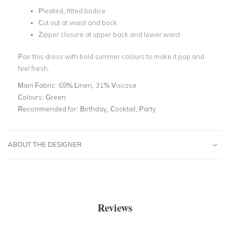
Pleated, fitted bodice
Cut out at waist and back
Zipper closure at upper back and lower waist
Pair this dress with bold summer colours to make it pop and
feel fresh.
Main Fabric:
69% Linen, 31% Viscose
Colours:
Green
Recommended for:
Birthday, Cocktail, Party
ABOUT THE DESIGNER
Reviews