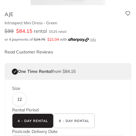
AJE
Introspect Mini Dress - Green
$
99
$
84.15
rental
$
525
retail
or 4 payments of
$
24.75
$
21.04
with
Info
Read Customer Reviews
One Time Rental
from $84.15
Size
12
Rental Period
4 - DAY RENTAL
8 - DAY RENTAL
Postcode
Delivery Date