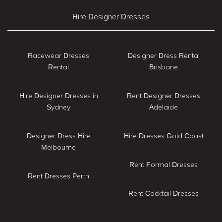
Hire Designer Dresses
Racewear Dresses
Designer Dress Rental
Rental
Brisbane
Hire Designer Dresses in
Rent Designer Dresses
Sydney
Adelaide
Designer Dress Hire
Hire Dresses Gold Coast
Melbourne
Rent Formal Dresses
Rent Dresses Perth
Rent Cocktail Dresses