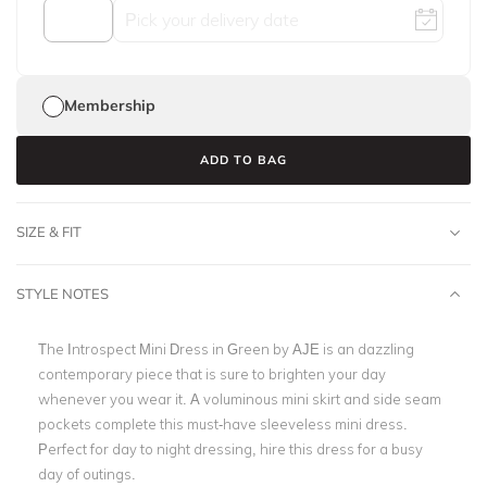
Membership
ADD TO BAG
SIZE & FIT
STYLE NOTES
The Introspect Mini Dress in Green by AJE is an dazzling
contemporary piece that is sure to brighten your day
whenever you wear it. A voluminous mini skirt and side seam
pockets complete this must-have sleeveless mini dress.
Perfect for day to night dressing, hire this dress for a busy
day of outings.