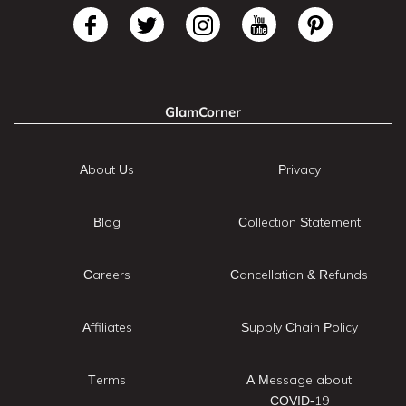
GlamCorner
About Us
Privacy
Blog
Collection Statement
Careers
Cancellation & Refunds
Affiliates
Supply Chain Policy
Terms
A Message about
COVID-19