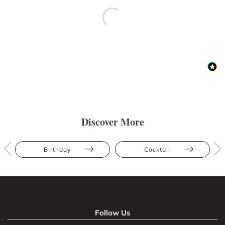
Discover More
Birthday
Cocktail
Follow Us