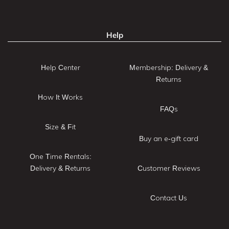
Help
Help Center
Membership: Delivery &
Returns
How It Works
FAQs
Size & Fit
Buy an e-gift card
One Time Rentals:
Delivery & Returns
Customer Reviews
Contact Us