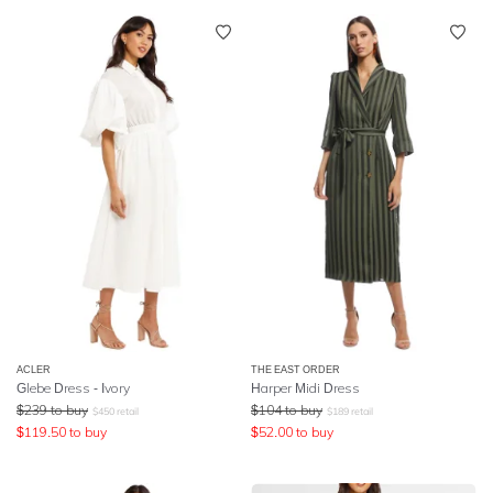
ACLER
THE EAST ORDER
Glebe Dress - Ivory
Harper Midi Dress
$
239
to buy
$
104
to buy
$
450
retail
$
189
retail
$
119.50
to buy
$
52.00
to buy