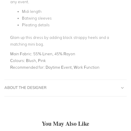
any event.
Midi length
Batwing sleeves
Pleating details
Glam up this dress by adding black strappy heels and a
matching mini bag.
Main Fabric:
55% Linen, 45% Rayon
Colours:
Blush, Pink
Recommended for:
Daytime Event, Work Function
ABOUT THE DESIGNER
You May Also Like