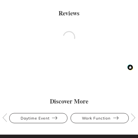
Reviews
Discover More
Daytime Event
Work Function