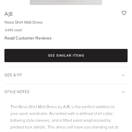
AJE
Nova Shirt Midi Dress
$
495
retail
Read Customer Reviews
SEE SIMILAR ITEMS
SIZE & FIT
STYLE NOTES
The Nova Shirt Midi Dress by AJE is the perfect addition to
your work wardrobe. Accented with a defined shirt collar,
batwing style sleeves, and a fitted waist emphasized by
pleated tuck details. This dress will have you standing out at