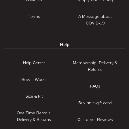
Terms
A Message about
COVID-19
Help
Help Center
Membership: Delivery &
Returns
How It Works
FAQs
Size & Fit
Buy an e-gift card
One Time Rentals:
Delivery & Returns
Customer Reviews