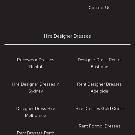
Contact Us
Hire Designer Dresses
Racewear Dresses
Designer Dress Rental
Rental
Brisbane
Hire Designer Dresses in
Rent Designer Dresses
Sydney
Adelaide
Designer Dress Hire
Hire Dresses Gold Coast
Melbourne
Rent Formal Dresses
Rent Dresses Perth