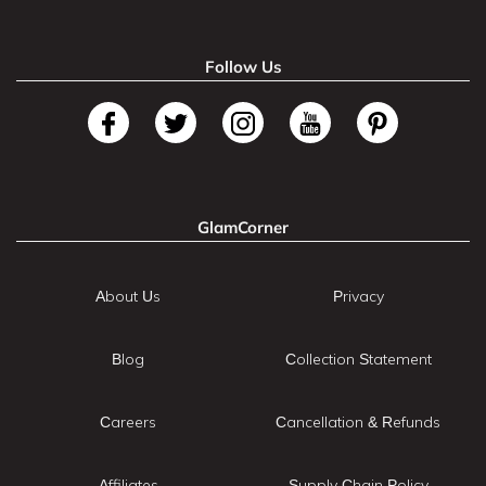
Follow Us
GlamCorner
About Us
Privacy
Blog
Collection Statement
Careers
Cancellation & Refunds
Affiliates
Supply Chain Policy