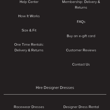
Help Center
Membership: Delivery &
Returns
How It Works
FAQs
Size & Fit
Buy an e-gift card
One Time Rentals:
Delivery & Returns
Customer Reviews
Contact Us
Hire Designer Dresses
Racewear Dresses
Designer Dress Rental