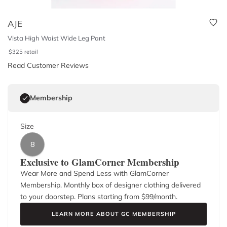
AJE
Vista High Waist Wide Leg Pant
$
325
retail
Read Customer Reviews
Membership
Size
8
Exclusive to GlamCorner Membership
Wear More and Spend Less with GlamCorner
Membership. Monthly box of designer clothing delivered
to your doorstep. Plans starting from $
99
/month.
LEARN MORE ABOUT GC MEMBERSHIP