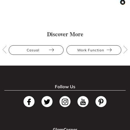
Discover More
Casual
Work Function
Follow Us
GlamCorner