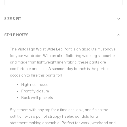
SIZE & FIT
STYLE NOTES
The Vista High Waist Wide Leg Pant is an absolute must-have
for your wardrobe! With an ultra-flattering wide leg silhouette
and made from lightweight linen fabric, these pants are
comfortable and chic. A summer day brunch is the perfect
occasion to hire this pants for!
High rise trouser
Front fly closure
Back welt pockets
Style them with any top for a timeless look, and finish the
outfit off with a pair of strappy heeled sandals for a
statement-making ensemble. Perfect for work, weekend and