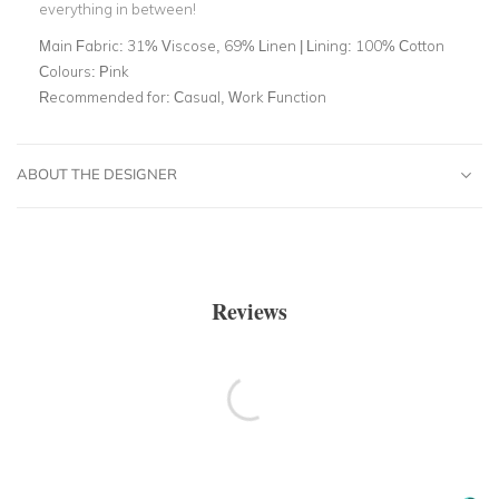
everything in between!
Main Fabric:
31% Viscose, 69% Linen | Lining: 100% Cotton
Colours:
Pink
Recommended for:
Casual, Work Function
ABOUT THE DESIGNER
Reviews