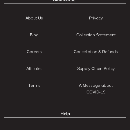
About Us
Privacy
Blog
Collection Statement
Careers
Cancellation & Refunds
Affiliates
Supply Chain Policy
Terms
A Message about
COVID-19
Help