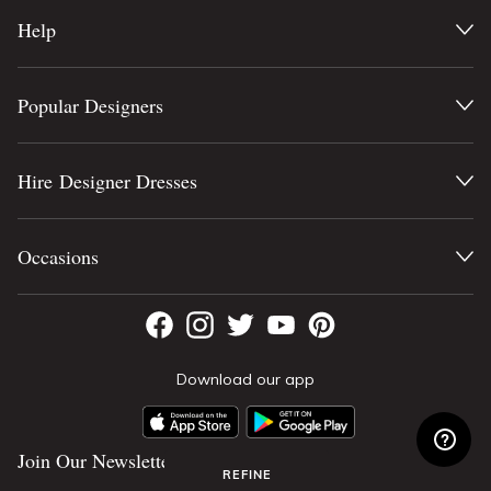
Help
Popular Designers
Hire Designer Dresses
Occasions
Download our app
Join Our Newsletter
REFINE