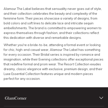
SLEEVE
Lowest Rental Price
Alamour The Label believes that sensuality never goes out of style,
and their collection celebrates the beauty and complexity of the
BODY TYPE
Highest Rental Price
feminine form. Their pieces showcase a variety of designs, from
bold colors and soft lines to delicate lace and intricate sequin
embellishments. The brand is committed to empowering women to
COLOUR
express themselves through fashion, and their collections reflect
this dedication with diverse and remarkable designs.
SEASON
Whether you're a bride-to-be, attending a formal event or looking
for chic, high-end casual wear, Alamour The Label has something
PRINT
for every occasion. Their Bridal series is inspired by romance and
imagination, while their Evening collections offer exceptional pieces
that redefine formal and prom wear. The Resort Collection exudes
STYLE PREFERENCE
dreamy, classic elegance with exclusive, premium design, and their
Luxe Essential Collection features unique and modern pieces
perfect for any occasion.
TREND
OCCASION
GlamCorner
DESIGNER