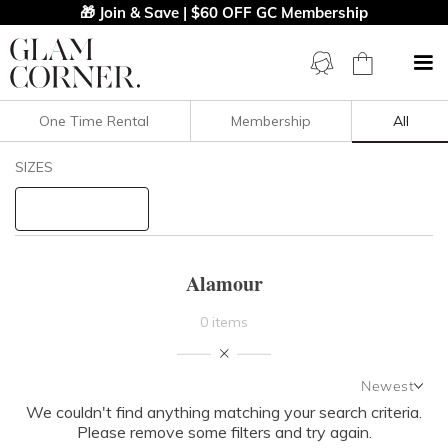
🎁 Join & Save | $60 OFF GC Membership
One Time Rental
Membership
All
Filters
Clear All
SIZES
Alamour
STYLE TYPE
Alamour
PRICE
0 items
LENGTH
Newest
NECKLINE
We couldn't find anything matching your search criteria.
Newest
Please remove some filters and try again.
Featured