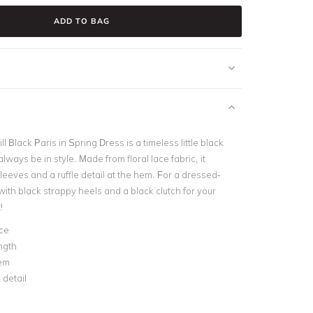
ADD TO BAG
l Black Paris in Spring Dress is a timeless little black
always be in style. Made from floral lace fabric, it
leeves and a ruffle detail at the hem. For a dressed-
t with black strappy heels and a black clutch for your
!
ace
ngth
hem
 detail