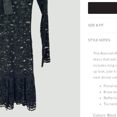
SIZE & FIT
STYLE NOTES
The Alannah Hil
dress that will 
includes long s
up look, pair i
next dinner out
Floral l
Knee le
Ruffle 
Tie neck
Colours:
Black