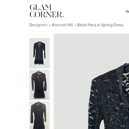
W
Designers
Alannah Hill
Black Paris in Spring Dress