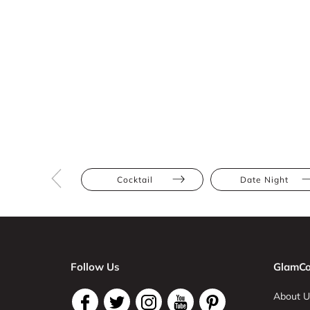
Cocktail
Date Night
Follow Us
GlamCo
About U