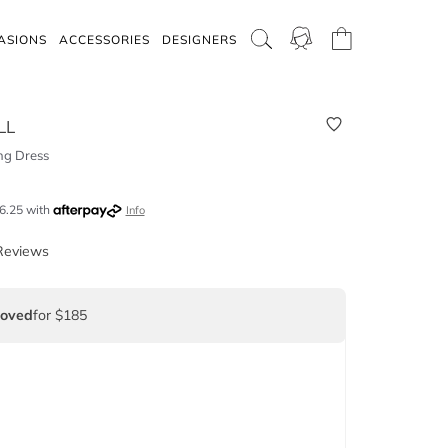
ASIONS
ACCESSORIES
DESIGNERS
LL
ing Dress
6.25
with
Info
Reviews
Loved
for $185