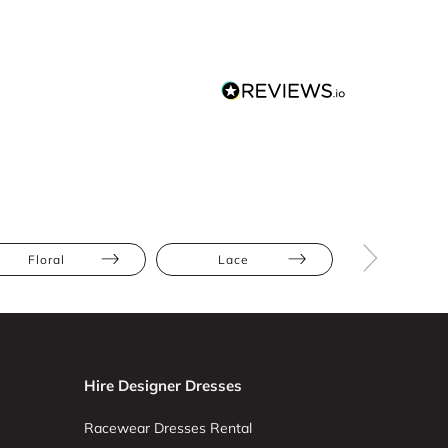
Floral
Lace
Hire Designer Dresses
Racewear Dresses Rental