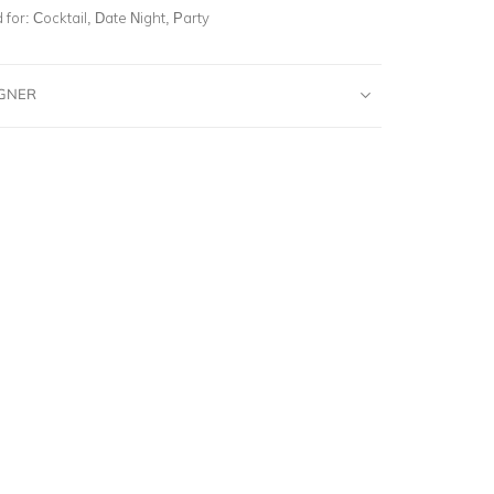
for:
Cocktail, Date Night, Party
IGNER