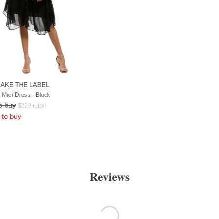
AKE THE LABEL
 Midi Dress - Black
o buy
$
229
retail
to buy
Reviews