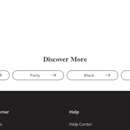
Discover More
Party
Black
rner
Help
s
Help Center