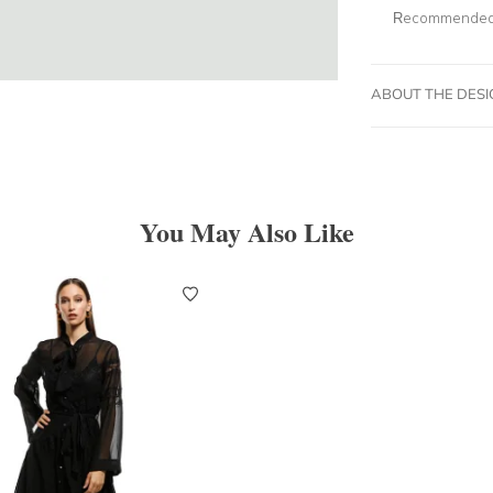
Recommended 
ABOUT THE DES
You May Also Like