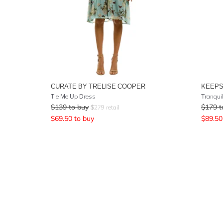
CURATE BY TRELISE COOPER
KEEPS
Tie Me Up Dress
Tranquil
$
139
to buy
$
179
t
$
279
retail
$
69.50
to buy
$
89.50