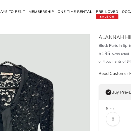
AYS TO RENT
MEMBERSHIP
ONE TIME RENTAL
PRE-LOVED
OCC
SALE ON
ALANNAH HI
Black Paris In Spr
$
185
$
299
retail
or 4 payments of
$
4
Read Customer 
Buy Pre-
Size
8