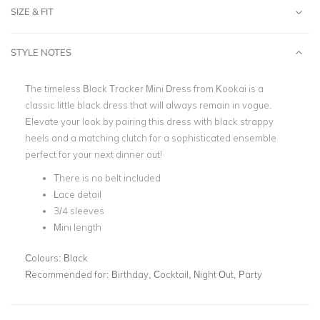
SIZE & FIT
STYLE NOTES
The timeless Black Tracker Mini Dress from Kookai is a
classic little black dress that will always remain in vogue.
Elevate your look by pairing this dress with black strappy
heels and a matching clutch for a sophisticated ensemble
perfect for your next dinner out!
There is no belt included
Lace detail
3/4 sleeves
Mini length
Colours:
Black
Recommended for:
Birthday, Cocktail, Night Out, Party