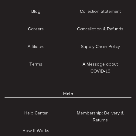
Blog
Collection Statement
Careers
Cancellation & Refunds
Affiliates
Supply Chain Policy
Terms
A Message about
COVID-19
Help
Help Center
Membership: Delivery &
Returns
How It Works