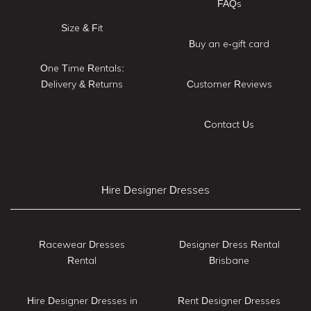
FAQs
Size & Fit
Buy an e-gift card
One Time Rentals:
Delivery & Returns
Customer Reviews
Contact Us
Hire Designer Dresses
Racewear Dresses
Designer Dress Rental
Rental
Brisbane
Hire Designer Dresses in
Rent Designer Dresses