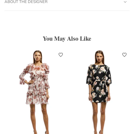
ABOUT THE DESIGNER
You May Also Like