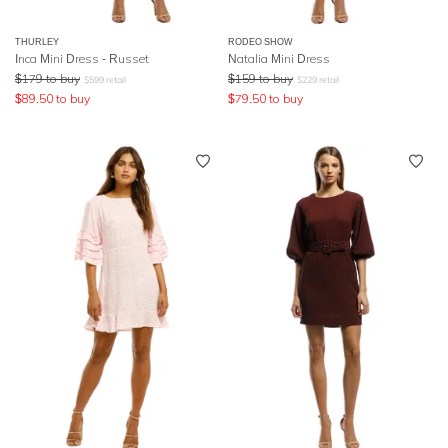
THURLEY
RODEO SHOW
Inca Mini Dress - Russet
Natalia Mini Dress
$
179
to buy
$
159
to buy
$
599
retail
$
229
retail
$
89.50
to buy
$
79.50
to buy