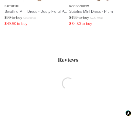
FAITHFULL
RODEO SHOW
Serafina Mini Dress - Dusty Floral Print
Sabrina Mini Dress - Plum
$
99
to buy
$
129
to buy
$
169
retail
$
229
retail
$
49.50
to buy
$
64.50
to buy
Reviews