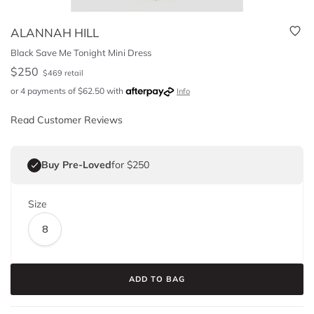
ALANNAH HILL
Black Save Me Tonight Mini Dress
$
250
$
469
retail
or 4 payments of
$
62.50
with
Info
Read Customer Reviews
Buy Pre-Loved
for $250
Size
8
ADD TO BAG