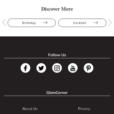
Discover More
Birthday
Cocktail
Follow Us
GlamCorner
About Us
Privacy