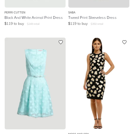
PERRI CUTTEN
SABA
Black And White Animal Print Dress
Tweed Print Sleeveless Dress
$
119
to buy
$
119
to buy
$
249
retail
$
350
retail