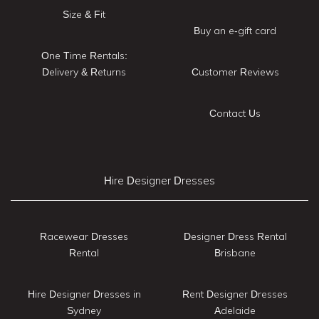
Size & Fit
Buy an e-gift card
One Time Rentals:
Delivery & Returns
Customer Reviews
Contact Us
Hire Designer Dresses
Racewear Dresses
Designer Dress Rental
Rental
Brisbane
Hire Designer Dresses in
Rent Designer Dresses
Sydney
Adelaide