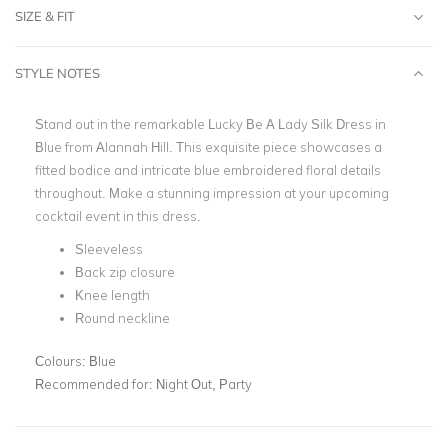
SIZE & FIT
STYLE NOTES
Stand out in the remarkable Lucky Be A Lady Silk Dress in
Blue from Alannah Hill. This exquisite piece showcases a
fitted bodice and intricate blue embroidered floral details
throughout. Make a stunning impression at your upcoming
cocktail event in this dress.
Sleeveless
Back zip closure
Knee length
Round neckline
Colours:
Blue
Recommended for:
Night Out, Party