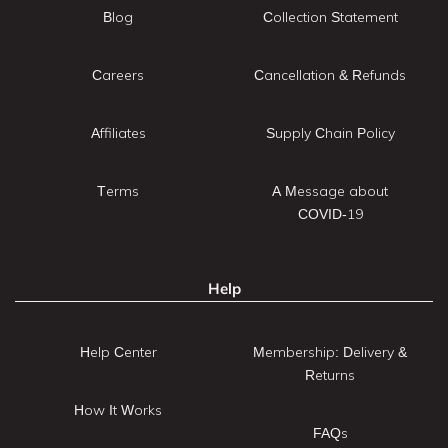
Blog
Collection Statement
Careers
Cancellation & Refunds
Affiliates
Supply Chain Policy
Terms
A Message about
COVID-19
Help
Help Center
Membership: Delivery &
Returns
How It Works
FAQs