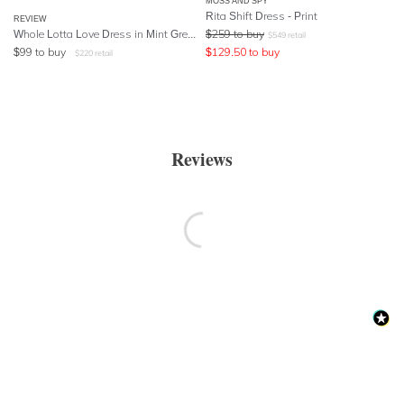
MOSS AND SPY
Rita Shift Dress - Print
REVIEW
Whole Lotta Love Dress in Mint Green
$
259
to buy
$
549
retail
$
99
to buy
$
129.50
to buy
$
220
retail
Reviews