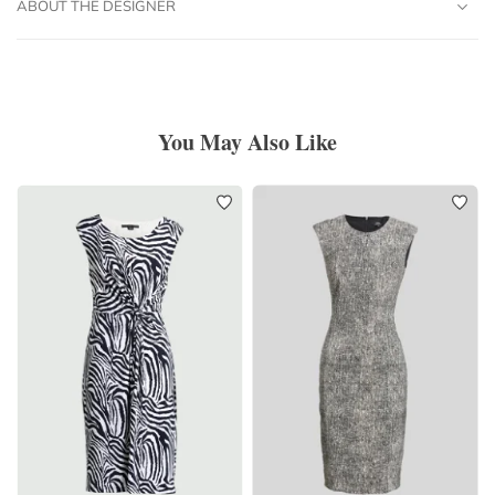
ABOUT THE DESIGNER
You May Also Like