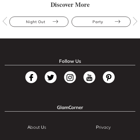
Discover More
Night Out
Party
Follow Us
GlamCorner
About Us
Privacy