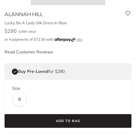
ALANNAH HILL
Lucky Be A Lady Silk Dress In Blue
$
290
$
499
retail
or 4 payments of
$
72.50
with
Info
Read Customer Reviews
Buy Pre-Loved
for $290
Size
8
ADD TO BAG