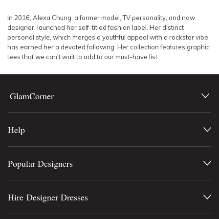
SLEEVE
Lowest Rental Price
In 2016, Alexa Chung, a former model, TV personality, and now
designer, launched her self-titled fashion label. Her distinct
BODY TYPE
Highest Rental Price
personal style, which merges a youthful appeal with a rockstar vibe,
has earned her a devoted following. Her collection features graphic
tees that we can't wait to add to our must-have list.
COLOUR
SEASON
GlamCorner
PRINT
Help
STYLE PREFERENCE
TREND
Popular Designers
OCCASION
Hire Designer Dresses
DESIGNER