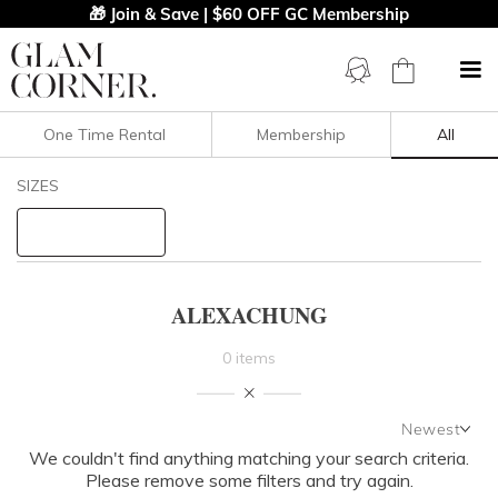
🎁 Join & Save | $60 OFF GC Membership
One Time Rental
Membership
All
Filters
Clear All
SIZES
ALEXACHUNG
STYLE TYPE
ALEXACHUNG
PRICE
0 items
LENGTH
Newest
NECKLINE
We couldn't find anything matching your search criteria.
Newest
Please remove some filters and try again.
Featured