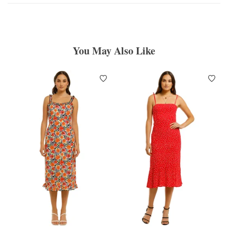
You May Also Like