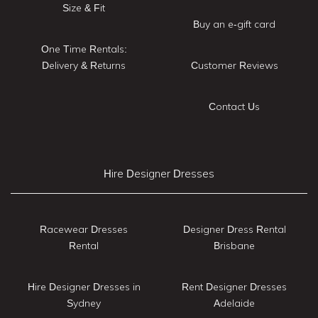
Size & Fit
Buy an e-gift card
One Time Rentals:
Delivery & Returns
Customer Reviews
Contact Us
Hire Designer Dresses
Racewear Dresses
Designer Dress Rental
Rental
Brisbane
Hire Designer Dresses in
Rent Designer Dresses
Sydney
Adelaide