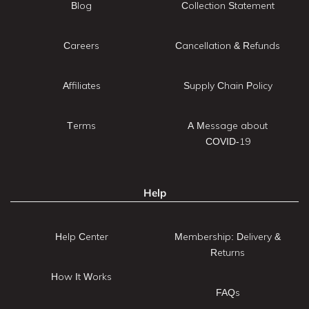
Blog
Collection Statement
Careers
Cancellation & Refunds
Affiliates
Supply Chain Policy
Terms
A Message about
COVID-19
Help
Help Center
Membership: Delivery &
Returns
How It Works
FAQs