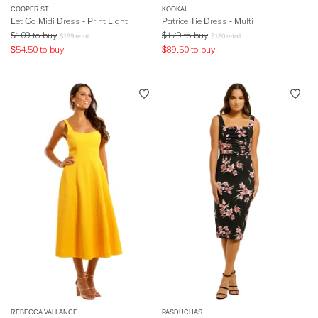
COOPER ST
KOOKAI
Let Go Midi Dress - Print Light
Patrice Tie Dress - Multi
$
109
to buy
$
179
to buy
$
199
retail
$
180
retail
$
54.50
to buy
$
89.50
to buy
REBECCA VALLANCE
PASDUCHAS