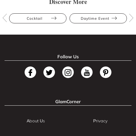
Discover More
Cocktail
Daytime Event
Follow Us
GlamCorner
About Us
Privacy