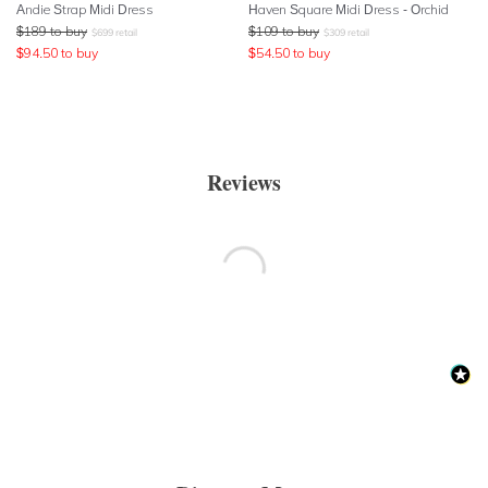
Andie Strap Midi Dress
Haven Square Midi Dress - Orchid
$
189
to buy
$
109
to buy
$
699
retail
$
309
retail
$
94.50
to buy
$
54.50
to buy
Reviews