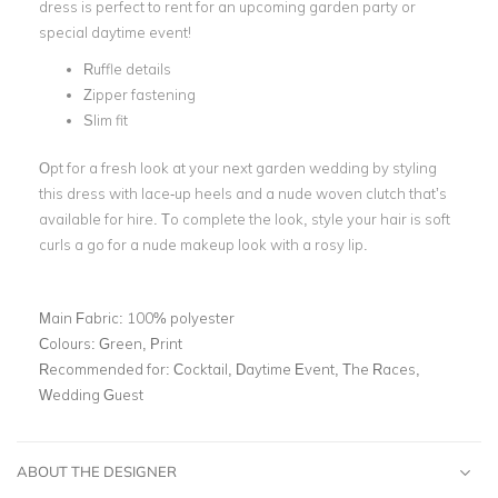
dress is perfect to rent for an upcoming garden party or
special
daytime event
!
Ruffle details
Zipper fastening
Slim fit
Opt for a fresh look at your next
garden wedding
by styling
this dress with lace-up heels and a
nude woven clutch
that’s
available for hire. To complete the look, style your hair is soft
curls a go for a nude makeup look with a rosy lip.
Main Fabric:
100% polyester
Colours:
Green, Print
Recommended for:
Cocktail, Daytime Event, The Races,
Wedding Guest
ABOUT THE DESIGNER