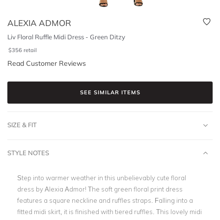
ALEXIA ADMOR
Liv Floral Ruffle Midi Dress - Green Ditzy
$
356
retail
Read Customer Reviews
SEE SIMILAR ITEMS
SIZE & FIT
STYLE NOTES
Step into warmer weather in this unbelievably cute floral
dress by Alexia Admor! The soft
green floral print dress
features a square neckline and ruffles straps. Falling into a
fitted midi skirt, it is finished with
tiered ruffles
. This lovely midi