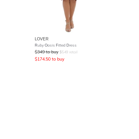
LOVER
Ruby Oasis Fitted Dress
$
349
to buy
$
549
retail
$
174.50
to buy