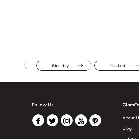
Birthday
Cocktail
Follow Us
GlamCo
About U
Blog
Careers