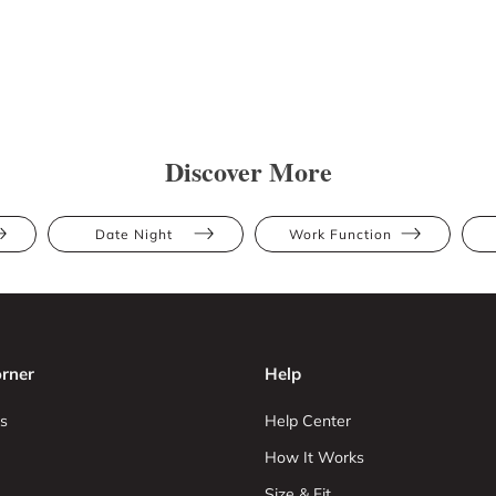
Discover More
Date Night
Work Function
rner
Help
s
Help Center
How It Works
Size & Fit