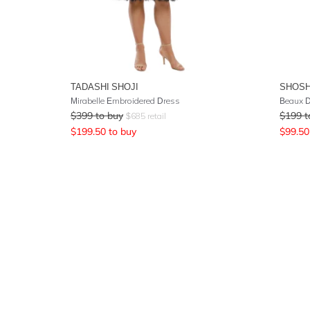
TADASHI SHOJI
SHOS
Mirabelle Embroidered Dress
Beaux 
$
399
to buy
$
199
t
$
685
retail
$
199.50
to buy
$
99.50