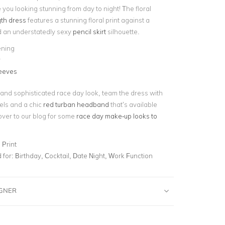
 you looking stunning from day to night! The floral
th dress
features a stunning floral print against a
d an understatedly sexy
pencil skirt
silhouette.
ening
y
leeves
 and sophisticated race day look, team the dress with
els and a chic
red turban headband
that’s available
over to our blog for some
race day make-up looks to
 Print
for:
Birthday, Cocktail, Date Night, Work Function
IGNER