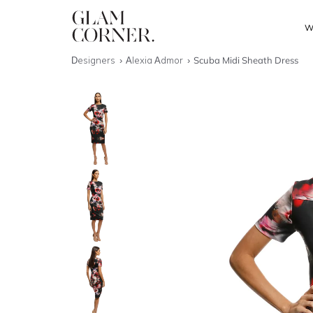
W
Designers
Alexia Admor
Scuba Midi Sheath Dress