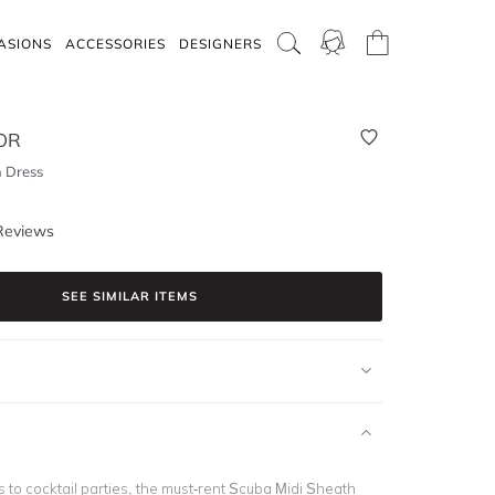
ASIONS
ACCESSORIES
DESIGNERS
OR
 Dress
Reviews
SEE SIMILAR ITEMS
 to cocktail parties, the must-rent Scuba Midi Sheath