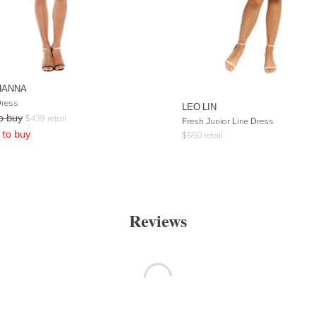
HANNA
Dress
LEO LIN
o buy
$
439
retail
Fresh Junior Line Dress
to buy
$
550
retail
Reviews