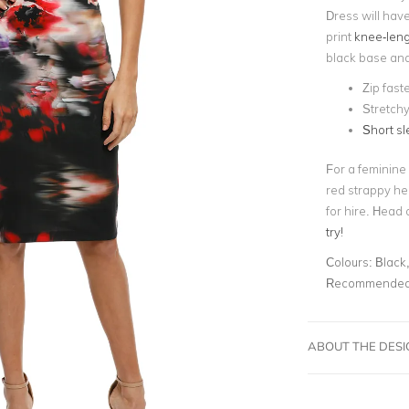
Dress will have
print
knee-leng
black base an
Zip fast
Stretch
Short s
For a feminine
red strappy he
for hire. Head 
try!
Colours:
Black,
Recommended 
ABOUT THE DES