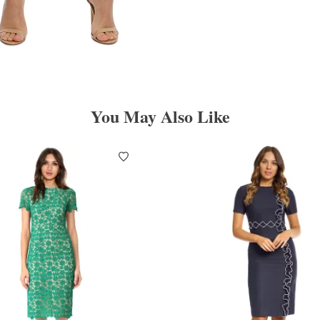
You May Also Like