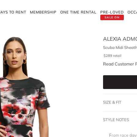
AYS TO RENT
MEMBERSHIP
ONE TIME RENTAL
PRE-LOVED
OCC
SALE ON
ALEXIA ADM
Scuba Midi Sheath
$
289
retail
Read Customer 
SIZE & FIT
STYLE NOTES
From race days