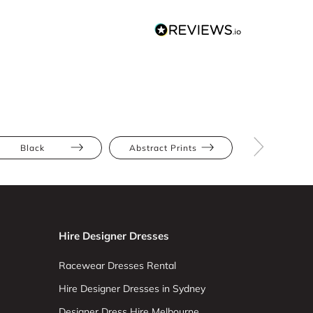
Black
Abstract Prints
Bodycon
Hire Designer Dresses
Racewear Dresses Rental
Hire Designer Dresses in Sydney
Designer Dress Hire Melbourne