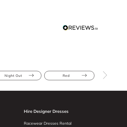
Night Out
Red
Mini
Hire Designer Dresses
Racewear Dresses Rental