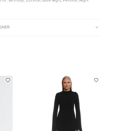
IGNER