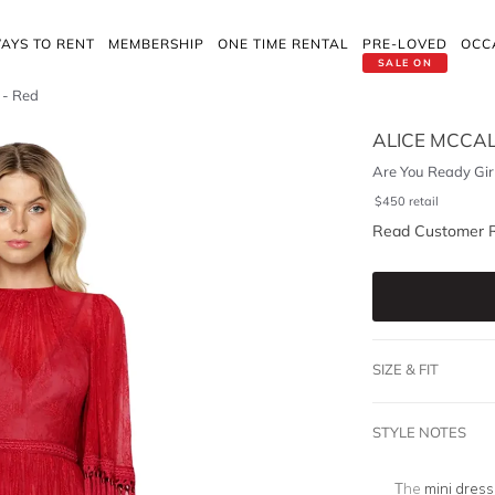
AYS TO RENT
MEMBERSHIP
ONE TIME RENTAL
PRE-LOVED
OCC
SALE ON
 - Red
ALICE MCCA
Are You Ready Girl
$
450
retail
Read Customer 
SIZE & FIT
STYLE NOTES
The
mini dress