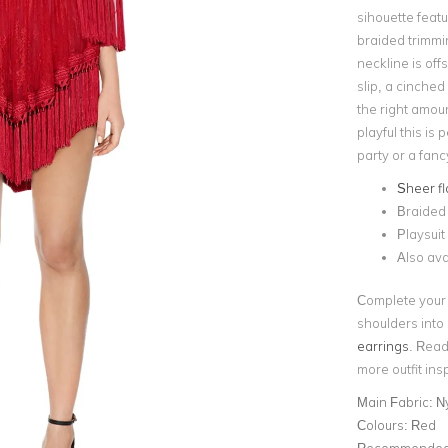
sihouette featu
braided trimmi
neckline is off
slip, a cinched
the right amoun
playful this is 
party or a fan
Sheer fl
Braided 
Playsuit 
Also ava
Complete your 
shoulders int
earrings
. Read
more outfit ins
Main Fabric:
N
Colours:
Red
Recommended 