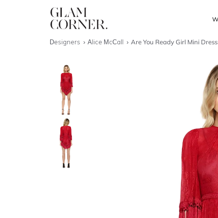
W
Designers
Alice McCall
Are You Ready Girl Mini Dress