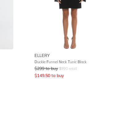
ELLERY
Duckie Funnel Neck Tunic Black
$
299
to buy
$
990
retail
$
149.50
to buy