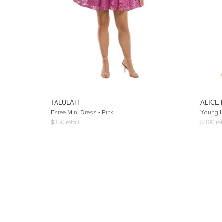
TALULAH
ALICE
Estee Mini Dress - Pink
Young H
$
350
retail
$
360
ret