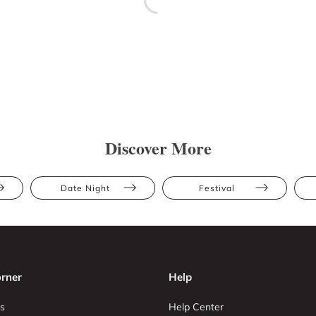
Discover More
Date Night
Festival
rner
Help
s
Help Center