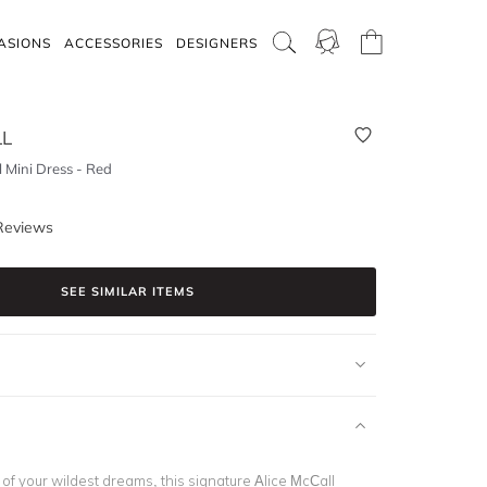
ASIONS
ACCESSORIES
DESIGNERS
LL
 Mini Dress - Red
Reviews
SEE SIMILAR ITEMS
of your wildest dreams, this signature Alice McCall