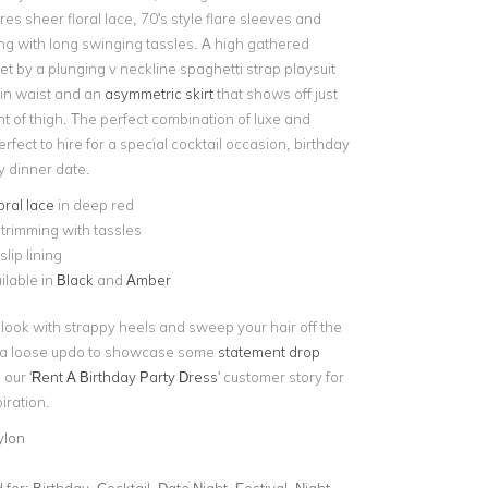
res sheer floral lace, 70's style flare sleeves and
ng with long swinging tassles. A high gathered
set by a plunging v neckline spaghetti strap playsuit
 in waist and an
asymmetric skirt
that shows off just
t of thigh. The perfect combination of luxe and
perfect to hire for a special cocktail occasion, birthday
cy dinner date.
oral lace
in deep red
trimming with tassles
slip lining
ilable in
Black
and
Amber
look with strappy heels and sweep your hair off the
o a loose updo to showcase some
statement drop
 our '
Rent A Birthday Party Dress
' customer story for
piration.
ylon
for:
Birthday, Cocktail, Date Night, Festival, Night