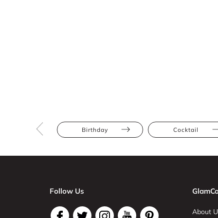
Birthday
Cocktail
Follow Us
GlamCo
About U