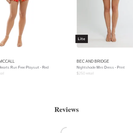
Lite
 MCCALL
BEC AND BRIDGE
earts Run Free Playsuit - Red
Nightshade Mini Dress - Print
ail
$
250
retail
Reviews