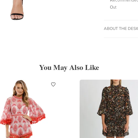
Out
ABOUT THE DES
You May Also Like