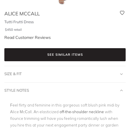
ALICE MCCALL
Tutti Frutti Dress
$
450
retail
Read Customer Reviews
SEE SIMILAR ITEMS
SIZE & FIT
STYLE NOTES
Feel flirty and feminine in this gorgeous
soft blush pink midi by
Alice McCall. An elasticized
off-the-shoulder neckline
with
flounce trimming will have you feeling romantically lush when
you hire this at your next engagement party dinner or
garden