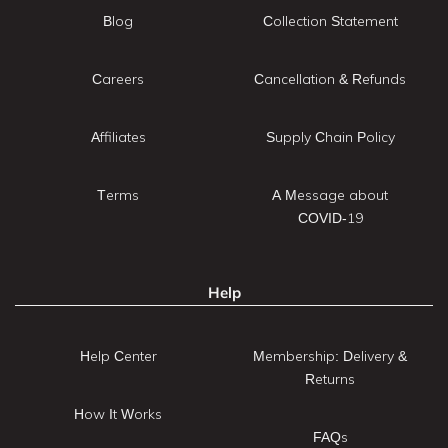
Blog
Collection Statement
Careers
Cancellation & Refunds
Affiliates
Supply Chain Policy
Terms
A Message about
COVID-19
Help
Help Center
Membership: Delivery &
Returns
How It Works
FAQs