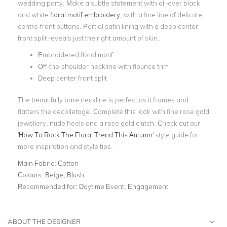
wedding party
. Make a subtle statement with all-over black
and white
floral
motif
embroidery
, with a fine line of delicate
centre-front buttons
.
Partial satin lining with a
deep center
front split
reveals just the right amount of skin.
Embroidered floral motif
Off-the-shoulder neckline with flounce trim
Deep center front split
The beautifully bare neckline is perfect as it frames and
flatters the decolletage. Complete this look with fine rose gold
jewellery, nude heels and a rose gold clutch. Check out our
'
How To Rock The Floral Trend This Autumn
' style guide for
more inspiration and style tips.
Main Fabric:
Cotton
Colours:
Beige, Blush
Recommended for:
Daytime Event, Engagement
ABOUT THE DESIGNER