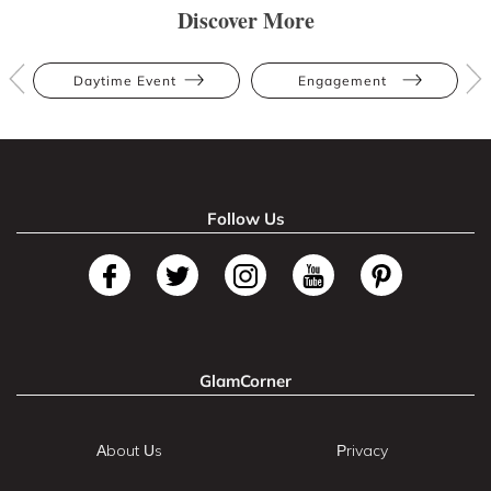
Discover More
Daytime Event
Engagement
Follow Us
GlamCorner
About Us
Privacy