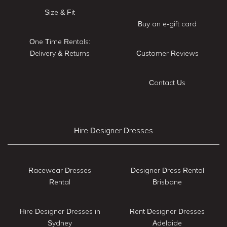
Size & Fit
Buy an e-gift card
One Time Rentals:
Delivery & Returns
Customer Reviews
Contact Us
Hire Designer Dresses
Racewear Dresses
Designer Dress Rental
Rental
Brisbane
Hire Designer Dresses in
Rent Designer Dresses
Sydney
Adelaide