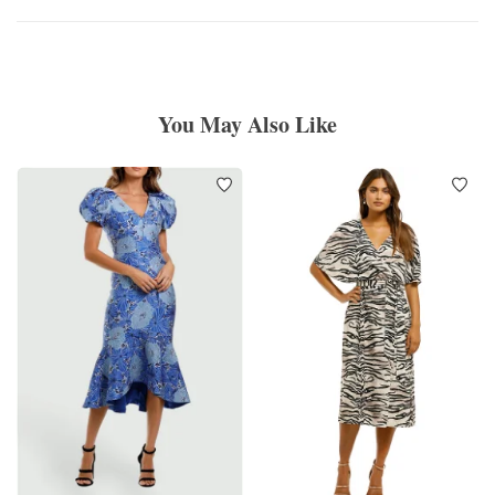
You May Also Like