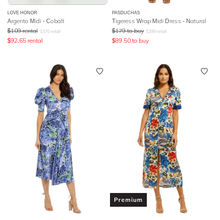
LOVE HONOR
PASDUCHAS
Argento Midi - Cobalt
Tigeress Wrap Midi Dress - Natural
$
109
rental
$
179
to buy
$
370
retail
$
299
retail
$
92.65
rental
$
89.50
to buy
Premium