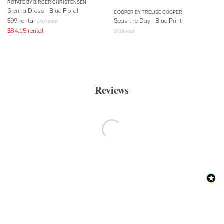
ROTATE BY BIRGER CHRISTENSEN
Sierina Dress - Blue Floral
COOPER BY TRELISE COOPER
$
99
rental
Seas the Day - Blue Print
$
400
retail
$
84.15
rental
$
729
retail
Reviews