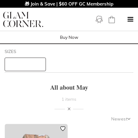
🎁 Join & Save | $60 OFF GC Membership
Buy Now
Filters
Clear All
SIZES
All About May
STYLE TYPE
All about May
PRICE
1 items
LENGTH
Newest
NECKLINE
Newest
Featured