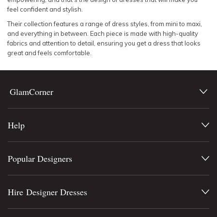
feel confident and stylish.
Their collection features a range of dress styles, from mini to maxi,
and everything in between. Each piece is made with high-quality
fabrics and attention to detail, ensuring you get a dress that looks
great and feels comfortable.
GlamCorner
Help
Popular Designers
Hire Designer Dresses