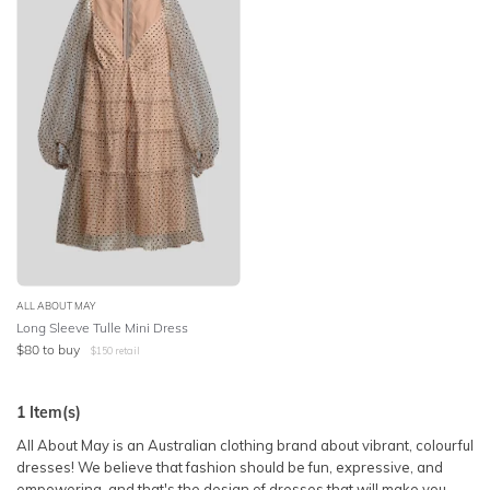
SLEEVE
Lowest Price
BODY TYPE
Highest Price
COLOUR
SEASON
PRINT
STYLE PREFERENCE
ALL ABOUT MAY
Long Sleeve Tulle Mini Dress
$
80
to buy
$
150
retail
TREND
1
Item(s)
OCCASION
All About May is an Australian clothing brand about vibrant, colourful
dresses! We believe that fashion should be fun, expressive, and
DESIGNER
empowering, and that's the design of dresses that will make you