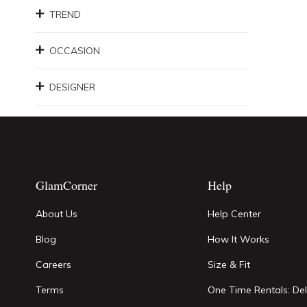
TREND
OCCASION
DESIGNER
GlamCorner
Help
About Us
Help Center
Blog
How It Works
Careers
Size & Fit
Terms
One Time Rentals: Del