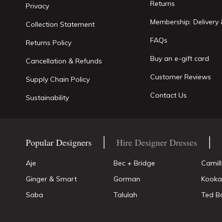
Returns
Privacy
Membership: Delivery 
Collection Statement
FAQs
Returns Policy
Buy an e-gift card
Cancellation & Refunds
Customer Reviews
Supply Chain Policy
Contact Us
Sustainability
Popular Designers
Hire Designer Dresses
Aje
Bec + Bridge
Camil
Ginger & Smart
Gorman
Kooka
Saba
Talulah
Ted B