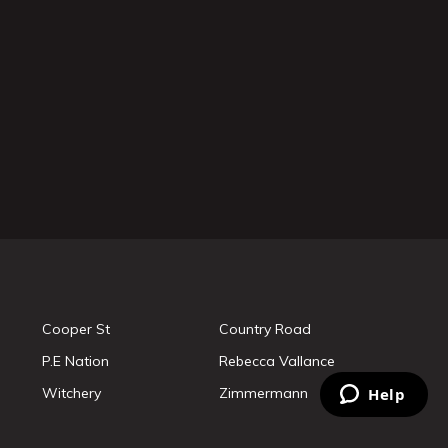
Cooper St
Country Road
P.E Nation
Rebecca Vallance
Witchery
Zimmermann
Help