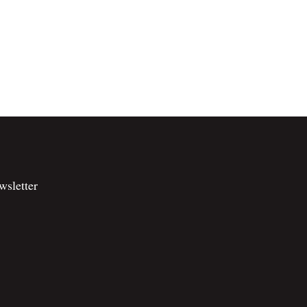
wsletter