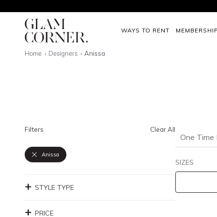
WAYS TO RENT
MEMBERSHI
Home
Designers
Anissa
Filters
Clear All
One Time 
Anissa
SIZES
STYLE TYPE
PRICE