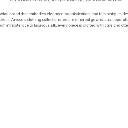
shion brand that embodies elegance, sophistication, and femininity. Its des
etic. Anissa's clothing collections feature ethereal gowns, chic separat
om intricate lace to luxurious silk, every piece is crafted with care and atte