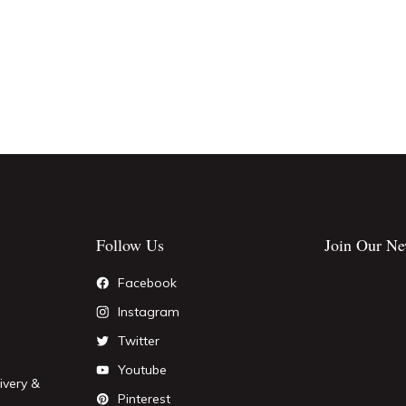
Follow Us
Join Our Ne
Facebook
Instagram
Twitter
Youtube
ivery &
Pinterest