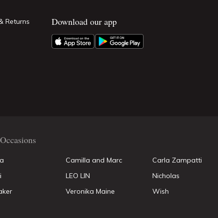
Download our app
& Returns
Occasions
la
Camilla and Marc
Carla Zampatti
i
LEO LIN
Nicholas
aker
Veronika Maine
Wish