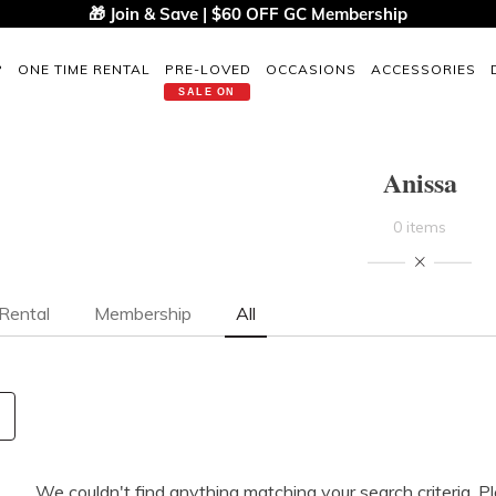
🎁 Join & Save | $60 OFF GC Membership
P
ONE TIME RENTAL
PRE-LOVED
OCCASIONS
ACCESSORIES
SALE ON
Anissa
0 items
Rental
Membership
All
We couldn't find anything matching your search criteria. P