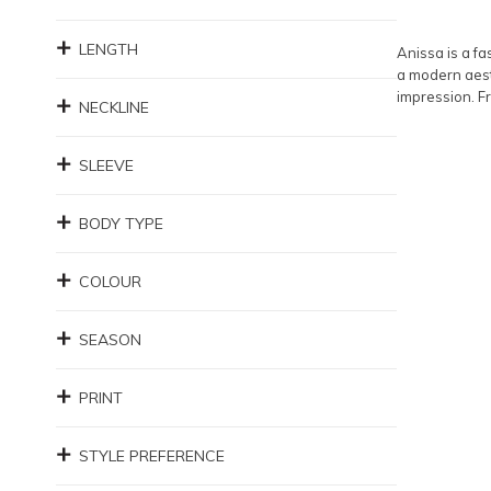
LENGTH
Anissa is a fa
a modern aesth
impression. Fr
NECKLINE
SLEEVE
BODY TYPE
COLOUR
SEASON
PRINT
STYLE PREFERENCE