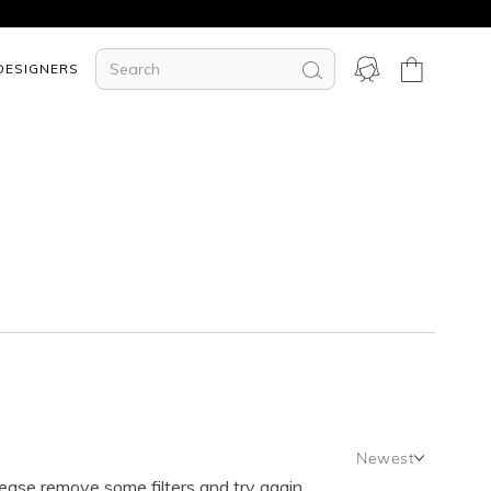
DESIGNERS
Newest
lease remove some filters and try again.
Newest