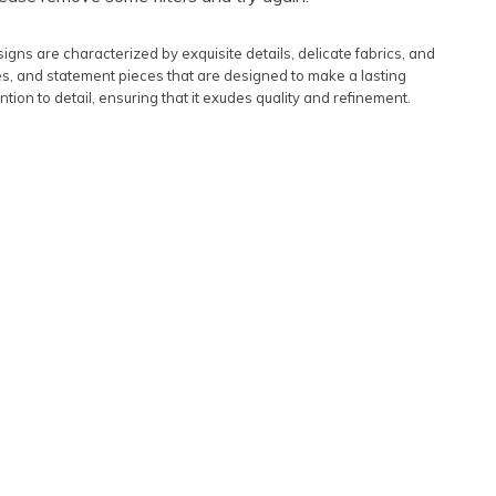
Featured
igns are characterized by exquisite details, delicate fabrics, and
Lowest Rental Price
es, and statement pieces that are designed to make a lasting
ntion to detail, ensuring that it exudes quality and refinement.
Highest Rental Price