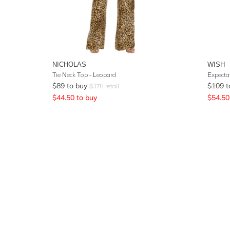
NICHOLAS
WISH
Tie Neck Top - Leopard
Expecta
$
89
to buy
$
109
t
$
378
retail
$
44.50
to buy
$
54.50