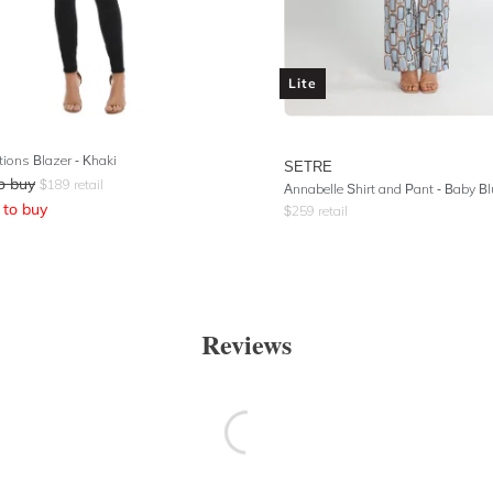
Lite
tions Blazer - Khaki
SETRE
o buy
$
189
retail
Annabelle Shirt and Pant - Baby Bl
to buy
$
259
retail
Reviews