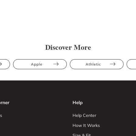
Discover More
Apple
Athletic
rner
Help
s
Help Center
How It Works
Size & Fit