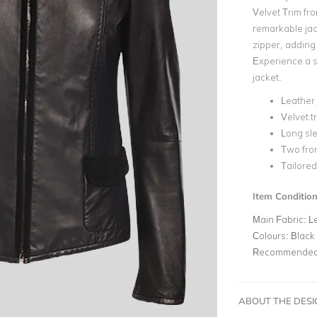
Velvet Trim fro
remarkable jac
zipper, adding
Experience a s
jacket.
Leather 
Velvet t
Long sl
Two fron
Tailored
Item Conditio
Main Fabric:
L
Colours:
Black
Recommended 
ABOUT THE DES