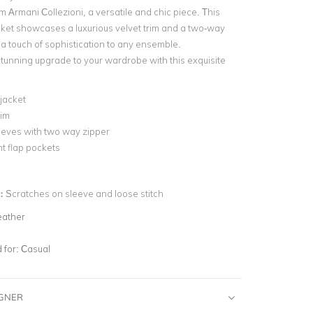
m Armani Collezioni, a versatile and chic piece. This
ket showcases a luxurious velvet trim and a two-way
 a touch of sophistication to any ensemble.
tunning upgrade to your wardrobe with this exquisite
jacket
rim
eeves with two way zipper
t flap pockets
n:
Scratches on sleeve and loose stitch
eather
for:
Casual
IGNER