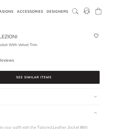
ASIONS
ACCESSORIES
DESIGNERS
EZIONI
acket With Velvet Trim
Reviews
SEE SIMILAR ITEMS
te your outfit with the Tailored Leather Jacket With