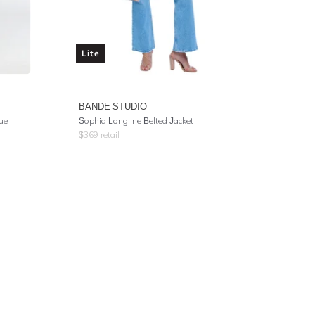
Lite
BANDE STUDIO
ue
Sophia Longline Belted Jacket
$
369
retail