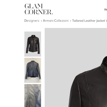
W
Designers
Armani Collezioni
Tailored Leather Jacket 