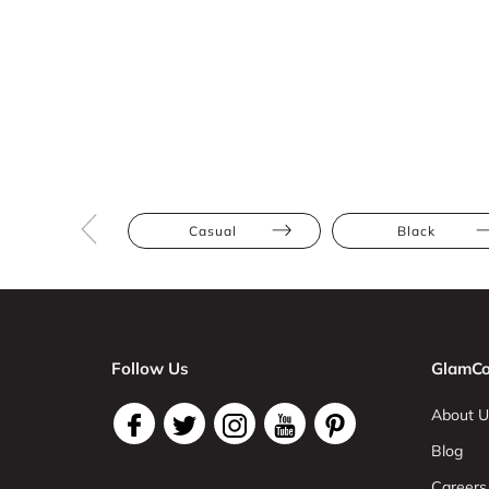
Casual
Black
Follow Us
GlamCo
About U
Blog
Careers