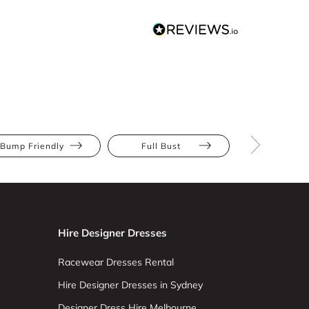
Bump Friendly
Full Bust
Hourglas
Hire Designer Dresses
Racewear Dresses Rental
Hire Designer Dresses in Sydney
Designer Dress Hire Melbourne