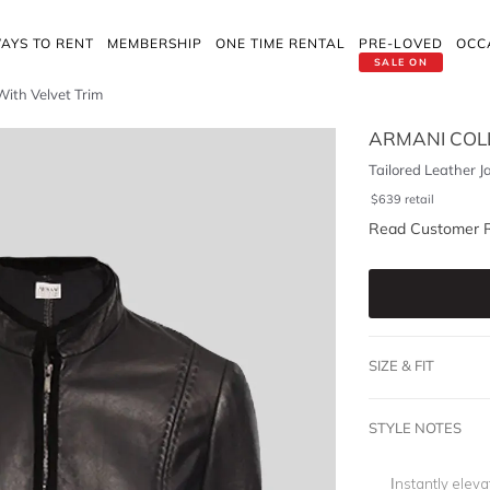
AYS TO RENT
MEMBERSHIP
ONE TIME RENTAL
PRE-LOVED
OCC
SALE ON
With Velvet Trim
ARMANI COLL
Tailored Leather J
$
639
retail
Read Customer 
SIZE & FIT
STYLE NOTES
Instantly eleva