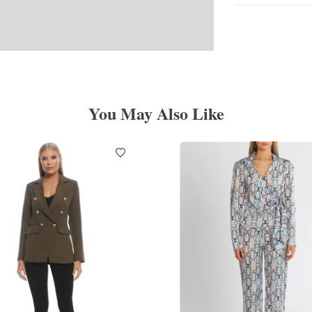
You May Also Like