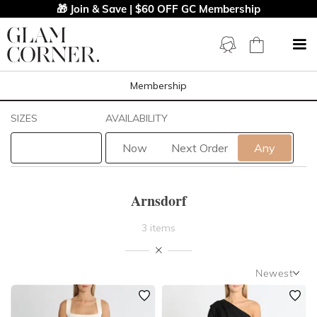
🎁 Join & Save | $60 OFF GC Membership
Membership
Filters
Clear All
SIZES
AVAILABILITY
Arnsdorf
Now
Next Order
Any
STYLE TYPE
Arnsdorf
LENGTH
3 items
NECKLINE
Newest
SLEEVE
Newest
Featured