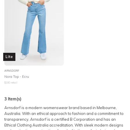
Lite
ARNSDORF
Nora Top - Ecru
$
180
retail
3
Item(s)
Arnsdorf is a modern womenswear brand based in Melbourne,
Australia. With an ethical approach to fashion and a commitment to
transparency, Arnsdorf is a certified B Corporation and has an
Ethical Clothing Australia accreditation. With sleek modern designs