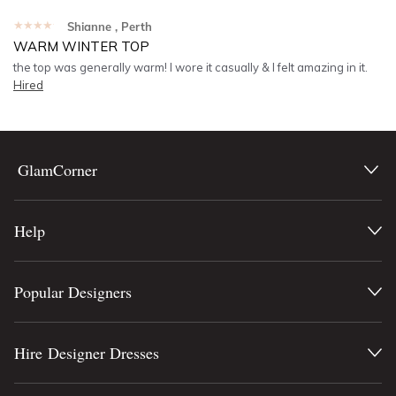
★★★★★
Shianne
, Perth
WARM WINTER TOP
the top was generally warm! I wore it casually & I felt amazing in it.
Hired
GlamCorner
Help
Popular Designers
Hire Designer Dresses