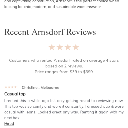
and captivating construction, Arnsdorf is the perfect choice when
looking for chic, modern, and sustainable womenswear.
Recent
Arnsdorf
Reviews
★★★★★
Customers who rented
Arnsdorf
rated on average
4
stars
based on
2
reviews.
Price ranges from
$
39
to $
399
.
★★★★★
Christine
, Melbourne
Casual top
I rented this a while ago but only getting round to reviewing now.
This top was so comfy and wore it constantly. I dressed it up & wore
casual with jeans. Looked great any way. Renting it again with my
next box.
Hired