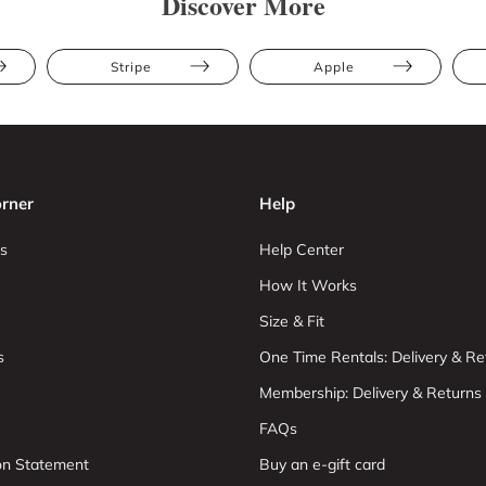
Discover More
Stripe
Apple
rner
Help
s
Help Center
How It Works
Size & Fit
s
One Time Rentals: Delivery & Re
Membership: Delivery & Returns
FAQs
ion Statement
Buy an e-gift card