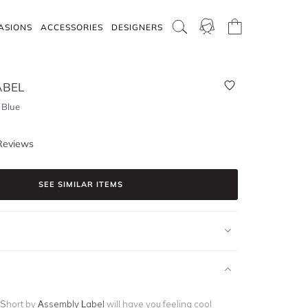
ASIONS
ACCESSORIES
DESIGNERS
ABEL
 Blue
Reviews
SEE SIMILAR ITEMS
 Short by
Assembly Label
will have you feeling cool