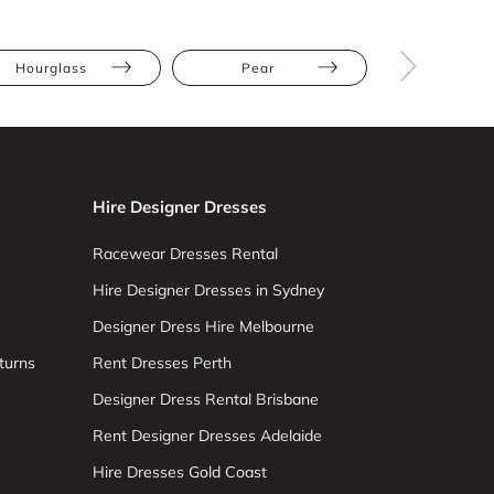
Hourglass
Pear
Straight
Hire Designer Dresses
Racewear Dresses Rental
Hire Designer Dresses in Sydney
Designer Dress Hire Melbourne
turns
Rent Dresses Perth
Designer Dress Rental Brisbane
Rent Designer Dresses Adelaide
Hire Dresses Gold Coast