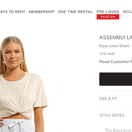
AYS TO RENT
MEMBERSHIP
ONE TIME RENTAL
PRE-LOVED
OCC
SALE ON
ASSEMBLY L
Ease Linen Short -
$
70
retail
Read Customer 
SIZE & FIT
STYLE NOTES
The Ease Line