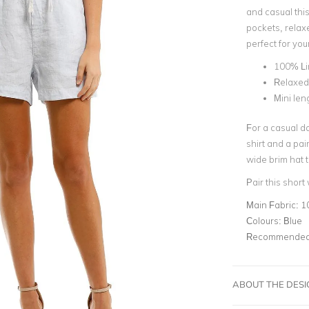
and casual thi
pockets, relaxed
perfect for you
100% Li
Relaxed 
Mini len
For a casual da
shirt and a pa
wide brim hat to
Pair this short
Main Fabric:
1
Colours:
Blue
Recommended 
ABOUT THE DES