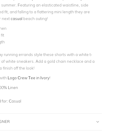
s summer. Featuring an elasticated waistline, side
 fit, and falling to a flattering mini length they are
r next
casual
beach outing!
nen
fit
gth
y running errands style these shorts with a white t-
ir of white sneakers. Add a gold chain necklace and a
 finish off the look!
 with
Logo Crew Tee in Ivory
!
00% Linen
for:
Casual
IGNER