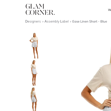
W
Designers
Assembly Label
Ease Linen Short - Blue