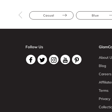
Casual
Blue
Follow Us
GlamCo
About U
Blog
Careers
Affiliate
Terms
Privacy
Collect