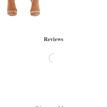
Reviews