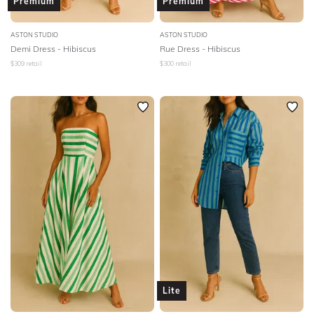
Premium
Premium
ASTON STUDIO
ASTON STUDIO
Demi Dress - Hibiscus
Rue Dress - Hibiscus
$
309
retail
$
300
retail
Lite