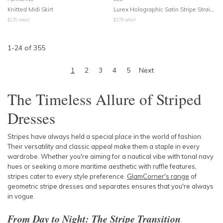
Knitted Midi Skirt
Lurex Holographic Satin Stripe Straight Leg Pants
$
170
retail
$
279
retail
1
-
24
of
355
1
2
3
4
5
Next
The Timeless Allure of Striped
Dresses
Stripes have always held a special place in the world of fashion.
Their versatility and classic appeal make them a staple in every
wardrobe. Whether you're aiming for a nautical vibe with tonal navy
hues or seeking a more maritime aesthetic with ruffle features,
stripes cater to every style preference.
GlamCorner's range
of
geometric stripe dresses and separates ensures that you're always
in vogue.
From Day to Night: The Stripe Transition