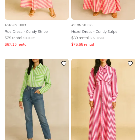
ASTON STUDIO
ASTON STUDIO
Rue Dress - Candy Stripe
Hazel Dress - Candy Stripe
$
79
rental
$
89
rental
$
300
retail
$
350
retail
$
67.15
rental
$
75.65
rental