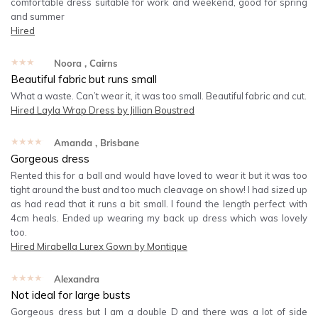
comfortable dress suitable for work and weekend, good for spring
and summer
Hired
★★★★★
Noora
, Cairns
Beautiful fabric but runs small
What a waste. Can’t wear it, it was too small. Beautiful fabric and cut.
Hired
Layla Wrap Dress by Jillian Boustred
★★★★★
Amanda
, Brisbane
Gorgeous dress
Rented this for a ball and would have loved to wear it but it was too
tight around the bust and too much cleavage on show! I had sized up
as had read that it runs a bit small. I found the length perfect with
4cm heals. Ended up wearing my back up dress which was lovely
too.
Hired
Mirabella Lurex Gown by Montique
★★★★★
Alexandra
Not ideal for large busts
Gorgeous dress but I am a double D and there was a lot of side