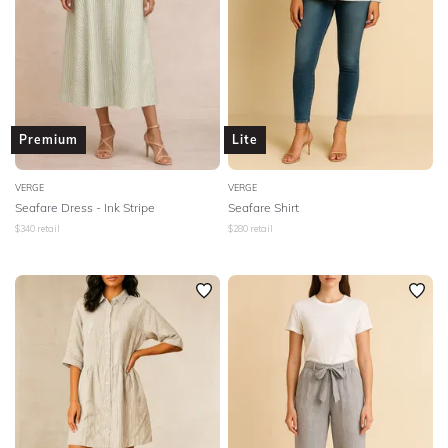
Premium
Lite
VERGE
VERGE
Seafare Dress - Ink Stripe
Seafare Shirt
$
340
retail
$
280
retail