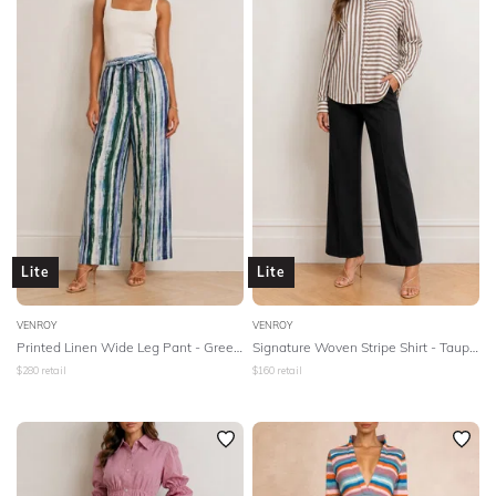
Lite
Lite
VENROY
VENROY
Printed Linen Wide Leg Pant - Green Painted Stripe
Signature Woven Stripe Shirt - Taupe/White Stripe
$
280
retail
$
160
retail