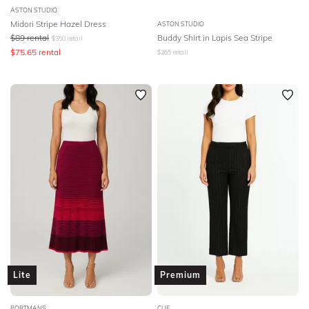
ASTON STUDIO
Midori Stripe Hazel Dress
ASTON STUDIO
$
89
rental
Buddy Shirt in Lapis Sea Stripe
$
350
retail
$
75.65
rental
$
265
retail
Lite
Premium
PORTMANS
CUE