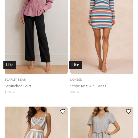
Lite
Lite
SCARLET & SAM
LIONESS
Scrunched Shirt
Stripe Knit Mini Dress
$
159
retail
$
79
retail