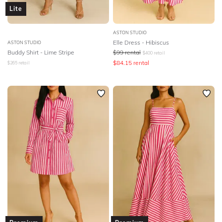
Lite
ASTON STUDIO
Elle Dress - Hibiscus
ASTON STUDIO
Buddy Shirt - Lime Stripe
$
99
rental
$
400
retail
$
84.15
rental
$
265
retail