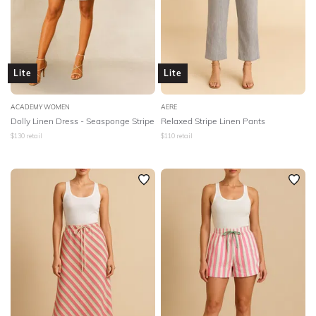
Lite
Lite
ACADEMY WOMEN
AERE
Dolly Linen Dress - Seasponge Stripe
Relaxed Stripe Linen Pants
$
130
retail
$
110
retail