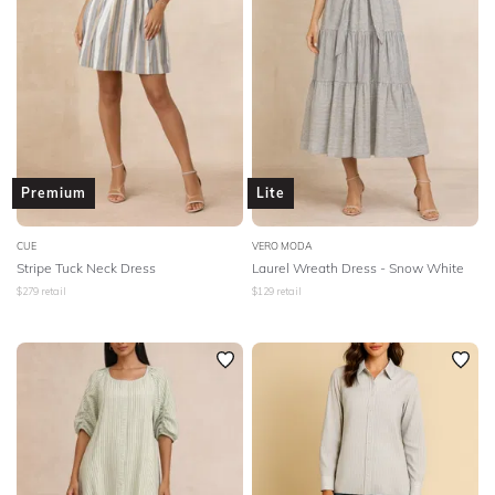
Premium
Lite
CUE
VERO MODA
Stripe Tuck Neck Dress
Laurel Wreath Dress - Snow White
$
279
retail
$
129
retail