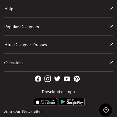
Help
Popular Designers
Hire Designer Dresses
Occasions
Download our app
Join Our Newsletter