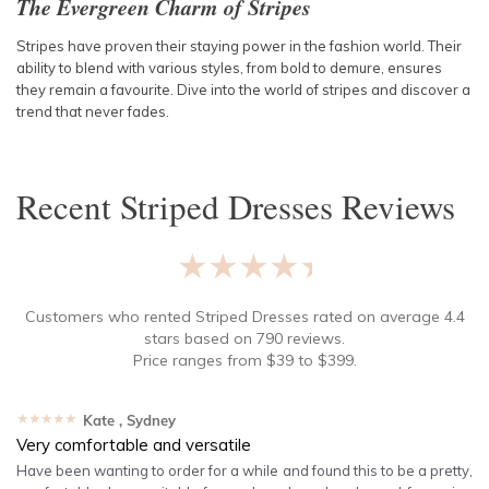
The Evergreen Charm of Stripes
Stripes have proven their staying power in the fashion world. Their
ability to blend with various styles, from bold to demure, ensures
they remain a favourite. Dive into the world of stripes and discover a
trend that never fades.
Recent
Striped Dresses
Reviews
★★★★★
Customers who rented
Striped Dresses
rated on average
4.4
stars based on
790
reviews.
Price ranges from
$
39
to $
399
.
★★★★★
Kate
, Sydney
Very comfortable and versatile
Have been wanting to order for a while and found this to be a pretty,