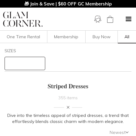
🎁 Join & Save | $60 OFF GC Membership
One Time Rental
Membership
Buy Now
All
Filters
Clear All
SIZES
Stripe
STYLE TYPE
Striped Dresses
PRICE
355 items
LENGTH
Dive into the timeless appeal of striped dresses, a trend that
effortlessly blends classic charm with modern elegance.
NECKLINE
Newest