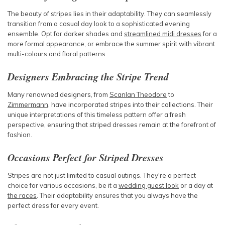
The beauty of stripes lies in their adaptability. They can seamlessly
transition from a casual day look to a sophisticated evening
ensemble. Opt for darker shades and
streamlined midi dresses
for a
more formal appearance, or embrace the summer spirit with vibrant
multi-colours and floral patterns.
Designers Embracing the Stripe Trend
Many renowned designers, from
Scanlan Theodore
to
Zimmermann
, have incorporated stripes into their collections. Their
unique interpretations of this timeless pattern offer a fresh
perspective, ensuring that striped dresses remain at the forefront of
fashion.
Occasions Perfect for Striped Dresses
Stripes are not just limited to casual outings. They're a perfect
choice for various occasions, be it a
wedding guest look
or a day at
the races
. Their adaptability ensures that you always have the
perfect dress for every event.