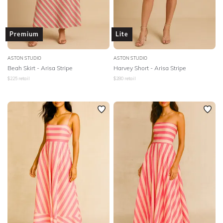
Premium
Lite
ASTON STUDIO
ASTON STUDIO
Beah Skirt - Arisa Stripe
Harvey Short - Arisa Stripe
$
225
retail
$
280
retail