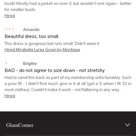
boob! Mostly had a jacket on over it, but wouldn’t rent again - better
for smaller busts.
Hired
★★★★★
Amanda
Beautiful dress, too small
This dress is gorgeous but runs small. Didn't wear it
Hired
Mirabella Lurex Gown by Montique
★★★★★
Brigitte
BAD - do not agree to size down - not stretchy
Had to send this back as part of my membership unfortunately. Such
a poor fit - I didn't find much give in it at all (got a S when I fit 10 in
most clothes). Couldn't make it work - not flattering in any way.
Hired
GlamCorner