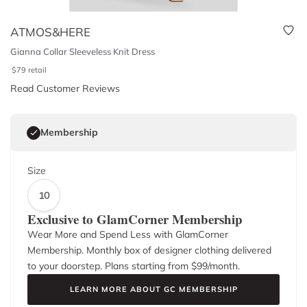
ATMOS&HERE
Gianna Collar Sleeveless Knit Dress
$
79
retail
Read Customer Reviews
Membership
Size
10
Exclusive to GlamCorner Membership
Wear More and Spend Less with GlamCorner
Membership. Monthly box of designer clothing delivered
to your doorstep. Plans starting from $
99
/month.
LEARN MORE ABOUT GC MEMBERSHIP