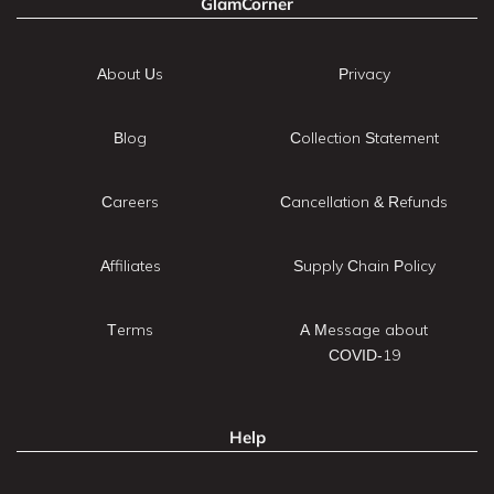
GlamCorner
About Us
Privacy
Blog
Collection Statement
Careers
Cancellation & Refunds
Affiliates
Supply Chain Policy
Terms
A Message about
COVID-19
Help