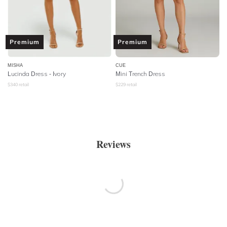
Premium
Premium
MISHA
CUE
Lucinda Dress - Ivory
Mini Trench Dress
$
340
retail
$
229
retail
Reviews