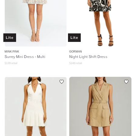
Lite
Lite
MINK PINK
GORMAN
Surrey Mini Dress - Multi
Night Light Shift Dress
$
139
retail
$
249
retail