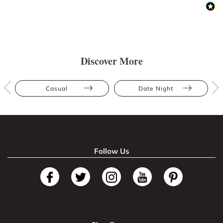
Discover More
Casual
Date Night
Follow Us