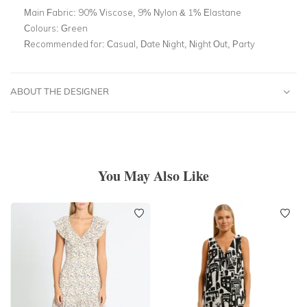
Main Fabric:
90% Viscose, 9% Nylon & 1% Elastane
Colours:
Green
Recommended for:
Casual, Date Night, Night Out, Party
ABOUT THE DESIGNER
You May Also Like