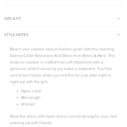
SIZE & FIT
STYLE NOTES
Reach your summer season fashion goals with this stunning
Gianna Collar Sleeveless Knit Dress from Atmos & Here. This
bodycon number is crafted from soft ribbed knit with a
generous stretch ensuring you make a statement. You’ll be
sure to turn heads when you rent this for your date night or
night out with the girls.
Open collar
Mini length
Unlined
Style this dress with heels and a cross-body bag for your next
evening out with friends.