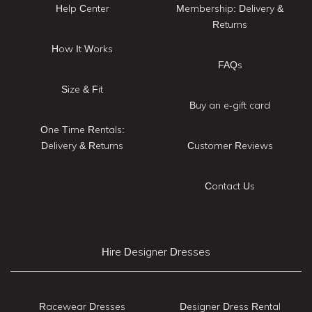
Help Center
Membership: Delivery &
Returns
How It Works
FAQs
Size & Fit
Buy an e-gift card
One Time Rentals:
Delivery & Returns
Customer Reviews
Contact Us
Hire Designer Dresses
Racewear Dresses
Designer Dress Rental