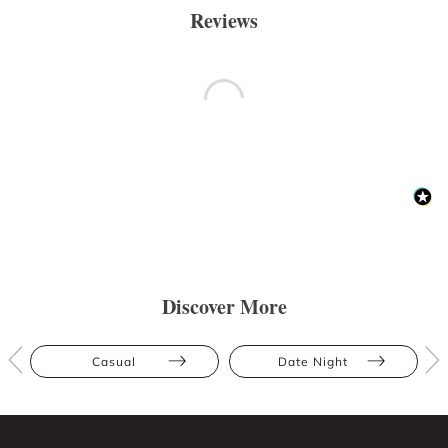
Reviews
Discover More
Casual
Date Night