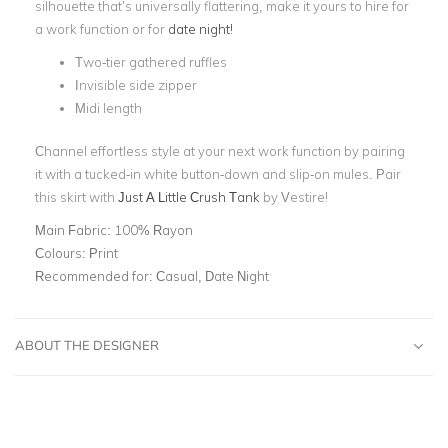
silhouette that’s universally flattering, make it yours to hire for
a work function or for
date night!
Two-tier gathered ruffles
Invisible side zipper
Midi length
Channel effortless style at your next work function by pairing
it with a tucked-in white button-down and slip-on mules.
Pair
this skirt with
Just A Little Crush Tank
by Vestire!
Main Fabric:
100% Rayon
Colours:
Print
Recommended for:
Casual, Date Night
ABOUT THE DESIGNER