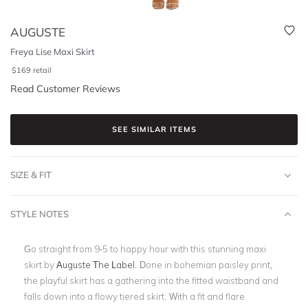
AUGUSTE
Freya Lise Maxi Skirt
$
169
retail
Read Customer Reviews
SEE SIMILAR ITEMS
SIZE & FIT
STYLE NOTES
Go straight from 9-5 to happy hour with this stunning maxi
skirt by
Auguste The Label
. Done in bohemian paisley print,
the playful skirt has a gathering into the fitted waistband and
falls down into a flowy tiered skirt. With a fit and flare