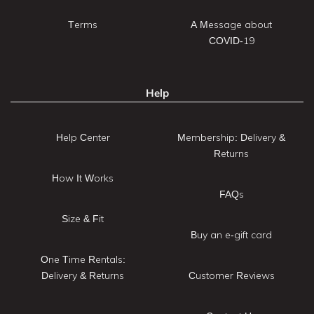
Terms
A Message about
COVID-19
Help
Help Center
Membership: Delivery &
Returns
How It Works
FAQs
Size & Fit
Buy an e-gift card
One Time Rentals:
Delivery & Returns
Customer Reviews