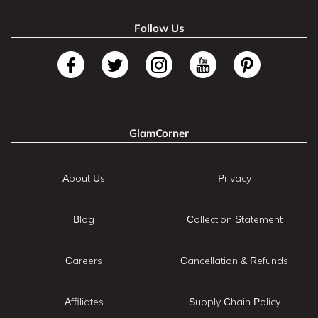
Follow Us
GlamCorner
About Us
Privacy
Blog
Collection Statement
Careers
Cancellation & Refunds
Affiliates
Supply Chain Policy