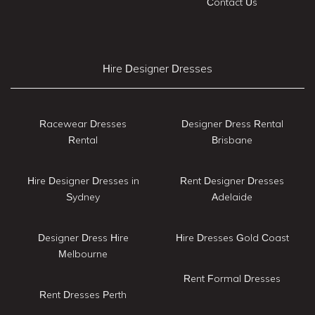
Contact Us
Hire Designer Dresses
Racewear Dresses
Designer Dress Rental
Rental
Brisbane
Hire Designer Dresses in
Rent Designer Dresses
Sydney
Adelaide
Designer Dress Hire
Hire Dresses Gold Coast
Melbourne
Rent Formal Dresses
Rent Dresses Perth