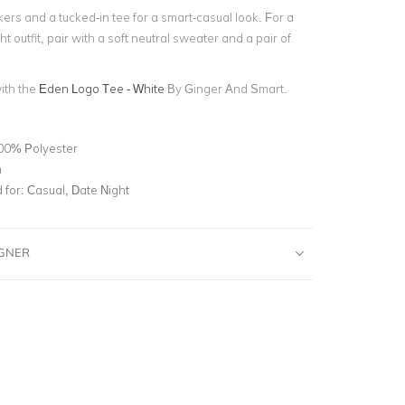
ers and a tucked-in tee for a smart-casual look. For a
t outfit, pair with a soft neutral sweater and a pair of
with the
Eden Logo Tee - White
By Ginger And Smart.
00% Polyester
n
for:
Casual, Date Night
IGNER