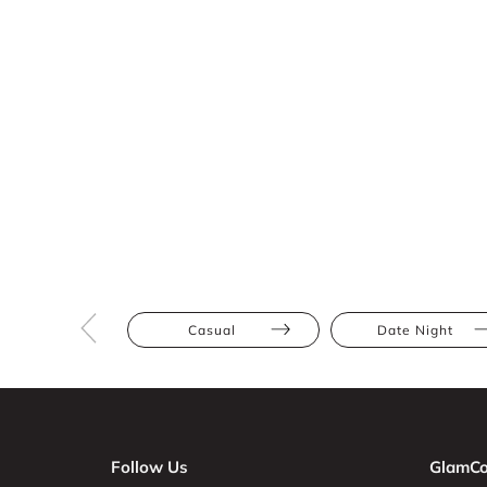
Casual
Date Night
Follow Us
GlamCo