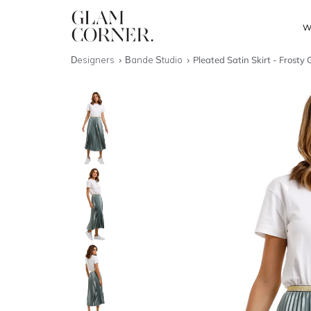
W
Designers
Bande Studio
Pleated Satin Skirt - Frosty