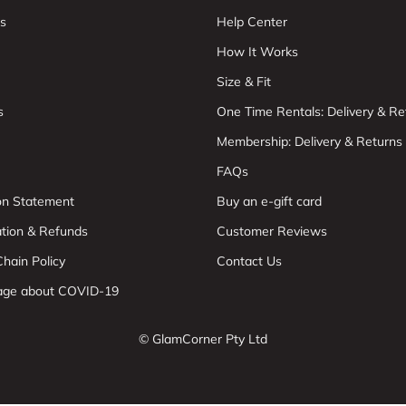
s
Help Center
How It Works
Size & Fit
s
One Time Rentals: Delivery & Re
Membership: Delivery & Returns
FAQs
ion Statement
Buy an e-gift card
ation & Refunds
Customer Reviews
hain Policy
Contact Us
age about COVID-19
© GlamCorner Pty Ltd