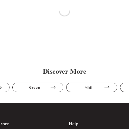
Discover More
Green
Midi
rner
Help