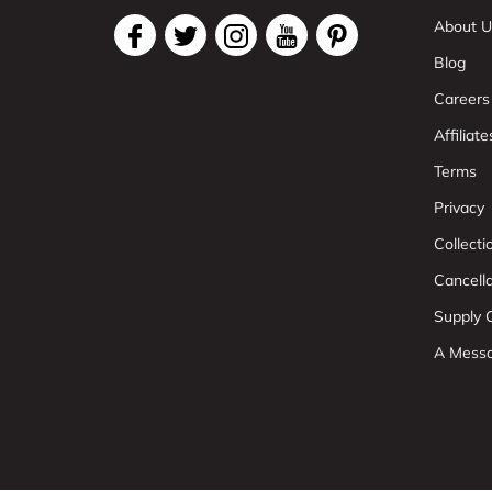
About U
Blog
Careers
Affiliate
Terms
Privacy
Collect
Cancell
Supply C
A Mess