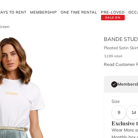
AYS TO RENT
MEMBERSHIP
ONE TIME RENTAL
PRE-LOVED
OCC
SALE ON
 Green
BANDE STUD
Pleated Satin Skir
$
199
retail
Read Customer 
Membersh
Size
8
14
Exclusive
Wear More a
Monthly box o