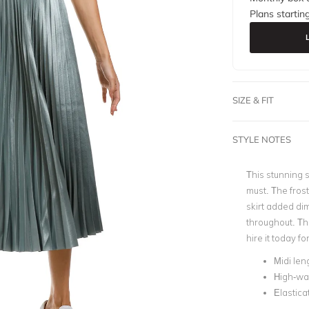
Plans startin
SIZE & FIT
STYLE NOTES
This stunning s
must. The frost
skirt added dim
throughout. Thi
hire it today 
Midi len
High-wa
Elastica