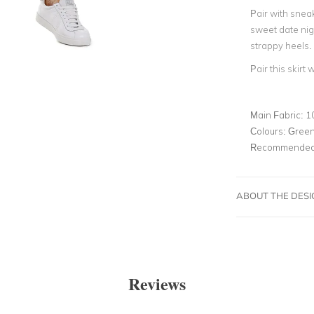
Pair with sneak
sweet date nigh
strappy heels.
Pair this skirt 
Main Fabric:
1
Colours:
Gree
Recommended 
ABOUT THE DES
Reviews