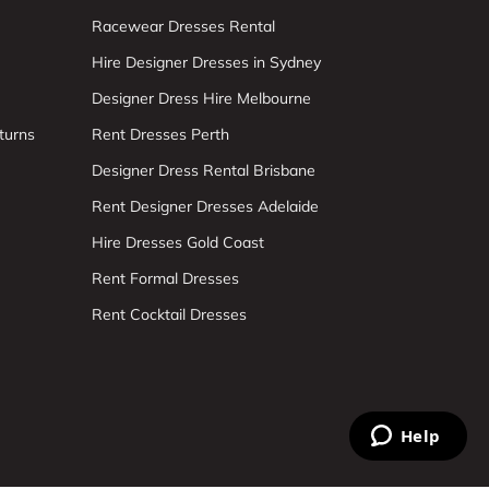
Racewear Dresses Rental
Hire Designer Dresses in Sydney
Designer Dress Hire Melbourne
turns
Rent Dresses Perth
Designer Dress Rental Brisbane
Rent Designer Dresses Adelaide
Hire Dresses Gold Coast
Rent Formal Dresses
Rent Cocktail Dresses
Help