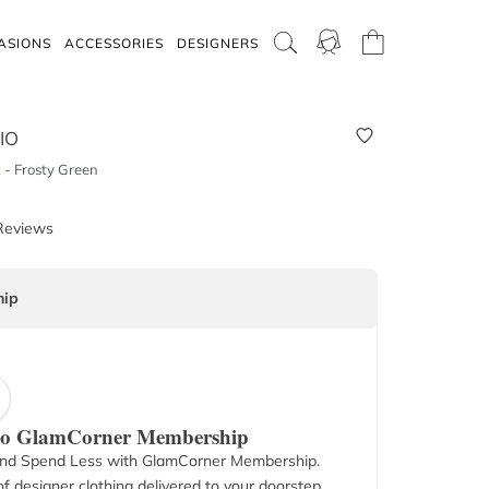
ASIONS
ACCESSORIES
DESIGNERS
IO
t - Frosty Green
Reviews
ip
 to GlamCorner Membership
nd Spend Less with GlamCorner Membership.
f designer clothing delivered to your doorstep.