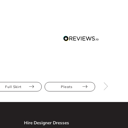
Full Skirt
Pleats
Athletic
Hire Designer Dresses