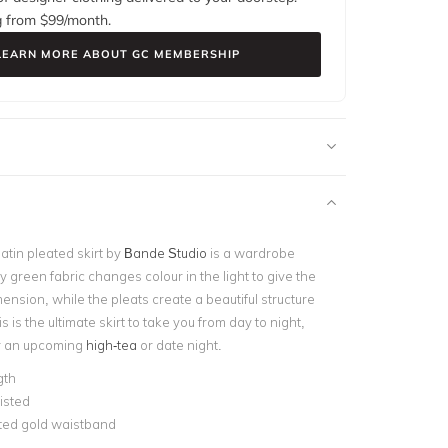
g from $
99
/month.
LEARN MORE ABOUT GC MEMBERSHIP
atin pleated skirt by
Bande Studio
is a wardrobe
y green fabric changes colour in the light to give the
ension, while the pleats create a beautiful structure
s is the ultimate skirt to take you from day to night,
for an upcoming
high-tea
or date night.
gth
isted
ted gold waistband