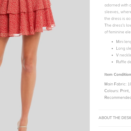
adorned with a
sleeves, where
the dress is ac
The dress's low
of feminine ele
Mini len
Long sl
V neckli
Ruffle de
Item Condition
Main Fabric:
1
Colours:
Print,
Recommended 
ABOUT THE DES