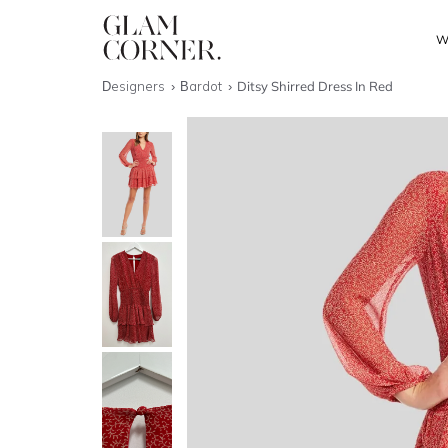
W
Designers
Bardot
Ditsy Shirred Dress In Red