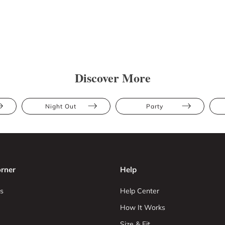
Discover More
Night Out
Party
rner
Help
s
Help Center
How It Works
Size & Fit