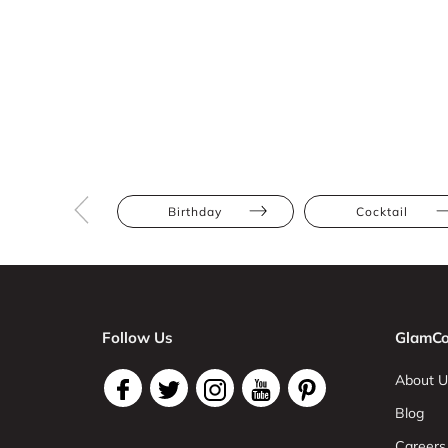
Birthday
Cocktail
Follow Us
GlamCo
About U
Blog
Careers