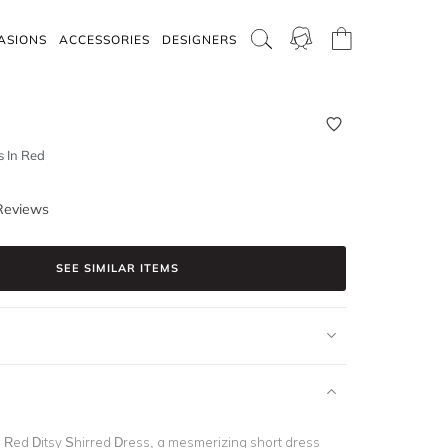
ASIONS
ACCESSORIES
DESIGNERS
s In Red
Reviews
SEE SIMILAR ITEMS
s Red Ditsy Shirred Dress, a mesmerizing short dress