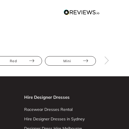
Red
Mini
Full Skir
Hire Designer Dresses
Racewear Dresses Rental
Hire Designer Dresses in Sydney
Designer Dress Hire Melbourne