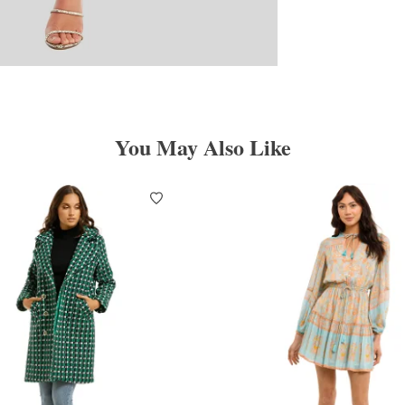
You May Also Like