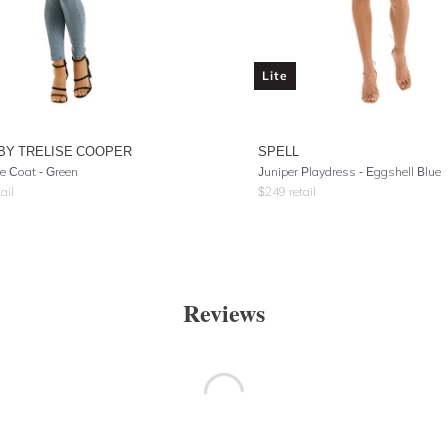
Lite
BY TRELISE COOPER
SPELL
e Coat - Green
Juniper Playdress
- Eggshell Blue
ail
$
249
retail
Reviews