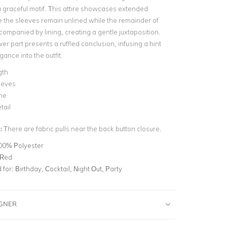
 graceful motif. This attire showcases extended
 the sleeves remain unlined while the remainder of
companied by lining, creating a gentle juxtaposition.
er part presents a ruffled conclusion, infusing a hint
gance into the outfit.
gth
eeves
ne
tail
:
There are fabric pulls near the back button closure.
00% Polyester
 Red
for:
Birthday, Cocktail, Night Out, Party
IGNER