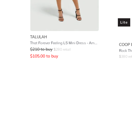
Lite
TALULAH
That Forever Feeling LS Mini Dress - Amalfi Floral Print
COOP 
$
210
to buy
$
280
retail
Rock Th
$
105.00
to buy
$
380
ret