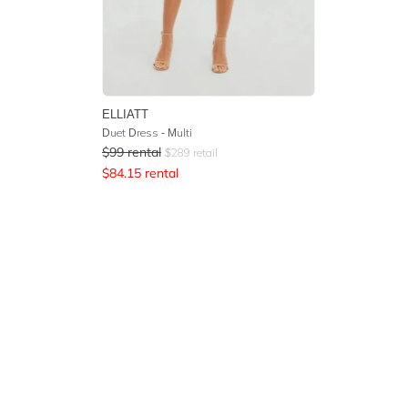
ELLIATT
Duet Dress - Multi
$
99
rental
$
289
retail
$
84.15
rental