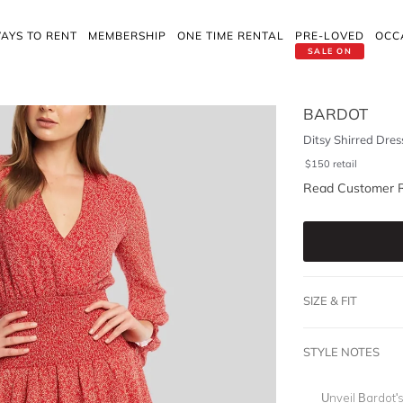
AYS TO RENT
MEMBERSHIP
ONE TIME RENTAL
PRE-LOVED
OCC
SALE ON
BARDOT
Ditsy Shirred Dres
$
150
retail
Read Customer 
SIZE & FIT
STYLE NOTES
Unveil Bardot'