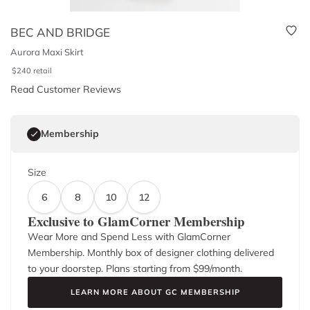
BEC AND BRIDGE
Aurora Maxi Skirt
$
240
retail
Read Customer Reviews
Membership
Size
6
8
10
12
Exclusive to GlamCorner Membership
Wear More and Spend Less with GlamCorner
Membership. Monthly box of designer clothing delivered
to your doorstep. Plans starting from $
99
/month.
LEARN MORE ABOUT GC MEMBERSHIP