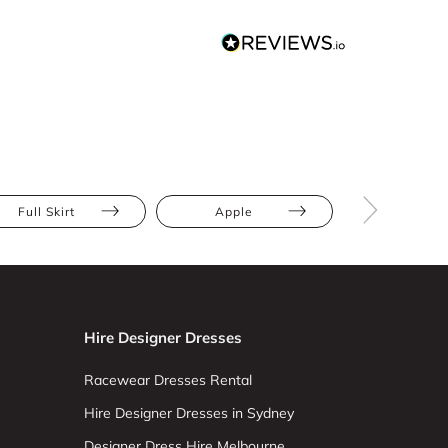
Full Skirt
Apple
Athletic
Hire Designer Dresses
Racewear Dresses Rental
Hire Designer Dresses in Sydney
Designer Dress Hire Melbourne