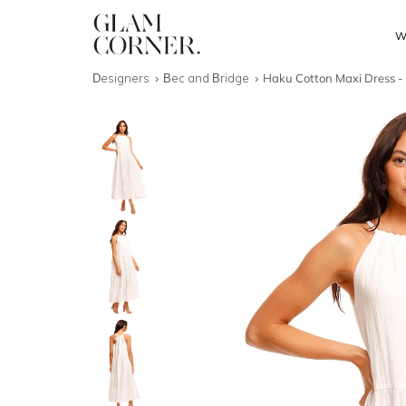
W
Designers
Bec and Bridge
Haku Cotton Maxi Dress - 