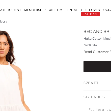
AYS TO RENT
MEMBERSHIP
ONE TIME RENTAL
PRE-LOVED
OCC
SALE ON
Ivory
BEC AND BR
Haku Cotton Maxi 
$
280
retail
Read Customer 
SIZE & FIT
STYLE NOTES
Feel like a new