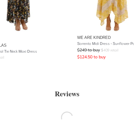
WE ARE KINDRED
Sorrento Midi Dress - Sunflower P
LAS
$
249
to buy
$
409
retail
ral Tie Neck Maxi Dress
$
124.50
to buy
ail
Reviews