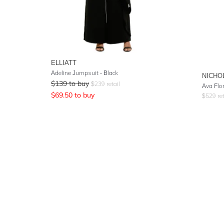
ELLIATT
Adeline Jumpsuit - Black
NICHO
$
139
to buy
$
239
retail
Ava Flo
$
69.50
to buy
$
529
ret