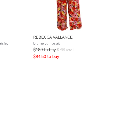
REBECCA VALLANCE
aisley
Blume Jumpsuit
$
189
to buy
$
799
retail
$
94.50
to buy