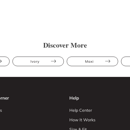
Discover More
Ivory
Maxi
rner
Help
s
Help Center
How It Works
Size & Fit