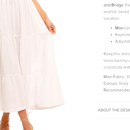
and Bridge
. F
and full, tiered
vacation.
Maxi
Le
Keyhole
Adjustab
Keep this dres
loose beachy w
crossbody leat
Main Fabric:
1
Colours:
Ivory
Recommended 
ABOUT THE DES