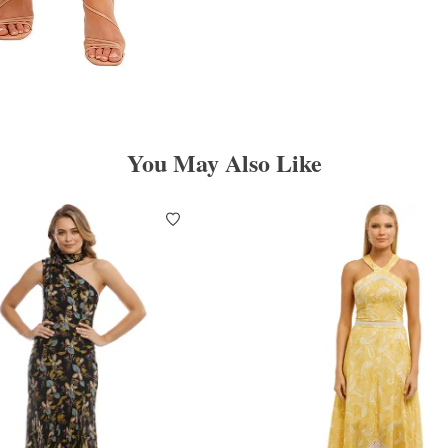
You May Also Like