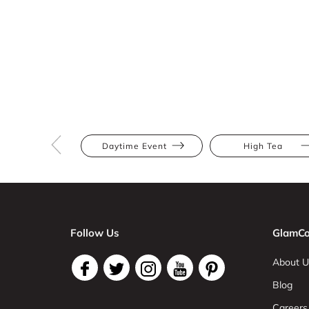
Daytime Event
High Tea
Follow Us
GlamCo
About U
Blog
Careers