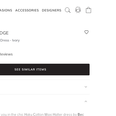
ASIONS
ACCESSORIES
DESIGNERS
IDGE
Dress - Ivory
Reviews
SEE SIMILAR ITEMS
 you in the chic
Haku Cotton Maxi Halter dress
by
Bec