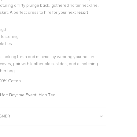
eaturing a
flirty plunge back, gathered halter neckline,
 skirt. A perfect dress to hire for your next
resort
ngth
 fastening
le ties
s looking fresh and minimal by wearing your hair in
aves, pair with leather black slides, and a matching
her bag.
00% Cotton
for:
Daytime Event, High Tea
IGNER