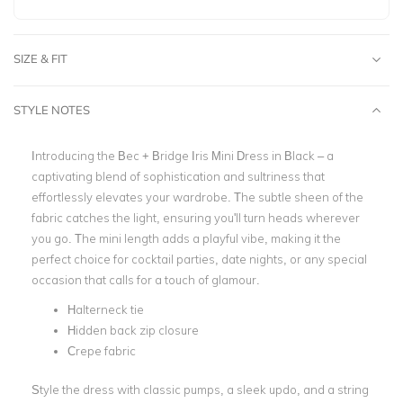
SIZE & FIT
STYLE NOTES
Introducing the Bec + Bridge Iris Mini Dress in Black – a
captivating blend of sophistication and sultriness that
effortlessly elevates your wardrobe. The subtle sheen of the
fabric catches the light, ensuring you'll turn heads wherever
you go. The mini length adds a playful vibe, making it the
perfect choice for cocktail parties, date nights, or any special
occasion that calls for a touch of glamour.
Halterneck tie
Hidden back zip closure
Crepe fabric
Style the dress with classic pumps, a sleek updo, and a string