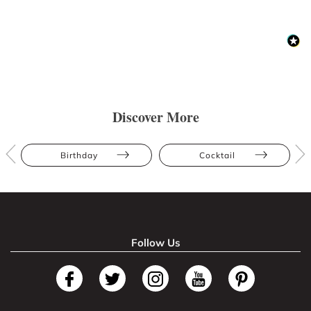
Discover More
Birthday
Cocktail
Follow Us