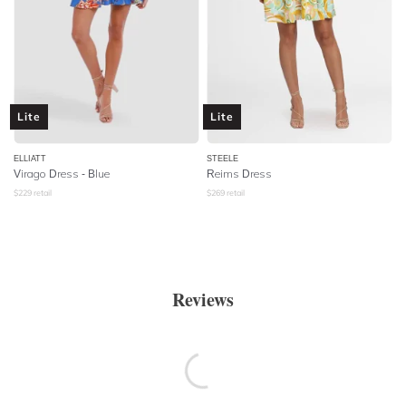
Lite
Lite
ELLIATT
STEELE
Virago Dress - Blue
Reims Dress
$
229
retail
$
269
retail
Reviews