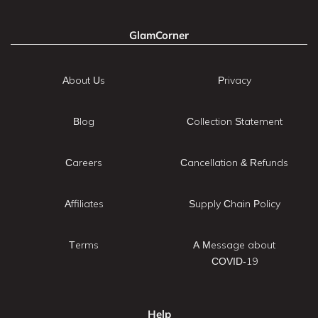
GlamCorner
About Us
Privacy
Blog
Collection Statement
Careers
Cancellation & Refunds
Affiliates
Supply Chain Policy
Terms
A Message about
COVID-19
Help