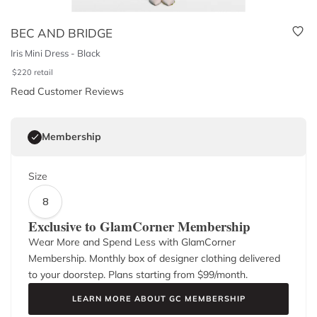
BEC AND BRIDGE
Iris Mini Dress - Black
$
220
retail
Read Customer Reviews
Membership
Size
8
Exclusive to GlamCorner Membership
Wear More and Spend Less with GlamCorner
Membership. Monthly box of designer clothing delivered
to your doorstep. Plans starting from $
99
/month.
LEARN MORE ABOUT GC MEMBERSHIP