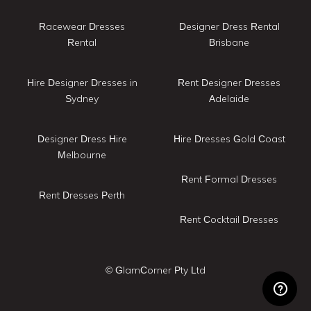
Racewear Dresses
Designer Dress Rental
Rental
Brisbane
Hire Designer Dresses in
Rent Designer Dresses
Sydney
Adelaide
Designer Dress Hire
Hire Dresses Gold Coast
Melbourne
Rent Formal Dresses
Rent Dresses Perth
Rent Cocktail Dresses
© GlamCorner Pty Ltd