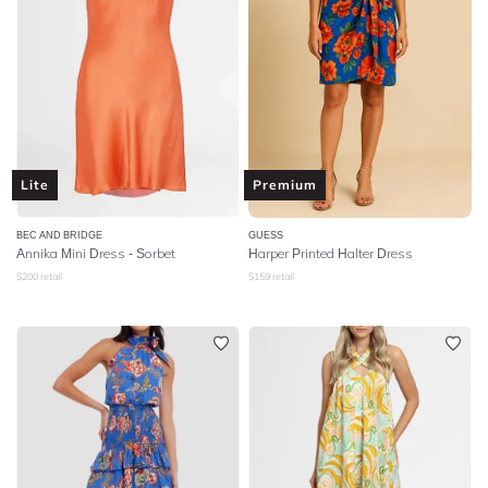
Lite
Premium
BEC AND BRIDGE
GUESS
Annika Mini Dress - Sorbet
Harper Printed Halter Dress
$
200
retail
$
159
retail