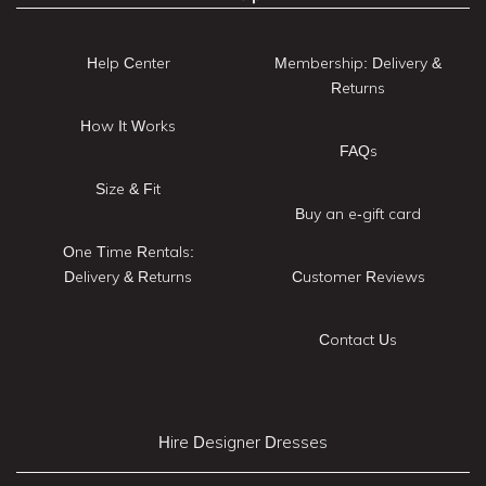
Help Center
Membership: Delivery &
Returns
How It Works
FAQs
Size & Fit
Buy an e-gift card
One Time Rentals:
Delivery & Returns
Customer Reviews
Contact Us
Hire Designer Dresses