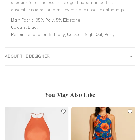
of pearls for a timeless and elegant appearance. This
ensemble is ideal for formal events and upscale gatherings.
Main Fabric:
95% Poly, 5% Elastane
Colours:
Black
Recommended for:
Birthday, Cocktail, Night Out, Party
ABOUT THE DESIGNER
You May Also Like