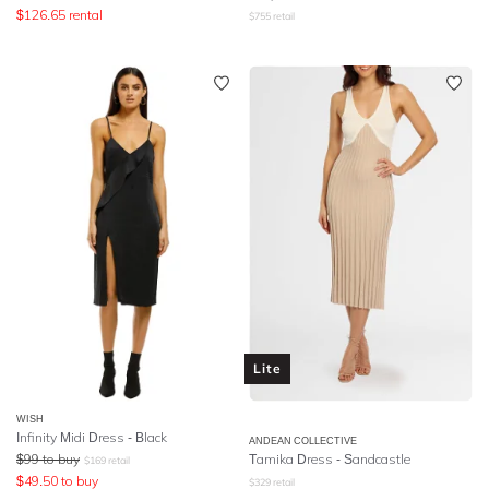
$
126.65
rental
$
755
retail
Lite
WISH
Infinity Midi Dress - Black
ANDEAN COLLECTIVE
$
99
to buy
Tamika Dress - Sandcastle
$
169
retail
$
49.50
to buy
$
329
retail