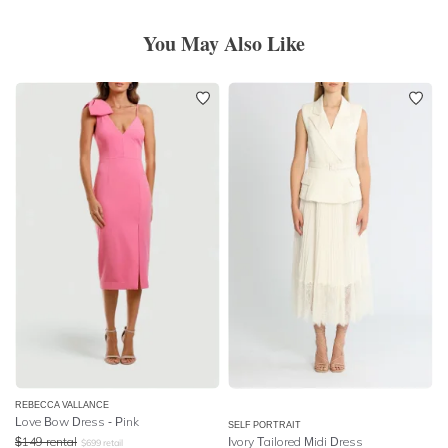
You May Also Like
REBECCA VALLANCE
Love Bow Dress - Pink
SELF PORTRAIT
$
149
rental
Ivory Tailored Midi Dress
$
699
retail