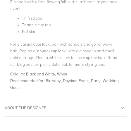
Finished with a free-flowing full skirt, turn heads at your next
event.
Thin straps
Triangle cup top
Full skirt
For a casual date look, pair with sandals and go for wavy
hair. Pop on a ‘no-makeup look’ with a glossy lip and small
gold earrings. Rent a white clutch to spice up the look. Read
our blog post on
picnic date look
for more styling tips.
Colours:
Black and White, White
Recommended for:
Birthday, Daytime Event, Party, Wedding
Guest
ABOUT THE DESIGNER