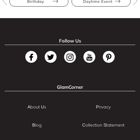
Birthday
Daytime Event
Follow Us
GlamCorner
About Us
Privacy
Blog
Collection Statement