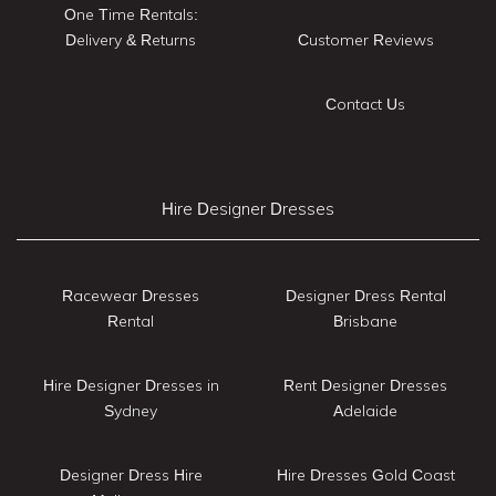
One Time Rentals:
Delivery & Returns
Customer Reviews
Contact Us
Hire Designer Dresses
Racewear Dresses
Designer Dress Rental
Rental
Brisbane
Hire Designer Dresses in
Rent Designer Dresses
Sydney
Adelaide
Designer Dress Hire
Hire Dresses Gold Coast