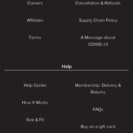
Careers
Cancellation & Refunds
Affiliates
Supply Chain Policy
Terms
A Message about
COVID-19
Help
Help Center
Membership: Delivery &
Returns
How It Works
FAQs
Size & Fit
Buy an e-gift card