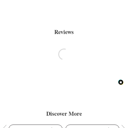
Reviews
Discover More