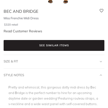
BEC AND BRIDGE
Miss Frenchie Midi Dress
$
320
retail
Read Customer Reviews
SEE SIMILAR ITEMS
SIZE & FIT
STYLE NOTES
Pretty and whimsical, this gorgeous dotty midi dress by Bec
and Bridge is the perfect number to hire for an upcoming
daytime date or garden wedding! Featuring rouleau straps, a
v-neckline and a wide waist panel with self-covered buttons.