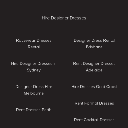
Hire Designer Dresses
Racewear Dresses
Designer Dress Rental
Rental
Brisbane
Hire Designer Dresses in
Rent Designer Dresses
Sydney
Adelaide
Designer Dress Hire
Hire Dresses Gold Coast
Melbourne
Rent Formal Dresses
Rent Dresses Perth
Rent Cocktail Dresses