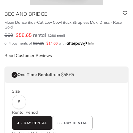
BEC AND BRIDGE
Moon Dance Bias-Cut Low Cowl Back Strapless Maxi Dress - Rose
Gold
$
69
$
58.65
rental
$
280
retail
or 4 payments of
$
17.25
$
14.66
with
Info
Read Customer Reviews
One Time Rental
from $58.65
Size
8
Rental Period
4 - DAY RENTAL
8 - DAY RENTAL