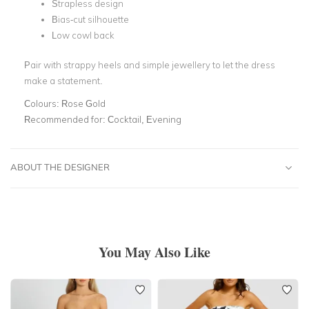
Strapless design
Bias-cut silhouette
Low cowl back
Pair with strappy heels and simple jewellery to let the dress
make a statement.
Colours:
Rose Gold
Recommended for:
Cocktail, Evening
ABOUT THE DESIGNER
You May Also Like