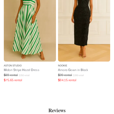
ASTON STUDIO
NOOKIE
Midori Stripe Hazel Dress
Amora Gown in Black
$
89
rental
$
99
rental
$
350
retail
$
399
retail
$
75.65
rental
$
84.15
rental
Reviews