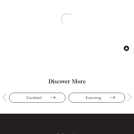
Discover More
Cocktail
Evening