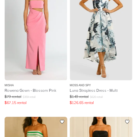
MISHA
MOSS AND SPY
Rowena Gown - Blossom Pink
Luna Strapless Dress - Multi
$
79
rental
$
149
rental
$
359
retail
$
620
retail
$
67.15
rental
$
126.65
rental