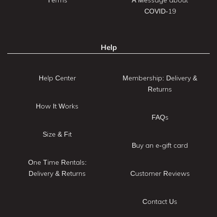
COVID-19
Help
Help Center
Membership: Delivery &
Returns
How It Works
FAQs
Size & Fit
Buy an e-gift card
One Time Rentals:
Delivery & Returns
Customer Reviews
Contact Us