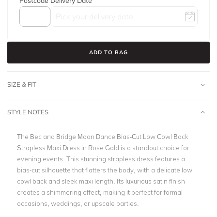
Postcode
Delivery Date
ADD TO BAG
SIZE & FIT
STYLE NOTES
The Bec and Bridge Moon Dance Bias-Cut Low Cowl Back
Strapless Maxi Dress in Rose Gold is a standout choice for
evening events. This stunning strapless dress features a
bias-cut silhouette that flatters the body, with a delicate low
cowl back and sleek maxi length. Its luxurious satin finish
creates a shimmering effect, making it perfect for formal
occasions, weddings, or upscale parties.