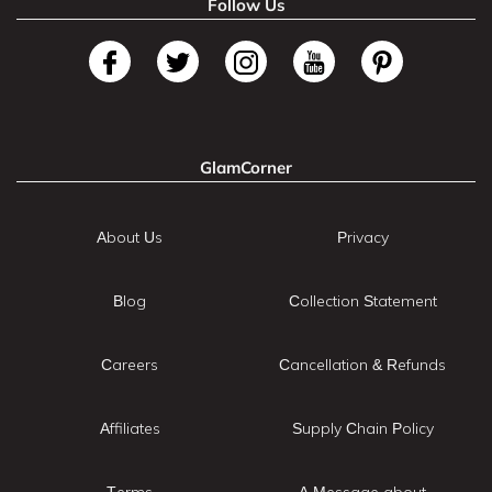
Follow Us
GlamCorner
About Us
Privacy
Blog
Collection Statement
Careers
Cancellation & Refunds
Affiliates
Supply Chain Policy
Terms
A Message about