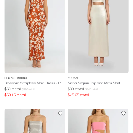
BEC AND BRIDGE
KOOKAI
Blossom Strapless Maxi Dress - Rust Print
Siena Sequin Top and Maxi Skirt
$
59
rental
$
89
rental
$
260
retail
$
340
retail
$
50.15
rental
$
75.65
rental