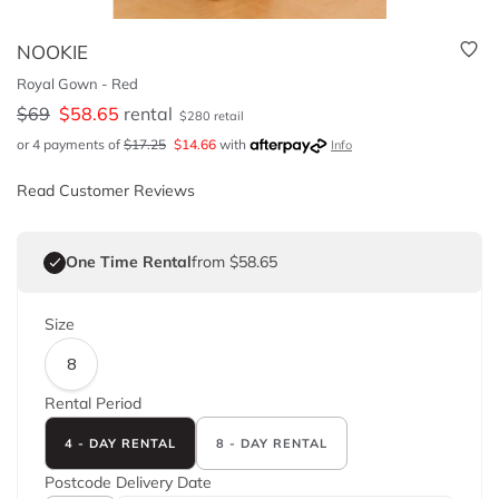
NOOKIE
Royal Gown - Red
$
69
$
58.65
rental
$
280
retail
or 4 payments of
$
17.25
$
14.66
with
Info
Read Customer Reviews
One Time Rental
from $58.65
Size
8
Rental Period
4 - DAY RENTAL
8 - DAY RENTAL
Postcode
Delivery Date