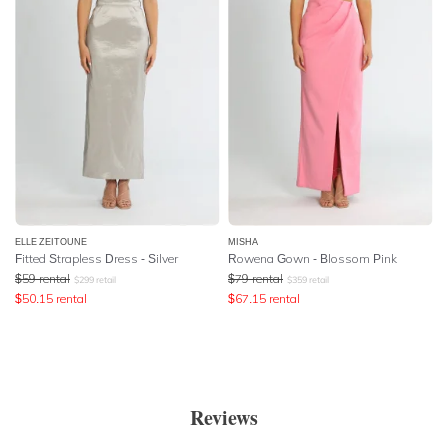
ELLE ZEITOUNE
MISHA
Fitted Strapless Dress - Silver
Rowena Gown - Blossom Pink
$
59
rental
$
79
rental
$
299
retail
$
359
retail
$
50.15
rental
$
67.15
rental
Reviews