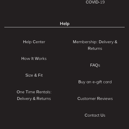
COVID-19
Help
Help Center
Membership: Delivery &
Returns
How It Works
FAQs
Size & Fit
Buy an e-gift card
One Time Rentals:
Delivery & Returns
Customer Reviews
Contact Us