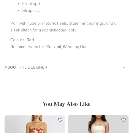
Front split
Strapless
Pair with nude or metallic heels, statement earrings, and a
sleek clutch for a sophisticated look.
Colours:
Red
Recommended for:
Cocktail, Wedding Guest
ABOUT THE DESIGNER
You May Also Like