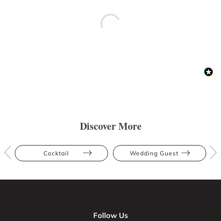
Discover More
Cocktail
Wedding Guest
Follow Us