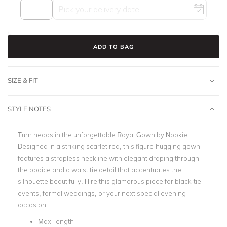
ADD TO BAG
SIZE & FIT
STYLE NOTES
Turn heads in the unforgettable Royal Gown by Nookie.
Designed in a striking scarlet red, this figure-hugging gown
features a strapless neckline with elegant draping through
the bodice and a waist tie detail that accentuates the
silhouette beautifully. Hire this glamorous piece for black-tie
events, formal weddings, or your next special evening
occasion.
Maxi length