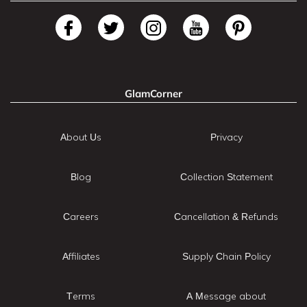
GlamCorner
About Us
Privacy
Blog
Collection Statement
Careers
Cancellation & Refunds
Affiliates
Supply Chain Policy
Terms
A Message about