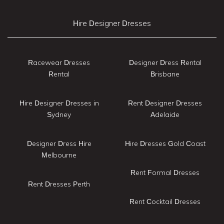
Hire Designer Dresses
Racewear Dresses
Designer Dress Rental
Rental
Brisbane
Hire Designer Dresses in
Rent Designer Dresses
Sydney
Adelaide
Designer Dress Hire
Hire Dresses Gold Coast
Melbourne
Rent Formal Dresses
Rent Dresses Perth
Rent Cocktail Dresses