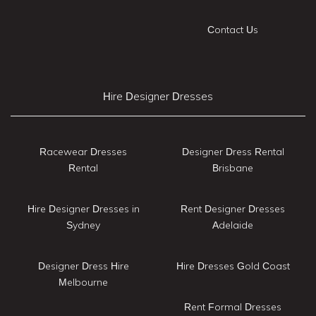
Contact Us
Hire Designer Dresses
Racewear Dresses
Designer Dress Rental
Rental
Brisbane
Hire Designer Dresses in
Rent Designer Dresses
Sydney
Adelaide
Designer Dress Hire
Hire Dresses Gold Coast
Melbourne
Rent Formal Dresses