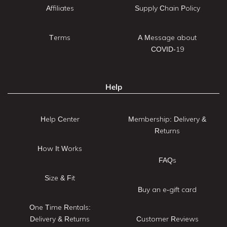
Affiliates
Supply Chain Policy
Terms
A Message about
COVID-19
Help
Help Center
Membership: Delivery &
Returns
How It Works
FAQs
Size & Fit
Buy an e-gift card
One Time Rentals:
Delivery & Returns
Customer Reviews