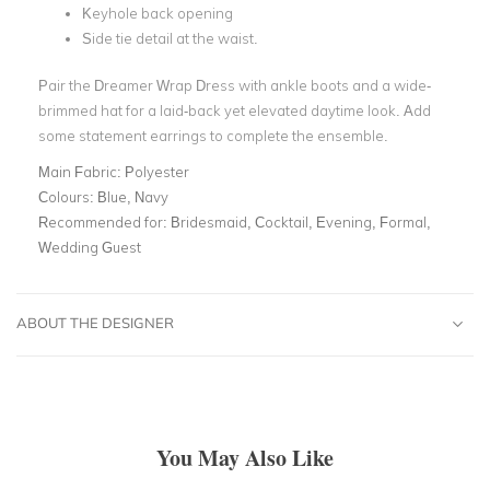
Keyhole back opening
Side tie detail at the waist.
Pair the Dreamer Wrap Dress with ankle boots and a wide-
brimmed hat for a laid-back yet elevated daytime look. Add
some statement earrings to complete the ensemble.
Main Fabric:
Polyester
Colours:
Blue, Navy
Recommended for:
Bridesmaid, Cocktail, Evening, Formal,
Wedding Guest
ABOUT THE DESIGNER
You May Also Like