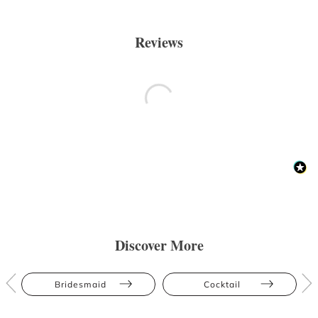
Reviews
Discover More
Bridesmaid
Cocktail