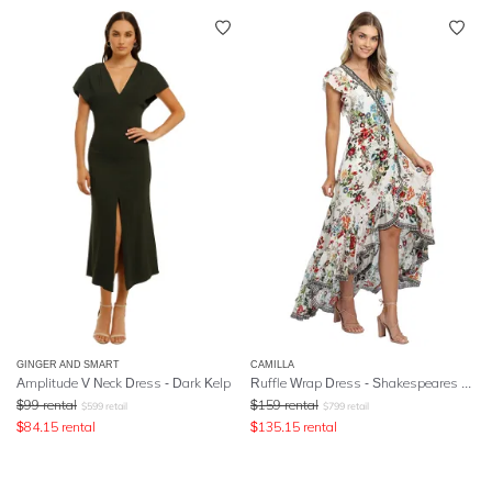
GINGER AND SMART
CAMILLA
Amplitude V Neck Dress - Dark Kelp
Ruffle Wrap Dress
- Shakespeares Garden
$
99
rental
$
159
rental
$
599
retail
$
799
retail
$
84.15
rental
$
135.15
rental