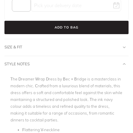
ADD TO BAG
SIZE & FIT
STYLE NOTES
The Dreamer Wrap Dress by Bec + Bridge is a masterclass in
modern chic. Crafted from a luxurious blend of materials, this
dress offers a soft and comfortable feel against the skin while
maintaining a structured and polished look. The ink navy
colour adds a timeless and refined quality to the dress,
making it suitable for a range of occasions, from romantic
dinners to cocktail parties.
Flattering V-neckline