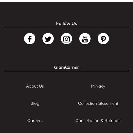
Follow Us
GlamCorner
About Us
Privacy
Blog
Collection Statement
Careers
Cancellation & Refunds