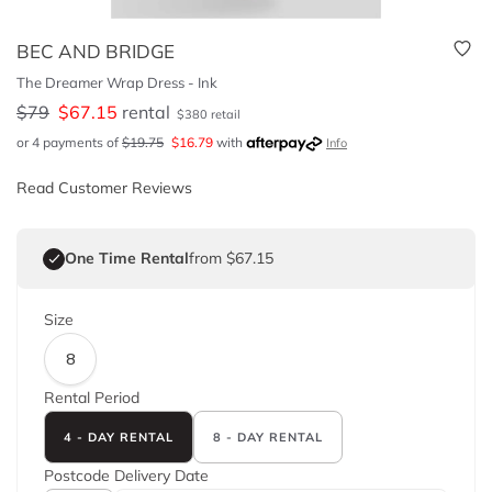
BEC AND BRIDGE
The Dreamer Wrap Dress - Ink
$
79
$
67.15
rental
$
380
retail
or 4 payments of
$
19.75
$
16.79
with
Info
Read Customer Reviews
One Time Rental
from $67.15
Size
8
Rental Period
4 - DAY RENTAL
8 - DAY RENTAL
Postcode
Delivery Date