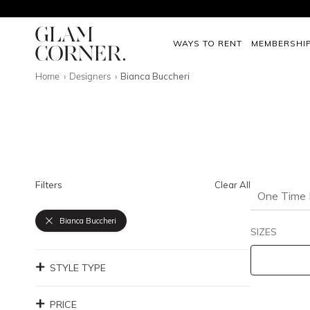
WAYS TO RENT
MEMBERSHI
Home
Designers
Bianca Buccheri
Filters
Clear All
One Time 
Bianca Buccheri
SIZES
STYLE TYPE
PRICE