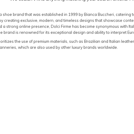
s a shoe brand that was established in 1999 by Bianca Buccheri, catering 
 by creating exclusive, modern, and timeless designs that showcase contem
 a strong online presence, Dolci Firme has become synonymous with Italia
 brand is renowned for its exceptional design and ability to interpret Eur
ioritizes the use of premium materials, such as Brazilian and Italian leathe
anneries, which are also used by other luxury brands worldwide.