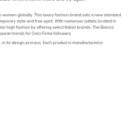
Featured
to women globally. This luxury fashion brand sets a new standard
Lowest Rental Price
porary style and free spirit. With numerous outlets located in
n high fashion by offering select Italian brands. The Bianca
Highest Rental Price
opean trends for Dolci Firme followers.
r, in its design process. Each product is manufactured in