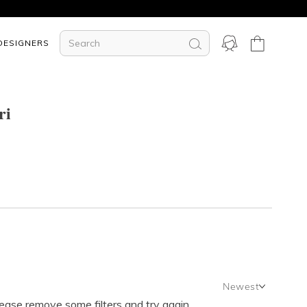
DESIGNERS
ri
Newest
lease remove some filters and try again.
Newest