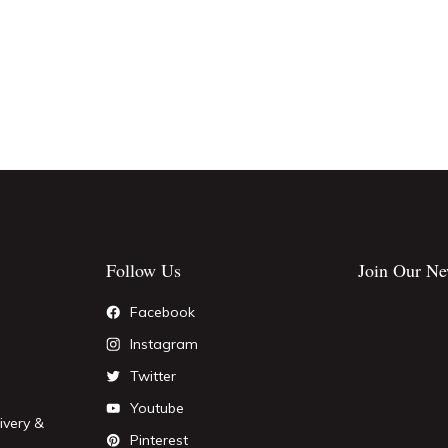
Follow Us
Join Our Ne
Facebook
Instagram
Twitter
Youtube
ivery &
Pinterest