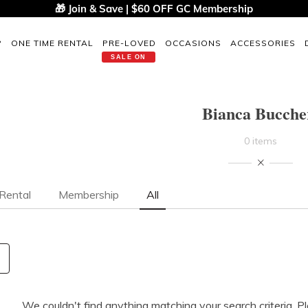
🎁 Join & Save | $60 OFF GC Membership
P
ONE TIME RENTAL
PRE-LOVED
OCCASIONS
ACCESSORIES
SALE ON
Bianca Bucche
0 items
Rental
Membership
All
We couldn't find anything matching your search criteria. P