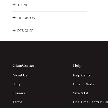
TREND
OCCASION
DESIGNER
GlamCorner
Help
About Us
Help Center
Blog
How It Works
Careers
Size & Fit
Terms
One Time Rentals: Del