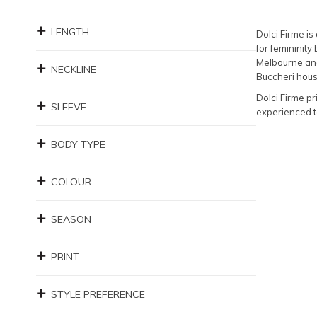
LENGTH
Dolci Firme i
for femininity
Melbourne and
NECKLINE
Buccheri house
Dolci Firme pr
SLEEVE
experienced t
BODY TYPE
COLOUR
SEASON
PRINT
STYLE PREFERENCE