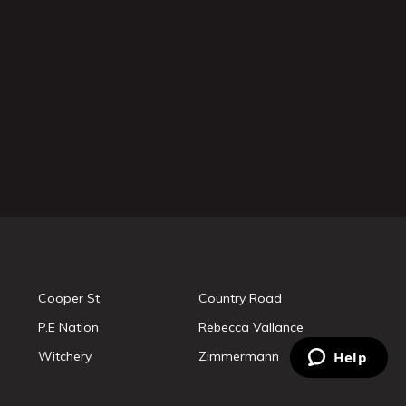
Cooper St
Country Road
P.E Nation
Rebecca Vallance
Witchery
Zimmermann
Help