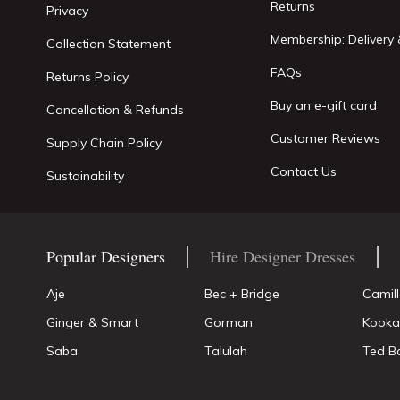
Returns
Privacy
Membership: Delivery 
Collection Statement
FAQs
Returns Policy
Buy an e-gift card
Cancellation & Refunds
Customer Reviews
Supply Chain Policy
Contact Us
Sustainability
Popular Designers
Hire Designer Dresses
Aje
Bec + Bridge
Camil
Ginger & Smart
Gorman
Kooka
Saba
Talulah
Ted B