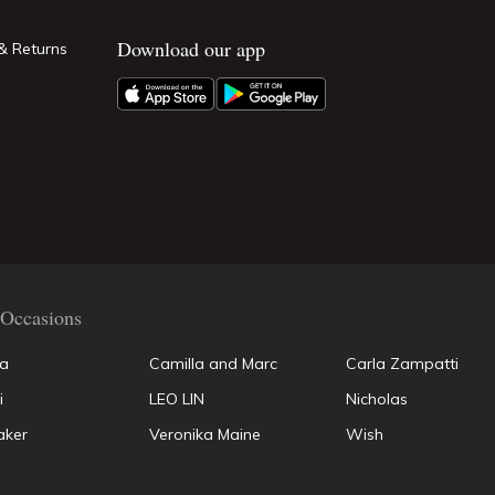
Download our app
& Returns
Occasions
la
Camilla and Marc
Carla Zampatti
i
LEO LIN
Nicholas
aker
Veronika Maine
Wish