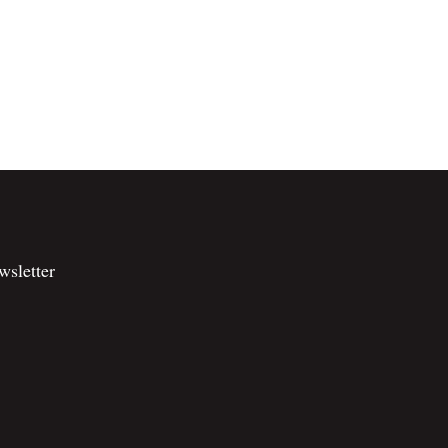
wsletter