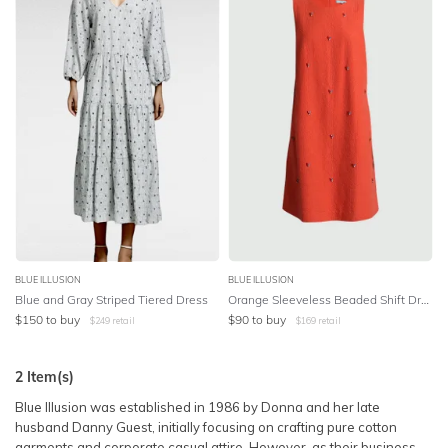
SLEEVE
Lowest Price
BODY TYPE
Highest Price
COLOUR
SEASON
PRINT
STYLE PREFERENCE
BLUE ILLUSION
BLUE ILLUSION
Blue and Gray Striped Tiered Dress
Orange Sleeveless Beaded Shift Dress
$
150
to buy
$
90
to buy
$
249
retail
$
169
retail
TREND
2
Item(s)
OCCASION
Blue Illusion was established in 1986 by Donna and her late
husband Danny Guest, initially focusing on crafting pure cotton
DESIGNER
garments and corporate casual attire. However, as their business