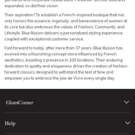
expanded, so did their vision.
Their aspiration? To establish a French-inspired boutique that not
only honors the essence, ingenuity, and benevolence of women at
its core but also embraces the values of Fashion, Community, and
Lifestyle. Blue Illusion delivers a personalized styling experience
coupled with exceptional customer service.
Fast forward to today, after more than 37 years, Blue Illusion has
evolved into a flourishing concept store influenced by French
aesthetics, boasting a presence in 100 locations. Their enduring
dedication to quality and uniqueness drives the creation of fashion-
forward classics designed to withstand the test of time and
empower you to embrace the Joie de Vivre every single day.
GlamCorner
Help