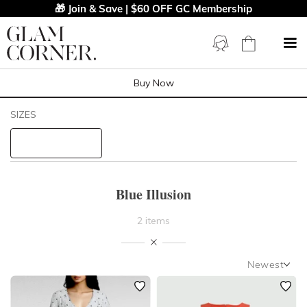
🎁 Join & Save | $60 OFF GC Membership
Buy Now
Filters
Clear All
SIZES
Blue Illusion
STYLE TYPE
Blue Illusion
PRICE
2 items
LENGTH
Newest
NECKLINE
Newest
Featured