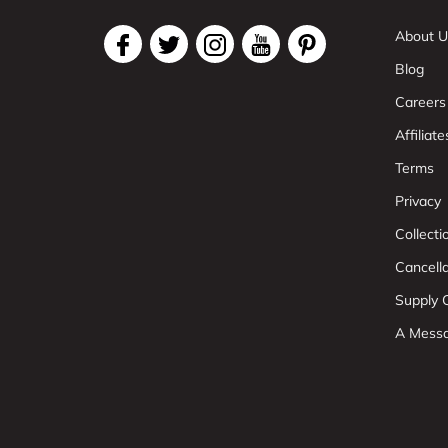
About U
Blog
Careers
Affiliate
Terms
Privacy
Collect
Cancell
Supply C
A Mess