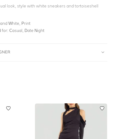
al look, style with white sneakers and tortoiseshell
and White, Print
for:
Casual, Date Night
IGNER