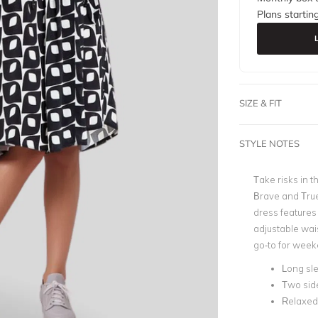
Plans startin
SIZE & FIT
STYLE NOTES
Take risks in 
Brave and True
dress features
adjustable wais
go-to for week
Long sl
Two sid
Relaxed 