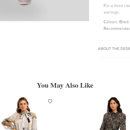
For a more casu
earrings.
Colours:
Black 
Recommended 
ABOUT THE DES
You May Also Like