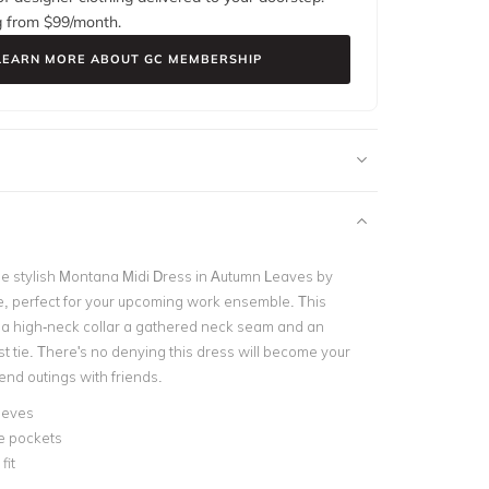
g from $
99
/month.
LEARN MORE ABOUT GC MEMBERSHIP
the stylish Montana Midi Dress in Autumn Leaves by
, perfect for your upcoming work ensemble.
This
 a high-neck collar a gathered neck seam and an
t tie.
There's no denying this dress will become your
end outings with friends.
eeves
e pockets
fit