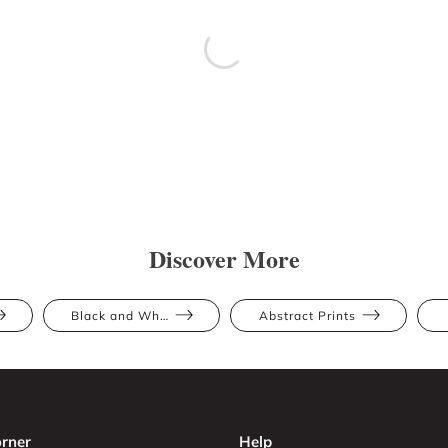
Discover More
Black and White
Abstract Prints
rner
Help