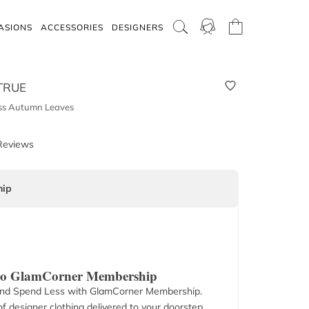
ASIONS
ACCESSORIES
DESIGNERS
TRUE
ss Autumn Leaves
Reviews
ip
 to GlamCorner Membership
nd Spend Less with GlamCorner Membership.
f designer clothing delivered to your doorstep.