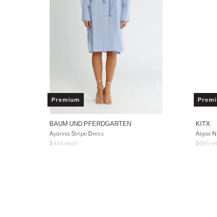
Premium
Prem
BAUM UND PFERDGARTEN
KITX
Ayanna Stripe Dress
Algae N
$
444
retail
$
695
ret