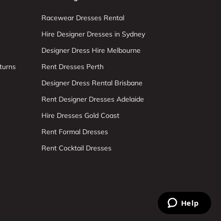
Racewear Dresses Rental
Hire Designer Dresses in Sydney
Designer Dress Hire Melbourne
turns
Rent Dresses Perth
Designer Dress Rental Brisbane
Rent Designer Dresses Adelaide
Hire Dresses Gold Coast
Rent Formal Dresses
Rent Cocktail Dresses
Help