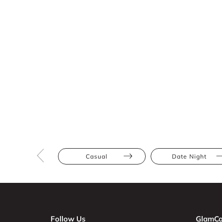
Casual
Date Night
Follow Us
GlamCo