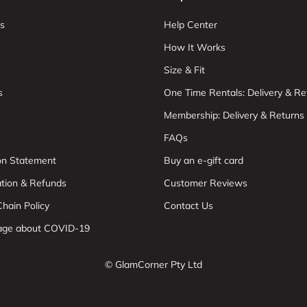
s
Help Center
How It Works
Size & Fit
s
One Time Rentals: Delivery & Re
Membership: Delivery & Returns
FAQs
ion Statement
Buy an e-gift card
ation & Refunds
Customer Reviews
hain Policy
Contact Us
age about COVID-19
© GlamCorner Pty Ltd