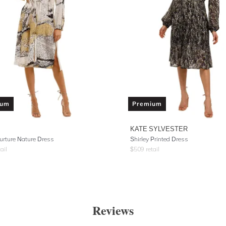
ium
Premium
KATE SYLVESTER
urture Nature Dress
Shirley Printed Dress
ail
$
509
retail
Reviews