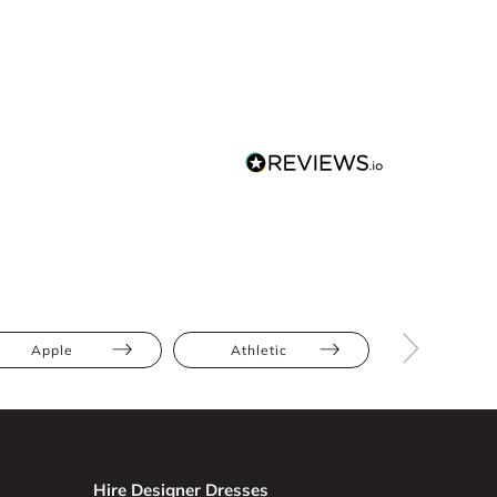
Apple
Athletic
Bump Frien
Hire Designer Dresses