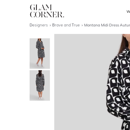
W
Designers
Brave and True
Montana Midi Dress Autu