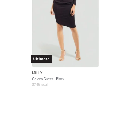
Ultimate
MILLY
Coleen Dress - Black
$
745
retail