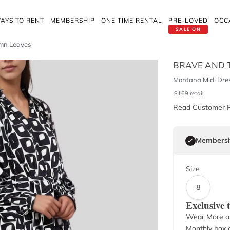
AYS TO RENT
MEMBERSHIP
ONE TIME RENTAL
PRE-LOVED
OCC
SALE ON
mn Leaves
BRAVE AND 
Montana Midi Dre
$
169
retail
Read Customer 
Membersh
Size
8
Exclusive
Wear More a
Monthly box o