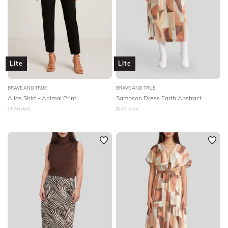
Lite
Lite
BRAVE AND TRUE
BRAVE AND TRUE
Alias Shirt - Animal Print
Sampson Dress Earth Abstract
$
109
retail
$
149
retail