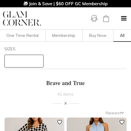
🎁 Join & Save | $60 OFF GC Membership
One Time Rental
Membership
Buy Now
All
Filters
Clear All
SIZES
Brave And True
STYLE TYPE
Brave and True
PRICE
41 items
LENGTH
Newest
NECKLINE
Newest
Featured