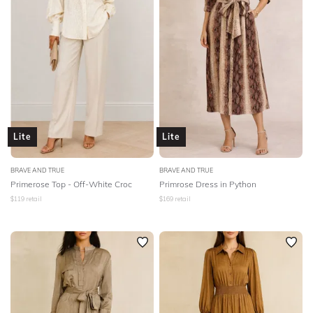
Lite
Lite
BRAVE AND TRUE
BRAVE AND TRUE
Primerose Top - Off-White Croc
Primrose Dress in Python
$
119
retail
$
169
retail