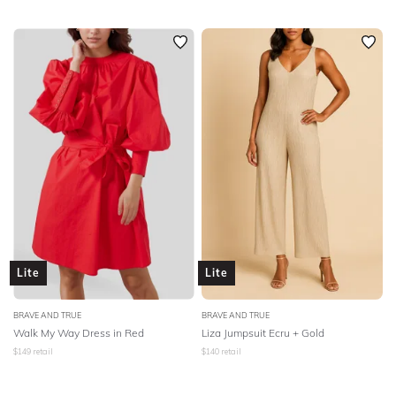
Lite
Lite
BRAVE AND TRUE
BRAVE AND TRUE
Walk My Way Dress in Red
Liza Jumpsuit Ecru + Gold
$
149
retail
$
140
retail