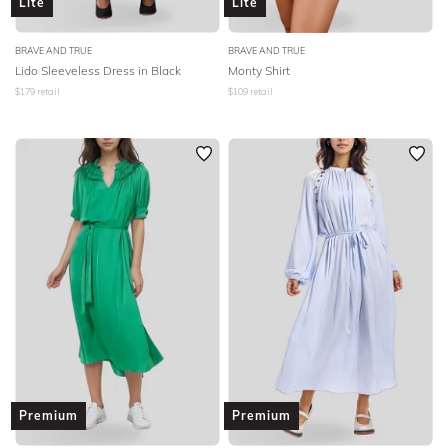
Lite
Lite
BRAVE AND TRUE
BRAVE AND TRUE
Lido Sleeveless Dress in Black
Monty Shirt
$
179
retail
$
109
retail
Premium
Premium