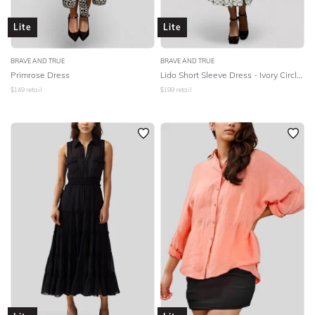
Lite
Lite
BRAVE AND TRUE
BRAVE AND TRUE
Primrose Dress
Lido Short Sleeve Dress - Ivory Circles
$
149
retail
$
199
retail