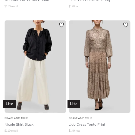
$
130
retail
$
170
retail
Lite
Lite
BRAVE AND TRUE
BRAVE AND TRUE
Nicole Shirt Black
Lido Dress Tonto Print
$
119
retail
$
149
retail