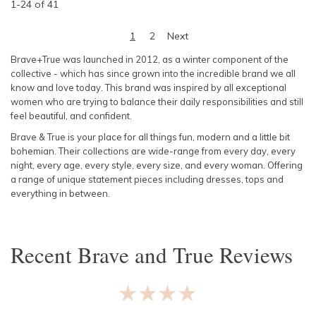
1
-
24
of
41
1
2
Next
Brave+True was launched in 2012, as a winter component of the
collective - which has since grown into the incredible brand we all
know and love today. This brand was inspired by all exceptional
women who are trying to balance their daily responsibilities and still
feel beautiful, and confident.
Brave & True is your place for all things fun, modern and a little bit
bohemian. Their collections are wide-range from every day, every
night, every age, every style, every size, and every woman. Offering
a range of unique statement pieces including dresses, tops and
everything in between.
Recent
Brave and True
Reviews
★★★★★