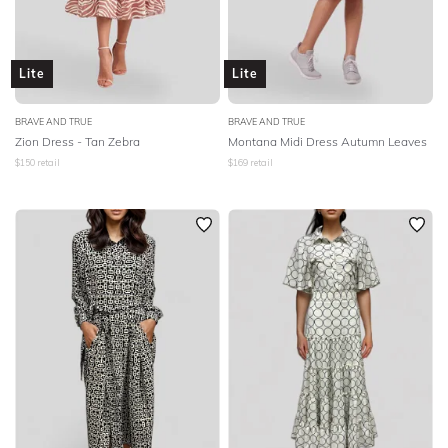
Lite
Lite
BRAVE AND TRUE
BRAVE AND TRUE
Zion Dress - Tan Zebra
Montana Midi Dress Autumn Leaves
$
150
retail
$
169
retail