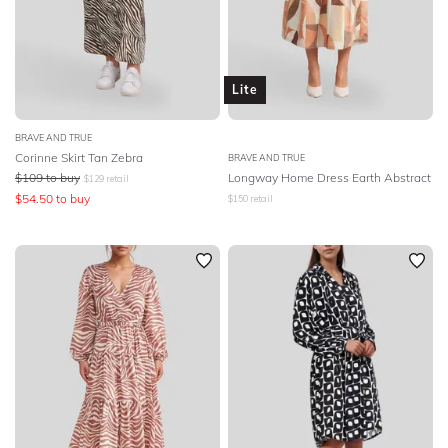
Lite
BRAVE AND TRUE
Corinne Skirt Tan Zebra
BRAVE AND TRUE
$
109
to buy
Longway Home Dress Earth Abstract
$
129
retail
$
54.50
to buy
$
150
retail