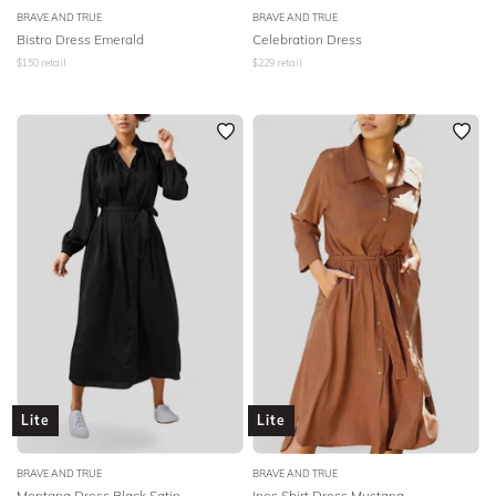
BRAVE AND TRUE
BRAVE AND TRUE
Bistro Dress Emerald
Celebration Dress
$
150
retail
$
229
retail
Lite
Lite
BRAVE AND TRUE
BRAVE AND TRUE
Montana Dress Black Satin
Ines Shirt Dress Mustang