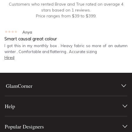
Customers who rented
Brave and True
rated on average
4
stars based on
1
reviews.
Price ranges from
$
39
to $
399
.
★★★★★
Anya
Smart causal great colour
I got this in my monthly box . Heavy fabric so more of an autumn
winter . Comfortable and flattering . Accurate sizing
Hired
GlamCorner
Help
Popular Designers