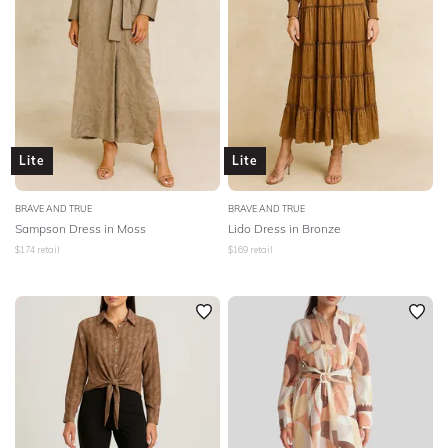
Lite
Lite
BRAVE AND TRUE
BRAVE AND TRUE
Sampson Dress in Moss
Lido Dress in Bronze
$
174
retail
$
169
retail