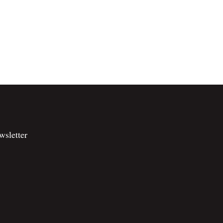
wsletter