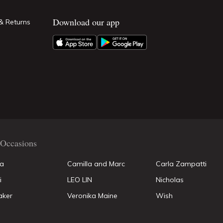
Download our app
& Returns
Occasions
la
Camilla and Marc
Carla Zampatti
i
LEO LIN
Nicholas
aker
Veronika Maine
Wish