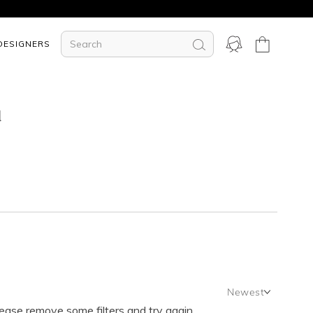
DESIGNERS
d
Newest
lease remove some filters and try again.
Newest