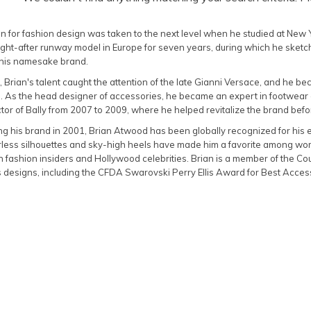
n for fashion design was taken to the next level when he studied at New Yo
ht-after runway model in Europe for seven years, during which he sketch
 his namesake brand.
, Brian's talent caught the attention of the late Gianni Versace, and he b
. As the head designer of accessories, he became an expert in footwear 
tor of Bally from 2007 to 2009, where he helped revitalize the brand befor
g his brand in 2001, Brian Atwood has been globally recognized for his e
earless silhouettes and sky-high heels have made him a favorite among w
h fashion insiders and Hollywood celebrities. Brian is a member of the C
s designs, including the CFDA Swarovski Perry Ellis Award for Best Acce