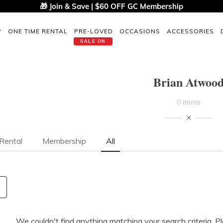
🎁 Join & Save | $60 OFF GC Membership
P
ONE TIME RENTAL
PRE-LOVED
OCCASIONS
ACCESSORIES
SALE ON
Brian Atwoo
0 items
Rental
Membership
All
We couldn't find anything matching your search criteria. P