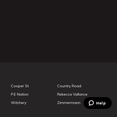
Cooper St
Country Road
P.E Nation
Rebecca Vallance
Witchery
Zimmermann
Help