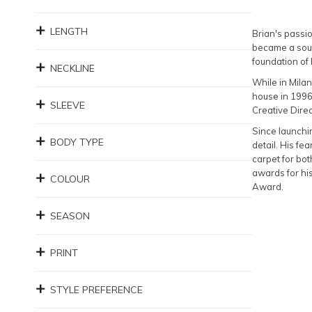
LENGTH
Brian's passio
became a soug
foundation of
NECKLINE
While in Milan
house in 1996
SLEEVE
Creative Direc
Since launchin
BODY TYPE
detail. His f
carpet for bot
awards for hi
COLOUR
Award.
SEASON
PRINT
STYLE PREFERENCE