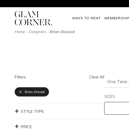
WAYS TO RENT
MEMBERSHI
Home
Designers
Brian Atwood
Filters
Clear All
One Time 
Brian Atwood
SIZES
STYLE TYPE
PRICE