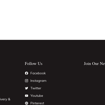
Follow Us
Join Our Ne
Facebook
Instagram
Twitter
Youtube
ivery &
Pinterest