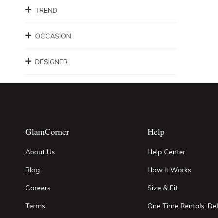
TREND
OCCASION
DESIGNER
GlamCorner
Help
About Us
Help Center
Blog
How It Works
Careers
Size & Fit
Terms
One Time Rentals: Del