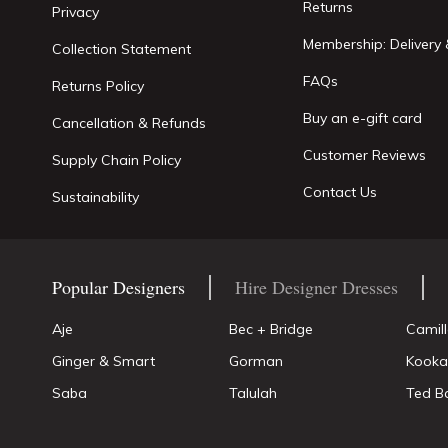
Returns
Privacy
Membership: Delivery 
Collection Statement
FAQs
Returns Policy
Buy an e-gift card
Cancellation & Refunds
Customer Reviews
Supply Chain Policy
Contact Us
Sustainability
Popular Designers
Hire Designer Dresses
Aje
Bec + Bridge
Camil
Ginger & Smart
Gorman
Kooka
Saba
Talulah
Ted B