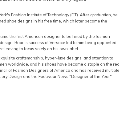
Featured
rk's Fashion Institute of Technology (FIT). After graduation, he
Lowest Rental Price
ed shoe designs in his free time, which later became the
Highest Rental Price
ecame the first American designer to be hired by the fashion
design. Brian's success at Versace led to him being appointed
e leaving to focus solely on his own label.
xquisite craftsmanship, hyper-luxe designs, and attention to
omen worldwide, and his shoes have become a staple on the red
ouncil of Fashion Designers of America and has received multiple
ssory Design and the Footwear News "Designer of the Year"