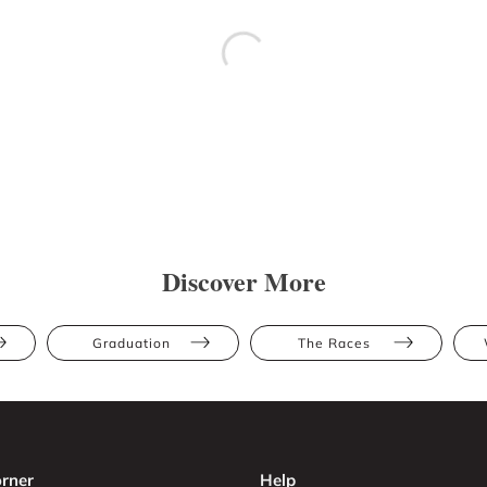
Discover More
Graduation
The Races
rner
Help