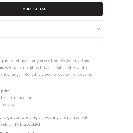
ADD TO BAG
ng unforgettable party dress from By Johnny! This
ures V neckline, fitted bodycon silhouette, and falls
g knee length. Rent this piece for cocktail or daytime
print
stretch fabrication
 sleeves
for a garden wedding by wearing this number with
eels and a black clutch.