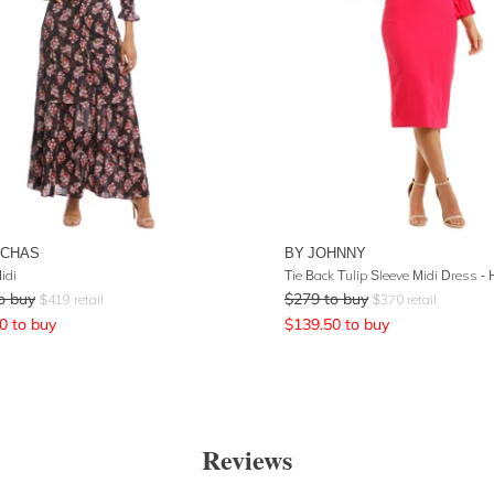
UCHAS
BY JOHNNY
idi
Tie Back Tulip Sleeve Midi Dress - 
o buy
$
279
to buy
$
419
retail
$
370
retail
0
to buy
$
139.50
to buy
Reviews