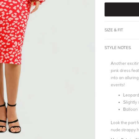
SIZE & FIT
STYLE NOTES
Another exciti
pink dress feat
into an allurin
events!
Leopard 
Slightly 
Balloon
Look the part 
nude strappy h