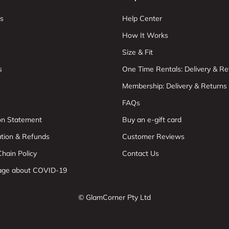
s
Help Center
How It Works
Size & Fit
s
One Time Rentals: Delivery & Re
Membership: Delivery & Returns
FAQs
ion Statement
Buy an e-gift card
ation & Refunds
Customer Reviews
hain Policy
Contact Us
age about COVID-19
© GlamCorner Pty Ltd