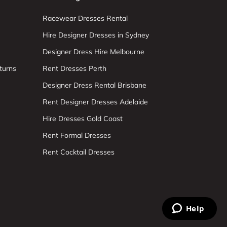
Racewear Dresses Rental
Hire Designer Dresses in Sydney
Designer Dress Hire Melbourne
turns
Rent Dresses Perth
Designer Dress Rental Brisbane
Rent Designer Dresses Adelaide
Hire Dresses Gold Coast
Rent Formal Dresses
Rent Cocktail Dresses
Help