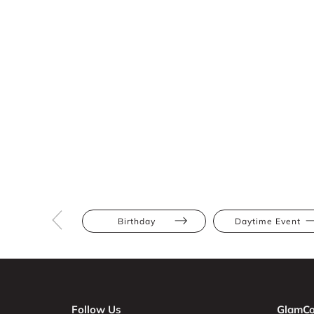
Birthday
Daytime Event
Follow Us
GlamCo