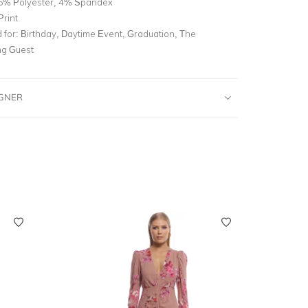
6% Polyester, 4% Spandex
Print
for:
Birthday, Daytime Event, Graduation, The
g Guest
IGNER