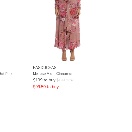
PASDUCHAS
Hot Pink
Melrose Midi - Cinnamon
$
199
to buy
$
199
retail
$
99.50
to buy