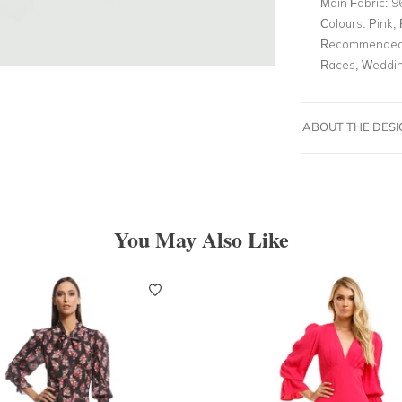
Main Fabric:
9
Colours:
Pink, 
Recommended 
Races, Weddin
ABOUT THE DES
You May Also Like