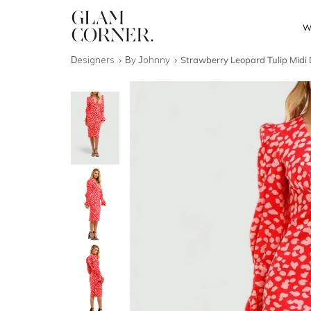
W
Designers
By Johnny
Strawberry Leopard Tulip Midi