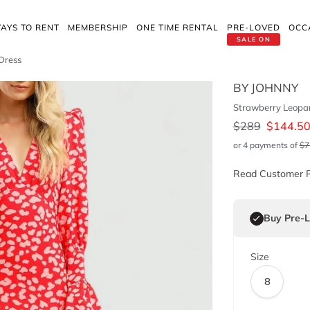
AYS TO RENT
MEMBERSHIP
ONE TIME RENTAL
PRE-LOVED
OCC
SALE ON
 Dress
BY JOHNNY
Strawberry Leopar
$
289
$
144.5
or 4 payments of
$
7
Read Customer 
Buy Pre-
Size
8