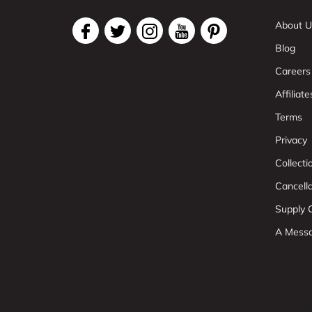
About U
Blog
Careers
Affiliate
Terms
Privacy
Collect
Cancell
Supply C
A Mess