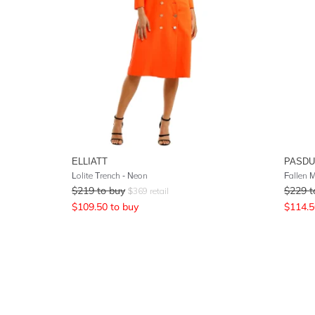
ELLIATT
PASD
Lolite Trench - Neon
Fallen M
$
219
to buy
$
229
t
$
369
retail
$
109.50
to buy
$
114.5