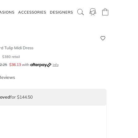
ASIONS
ACCESSORIES
DESIGNERS
d Tulip Midi Dress
0
$
380
retail
2.25
$
36.13
with
Info
Reviews
Loved
for $144.50