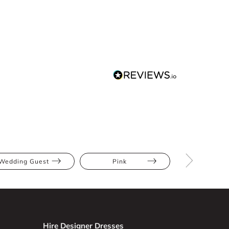
Wedding Guest
Pink
Midi
Hire Designer Dresses