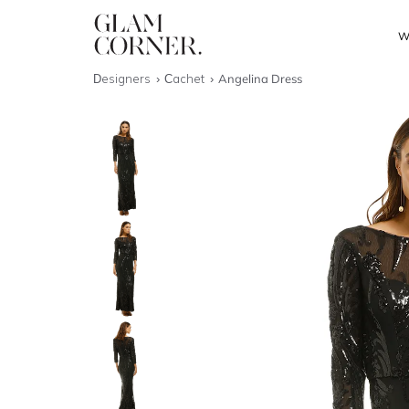
W
Designers
Cachet
Angelina Dress