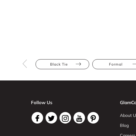
Black Tie
Formal
Follow Us
GlamCo
About U
Blog
Careers