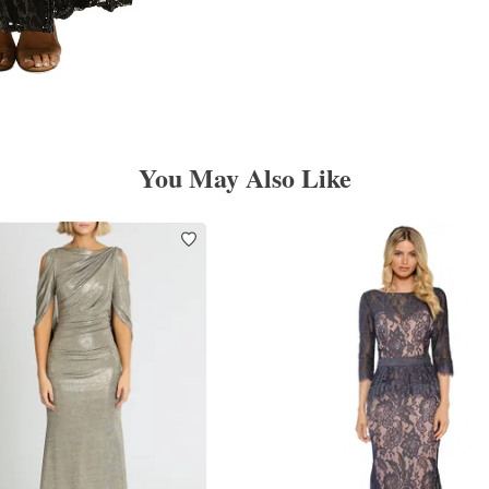
You May Also Like