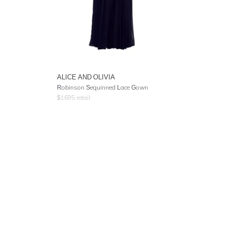
ALICE AND OLIVIA
Robinson Sequinned Lace Gown
$
1695
retail