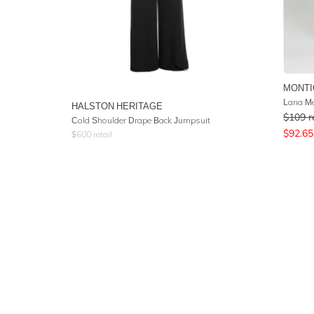
MONTI
Lana Me
HALSTON HERITAGE
$
109
r
Cold Shoulder Drape Back Jumpsuit
$
92.65
$
600
retail