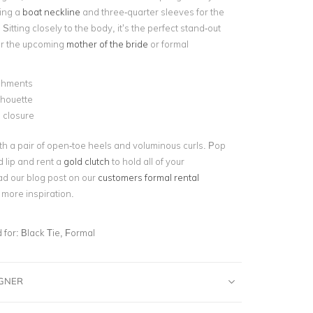
ing a
boat neckline
and three-quarter sleeves for the
Sitting closely to the body, it’s the perfect stand-out
or the upcoming
mother of the bride
or formal
shments
ilhouette
 closure
th a pair of open-toe heels and voluminous curls. Pop
d lip and rent a
gold clutch
to hold all of your
ad our blog post on our
customers formal rental
 more inspiration.
for:
Black Tie, Formal
IGNER