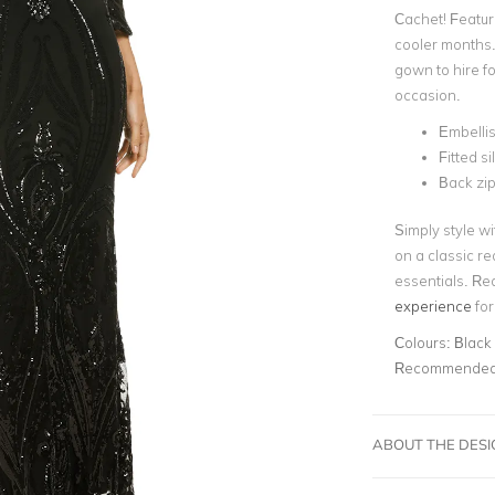
Cachet! Featur
cooler months. 
gown to hire f
occasion.
Embelli
Fitted s
Back zip
Simply style wi
on a classic re
essentials. Re
experience
for
Colours:
Black
Recommended 
ABOUT THE DES