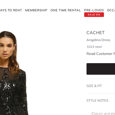
AYS TO RENT
MEMBERSHIP
ONE TIME RENTAL
PRE-LOVED
OCC
SALE ON
CACHET
Angelina Dress
$
323
retail
Read Customer 
SIZE & FIT
STYLE NOTES
Classic and ele