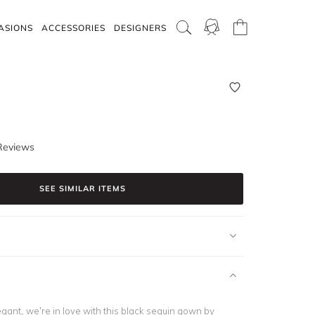
ASIONS
ACCESSORIES
DESIGNERS
Reviews
SEE SIMILAR ITEMS
gant, we’re in love with this black sequin gown by