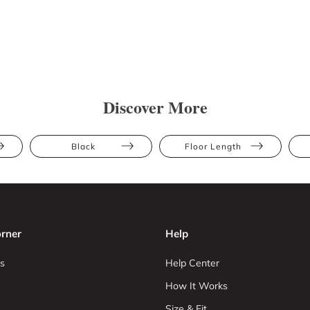
Discover More
Black
Floor Length
rner
Help
s
Help Center
How It Works
Size & Fit