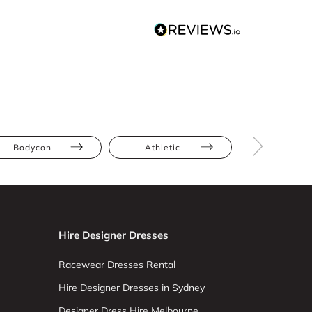
Bodycon
Athletic
Hourglas
Hire Designer Dresses
Racewear Dresses Rental
Hire Designer Dresses in Sydney
Designer Dress Hire Melbourne