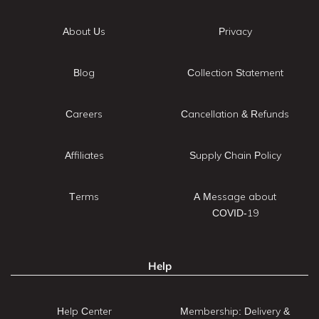
About Us
Privacy
Blog
Collection Statement
Careers
Cancellation & Refunds
Affiliates
Supply Chain Policy
Terms
A Message about
COVID-19
Help
Help Center
Membership: Delivery &