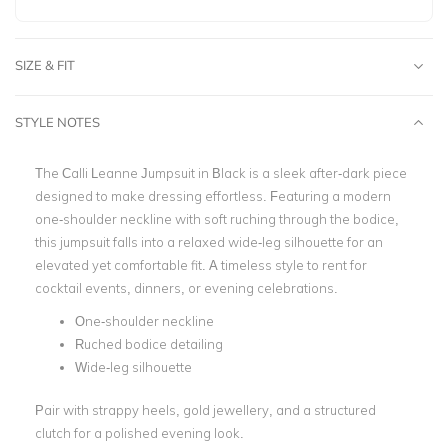
SIZE & FIT
STYLE NOTES
The Calli Leanne Jumpsuit in Black is a sleek after-dark piece
designed to make dressing effortless. Featuring a modern
one-shoulder neckline with soft ruching through the bodice,
this jumpsuit falls into a relaxed wide-leg silhouette for an
elevated yet comfortable fit. A timeless style to rent for
cocktail events, dinners, or evening celebrations.
One-shoulder neckline
Ruched bodice detailing
Wide-leg silhouette
Pair with strappy heels, gold jewellery, and a structured
clutch for a polished evening look.