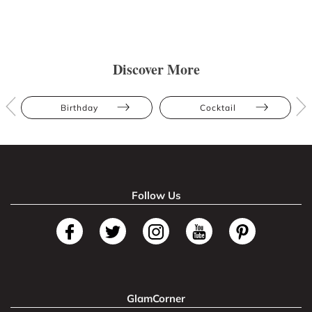
Discover More
Birthday
Cocktail
Follow Us
GlamCorner