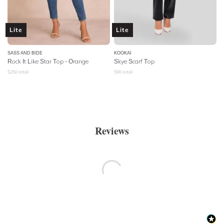
Lite
Lite
SASS AND BIDE
KOOKAI
Rock It Like Star Top - Orange
Skye Scarf Top
$
250
retail
$
90
retail
Reviews