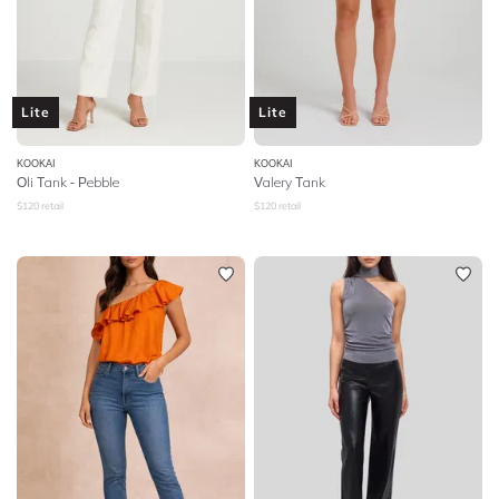
Lite
Lite
KOOKAI
KOOKAI
Oli Tank - Pebble
Valery Tank
$
120
retail
$
120
retail