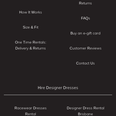
Returns
How It Works
FAQs
Size & Fit
Buy an e-gift card
One Time Rentals:
Delivery & Returns
Customer Reviews
Contact Us
Hire Designer Dresses
Racewear Dresses
Designer Dress Rental
Rental
Brisbane