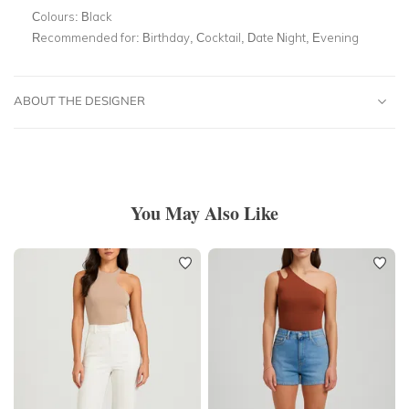
Colours:
Black
Recommended for:
Birthday, Cocktail, Date Night, Evening
ABOUT THE DESIGNER
You May Also Like