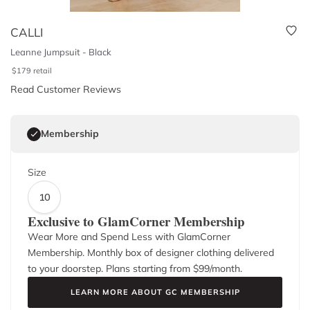
CALLI
Leanne Jumpsuit - Black
$
179
retail
Read Customer Reviews
Membership
Size
10
Exclusive to GlamCorner Membership
Wear More and Spend Less with GlamCorner
Membership. Monthly box of designer clothing delivered
to your doorstep. Plans starting from $
99
/month.
LEARN MORE ABOUT GC MEMBERSHIP