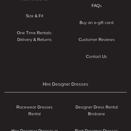
FAQs
Size & Fit
Buy an e-gift card
One Time Rentals:
Delivery & Returns
Customer Reviews
Contact Us
Hire Designer Dresses
Racewear Dresses
Designer Dress Rental
Rental
Brisbane
Hire Designer Dresses in
Rent Designer Dresses