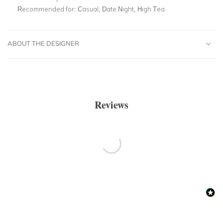
Recommended for:
Casual, Date Night, High Tea
ABOUT THE DESIGNER
Reviews