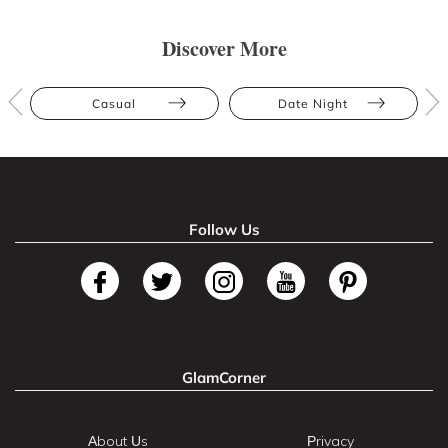
Discover More
Casual
Date Night
Follow Us
GlamCorner
About Us
Privacy