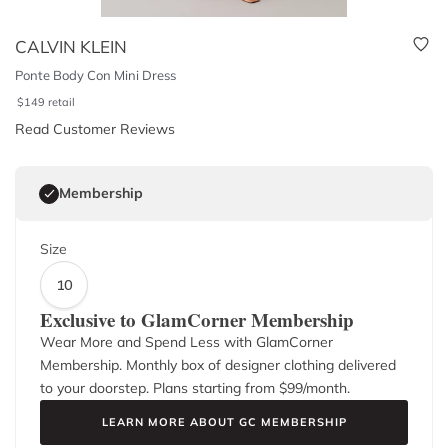
CALVIN KLEIN
Ponte Body Con Mini Dress
$
149
retail
Read Customer Reviews
Membership
Size
10
Exclusive to GlamCorner Membership
Wear More and Spend Less with GlamCorner
Membership. Monthly box of designer clothing delivered
to your doorstep. Plans starting from $
99
/month.
LEARN MORE ABOUT GC MEMBERSHIP