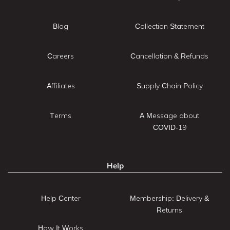
Blog
Collection Statement
Careers
Cancellation & Refunds
Affiliates
Supply Chain Policy
Terms
A Message about
COVID-19
Help
Help Center
Membership: Delivery &
Returns
How It Works