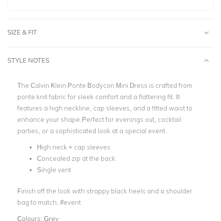
SIZE & FIT
STYLE NOTES
The Calvin Klein Ponte Bodycon Mini Dress is crafted from
ponte knit fabric for sleek comfort and a flattering fit. It
features a high neckline, cap sleeves, and a fitted waist to
enhance your shape.Perfect for evenings out, cocktail
parties, or a sophisticated look at a special event.
High neck + cap sleeves
Concealed zip at the back
Single vent
Finish off the look with strappy black heels and a shoulder
bag to match. #event
Colours:
Grey