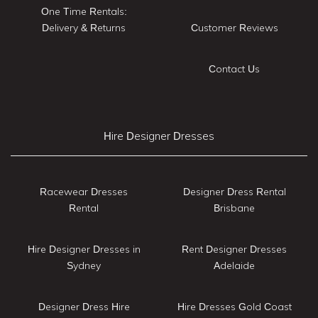
One Time Rentals:
Delivery & Returns
Customer Reviews
Contact Us
Hire Designer Dresses
Racewear Dresses
Designer Dress Rental
Rental
Brisbane
Hire Designer Dresses in
Rent Designer Dresses
Sydney
Adelaide
Designer Dress Hire
Hire Dresses Gold Coast