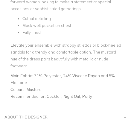
forward woman looking to make a statement at special
occasions or sophisticated gatherings.
Cutout detailing
Mock welt pocket on chest
Fully lined
Elevate your ensemble with strappy stilettos or block-heeled
sandals for a trendy and comfortable option. The mustard
hue of the dress pairs beautifully with metallic or nude
footwear.
Main Fabric:
71% Polyester, 24% Viscose Rayon and 5%
Elastane
Colours:
Mustard
Recommended for:
Cocktail, Night Out, Party
ABOUT THE DESIGNER