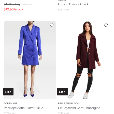
$
159
to buy
Fadyah Dress - Check
$
260
retail
$
79.50
to buy
$
280
retail
Lite
Lite
PORTMANS
BELLE AND BLOOM
Penelope Satin Blazer - Blue
Ex-Boyfriend Coat - Aubergine
$
179
retail
$
249
retail