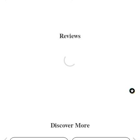
Reviews
Discover More