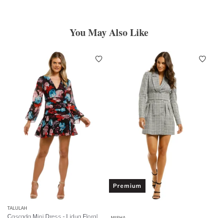
You May Also Like
Premium
TALULAH
Cascada Mini Dress - Lidua Floral
MISHA