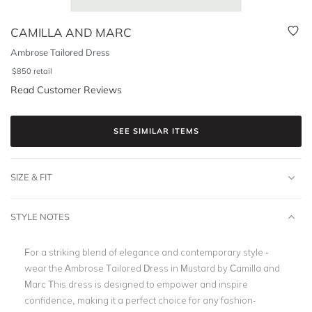
CAMILLA AND MARC
Ambrose Tailored Dress
$
850
retail
Read Customer Reviews
SEE SIMILAR ITEMS
SIZE & FIT
STYLE NOTES
For a striking blend of elegance and contemporary style -
wear the Ambrose Tailored Dress in Mustard by Camilla and
Marc This dress is designed to empower and inspire
confidence, making it a perfect choice for any fashion-