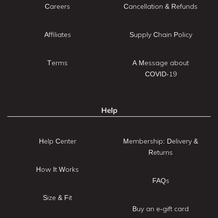
Careers
Cancellation & Refunds
Affiliates
Supply Chain Policy
Terms
A Message about
COVID-19
Help
Help Center
Membership: Delivery &
Returns
How It Works
FAQs
Size & Fit
Buy an e-gift card