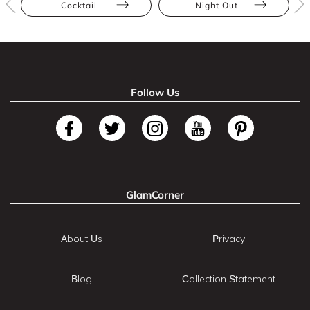
Cocktail
Night Out
Follow Us
GlamCorner
About Us
Privacy
Blog
Collection Statement