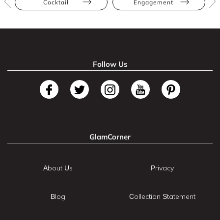
Cocktail
Engagement
Follow Us
GlamCorner
About Us
Privacy
Blog
Collection Statement