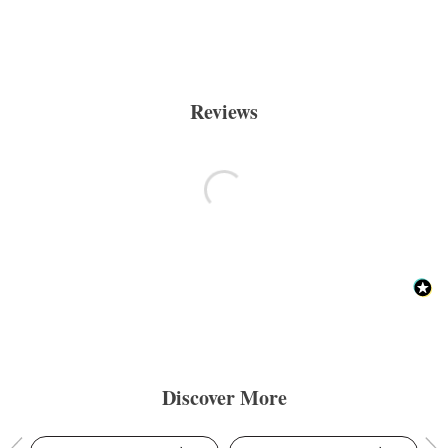
Reviews
Discover More