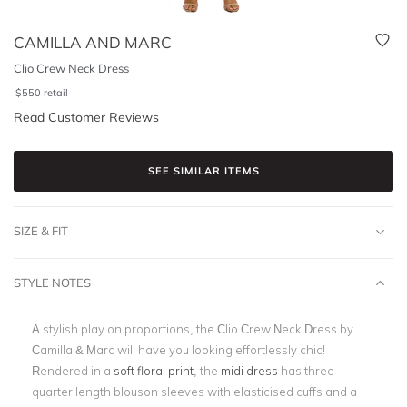
CAMILLA AND MARC
Clio Crew Neck Dress
$
550
retail
Read Customer Reviews
SEE SIMILAR ITEMS
SIZE & FIT
STYLE NOTES
A stylish play on proportions, the Clio Crew Neck Dress by
Camilla & Marc will have you looking effortlessly chic!
Rendered in a
soft floral print
, the
midi dress
has three-
quarter length blouson sleeves with elasticised cuffs and a