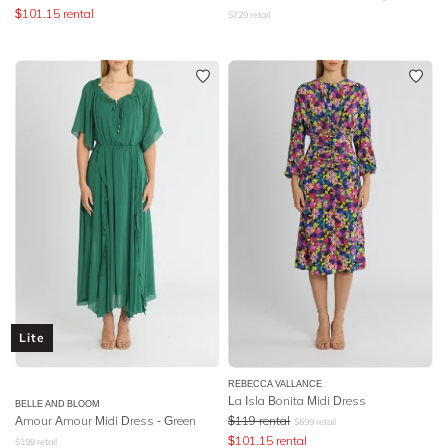
$
101.15
rental
$
729
retail
Lite
REBECCA VALLANCE
La Isla Bonita Midi Dress
BELLE AND BLOOM
Amour Amour Midi Dress - Green
$
119
rental
$
699
retail
$
101.15
rental
$
199
retail