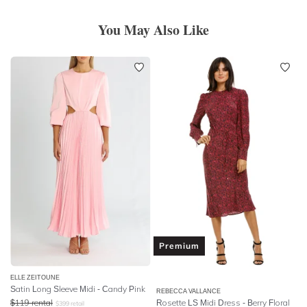
You May Also Like
Premium
ELLE ZEITOUNE
Satin Long Sleeve Midi - Candy Pink
REBECCA VALLANCE
$
119
rental
Rosette LS Midi Dress - Berry Floral
$
399
retail