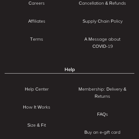
Careers
Cancellation & Refunds
Affiliates
Supply Chain Policy
Terms
A Message about
COVID-19
Help
Help Center
Membership: Delivery &
Returns
How It Works
FAQs
Size & Fit
Buy an e-gift card