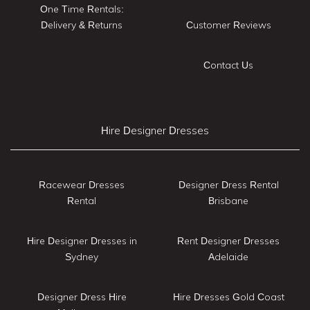
One Time Rentals:
Delivery & Returns
Customer Reviews
Contact Us
Hire Designer Dresses
Racewear Dresses
Designer Dress Rental
Rental
Brisbane
Hire Designer Dresses in
Rent Designer Dresses
Sydney
Adelaide
Designer Dress Hire
Hire Dresses Gold Coast