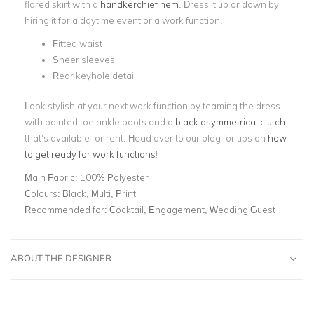
flared skirt with a
handkerchief hem
. Dress it up or down by
hiring it for a daytime event or a work function.
Fitted waist
Sheer sleeves
Rear keyhole detail
Look stylish at your next work function by teaming the dress
with pointed toe ankle boots and a
black asymmetrical clutch
that’s available for rent. Head over to our blog for tips on
how
to get ready for work functions
!
Main Fabric:
100% Polyester
Colours:
Black, Multi, Print
Recommended for:
Cocktail, Engagement, Wedding Guest
ABOUT THE DESIGNER