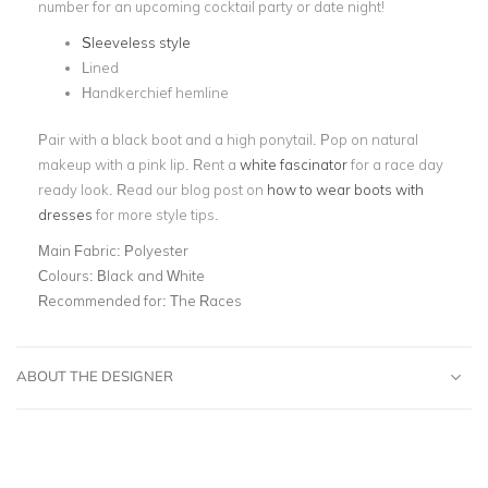
number for an upcoming cocktail party or date night!
Sleeveless style
Lined
Handkerchief hemline
Pair with a black boot and a high ponytail. Pop on natural
makeup with a pink lip. Rent a
white fascinator
for a race day
ready look. Read our blog post on
how to wear boots with
dresses
for more style tips.
Main Fabric:
Polyester
Colours:
Black and White
Recommended for:
The Races
ABOUT THE DESIGNER