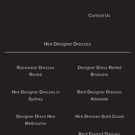
Contact Us
Hire Designer Dresses
Racewear Dresses
Designer Dress Rental
Rental
Brisbane
Hire Designer Dresses in
Rent Designer Dresses
Sydney
Adelaide
Designer Dress Hire
Hire Dresses Gold Coast
Melbourne
Rent Formal Dresses