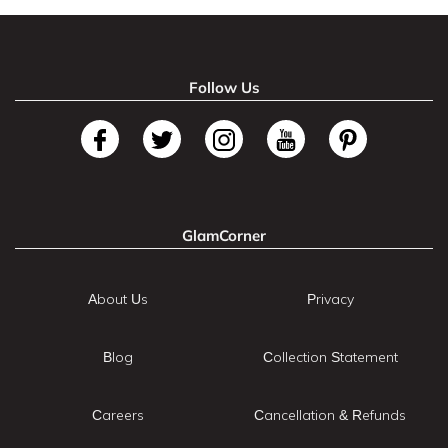
Follow Us
GlamCorner
About Us
Privacy
Blog
Collection Statement
Careers
Cancellation & Refunds