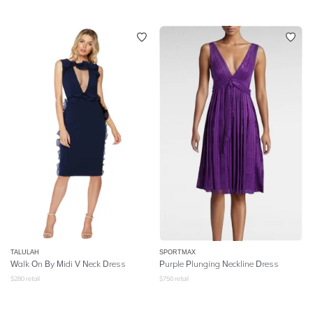
TALULAH
SPORTMAX
Walk On By Midi V Neck Dress
Purple Plunging Neckline Dress
$
280
retail
$
750
retail