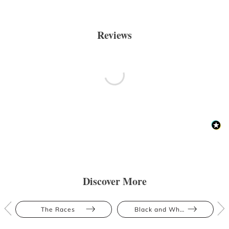
Reviews
Discover More
The Races
Black and White