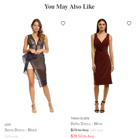
You May Also Like
TANIA OLSEN
Delta Dress - Wine
LEXI
Sana Dress - Black
$
79
to buy
$
260
retail
$
39.50
to buy
$
379
retail