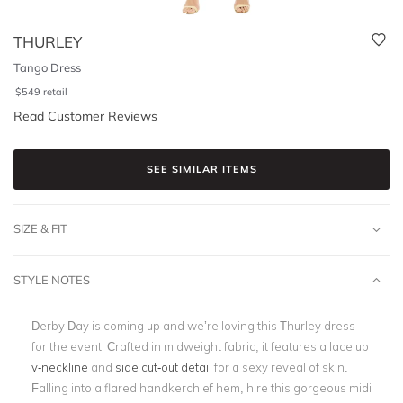
THURLEY
Tango Dress
$
549
retail
Read Customer Reviews
SEE SIMILAR ITEMS
SIZE & FIT
STYLE NOTES
Derby Day is coming up and we’re loving this Thurley dress
for the event! Crafted in midweight fabric, it features a lace up
v-neckline
and
side cut-out detail
for a sexy reveal of skin.
Falling into a flared handkerchief hem, hire this gorgeous midi