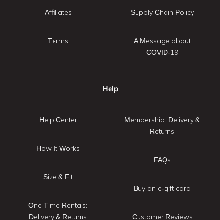
Affiliates
Supply Chain Policy
Terms
A Message about
COVID-19
Help
Help Center
Membership: Delivery &
Returns
How It Works
FAQs
Size & Fit
Buy an e-gift card
One Time Rentals:
Delivery & Returns
Customer Reviews