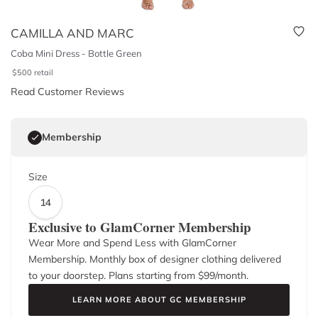
CAMILLA AND MARC
Coba Mini Dress - Bottle Green
$
500
retail
Read Customer Reviews
Membership
Size
14
Exclusive to GlamCorner Membership
Wear More and Spend Less with GlamCorner
Membership. Monthly box of designer clothing delivered
to your doorstep. Plans starting from $
99
/month.
LEARN MORE ABOUT GC MEMBERSHIP