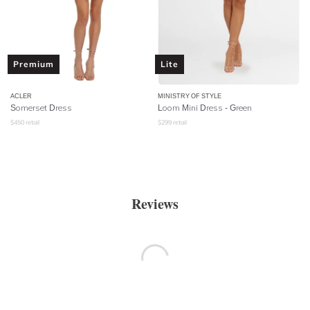
Premium
Lite
ACLER
MINISTRY OF STYLE
Somerset Dress
Loom Mini Dress - Green
$
450
retail
$
299
retail
Reviews