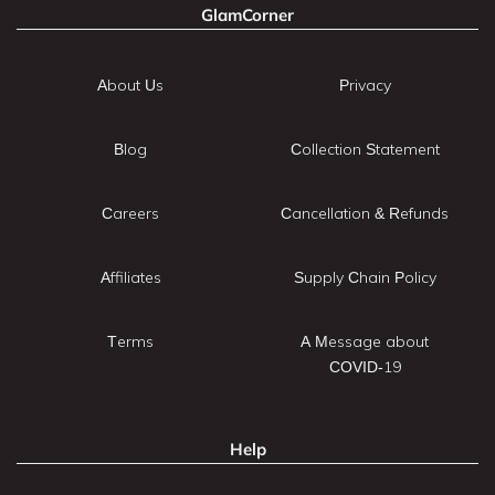
GlamCorner
About Us
Privacy
Blog
Collection Statement
Careers
Cancellation & Refunds
Affiliates
Supply Chain Policy
Terms
A Message about
COVID-19
Help