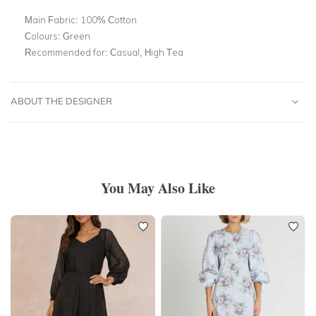
Main Fabric:
100% Cotton
Colours:
Green
Recommended for:
Casual, High Tea
ABOUT THE DESIGNER
You May Also Like