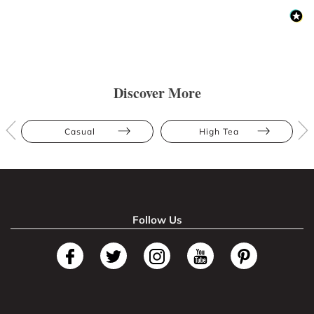
Discover More
Casual
High Tea
Follow Us