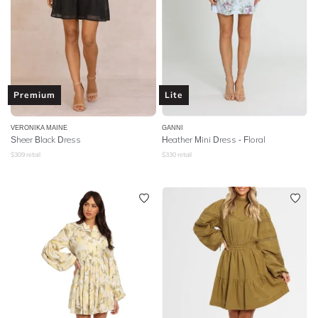
Premium
Lite
VERONIKA MAINE
GANNI
Sheer Black Dress
Heather Mini Dress - Floral
$
309
retail
$
330
retail