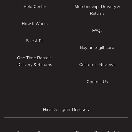
Help Center
Membership: Delivery &
Returns
How It Works
FAQs
Size & Fit
Buy an e-gift card
One Time Rentals:
Delivery & Returns
Customer Reviews
Contact Us
Hire Designer Dresses