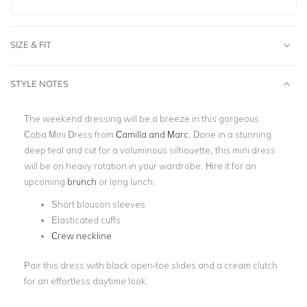
SIZE & FIT
STYLE NOTES
The weekend dressing will be a breeze in this gorgeous
Coba Mini Dress from
Camilla and Marc
. Done in a stunning
deep teal and cut for a voluminous silhouette, this mini dress
will be on heavy rotation in your wardrobe. Hire it for an
upcoming
brunch
or long lunch.
Short blouson sleeves
Elasticated cuffs
Crew neckline
Pair this dress with black open-toe slides and a cream clutch
for an effortless daytime look.