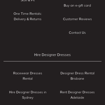
Size & Fit
Buy an e-gift card
One Time Rentals:
Delivery & Returns
Customer Reviews
Contact Us
Hire Designer Dresses
Racewear Dresses
Designer Dress Rental
Rental
Brisbane
Hire Designer Dresses in
Rent Designer Dresses
Sydney
Adelaide