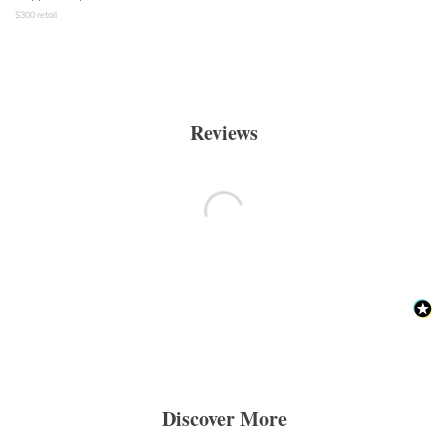
$
300
retail
Reviews
Discover More