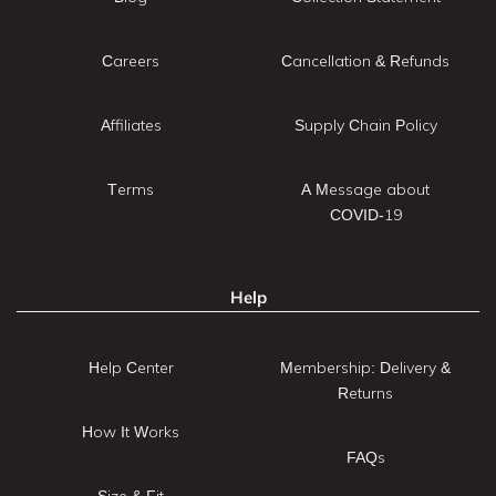
Careers
Cancellation & Refunds
Affiliates
Supply Chain Policy
Terms
A Message about
COVID-19
Help
Help Center
Membership: Delivery &
Returns
How It Works
FAQs