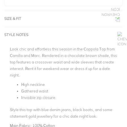
SIZE & FIT
STYLE NOTES
Look chic and effortless this season in the Coppola Top from
Camilla and Marc. Rendered in a chocolate brown shade, this
top features a crossover waist and wide sleeves that create
interest. Rent it for weekend wear or dress it up for a date
night.
High neckline
Gathered waist
Invisible zip closure
Style this top with blue denim jeans, black boots, and some
statement gold jewellery for a chic date night look.
Main Fabric:
100% Cotton