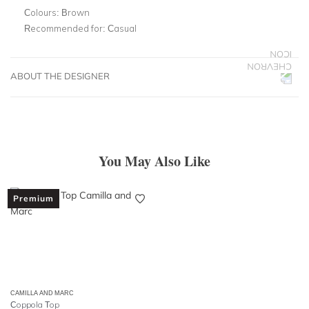
Colours:
Brown
Recommended for:
Casual
ABOUT THE DESIGNER
You May Also Like
Premium
CAMILLA AND MARC
Coppola Top