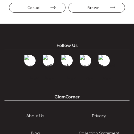
Casual
Brown
Follow Us
GlamCorner
About Us
Privacy
Blog
Collection Statement