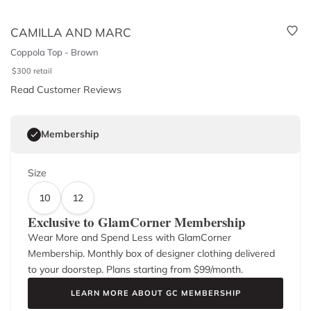
CAMILLA AND MARC
Coppola Top - Brown
$
300
retail
Read Customer Reviews
Membership
Size
10
12
Exclusive to GlamCorner Membership
Wear More and Spend Less with GlamCorner
Membership. Monthly box of designer clothing delivered
to your doorstep. Plans starting from $
99
/month.
LEARN MORE ABOUT GC MEMBERSHIP