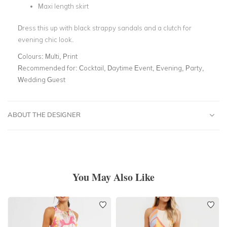
Maxi length skirt
Dress this up with black strappy sandals and a clutch for
evening chic look.
Colours:
Multi, Print
Recommended for:
Cocktail, Daytime Event, Evening, Party,
Wedding Guest
ABOUT THE DESIGNER
You May Also Like