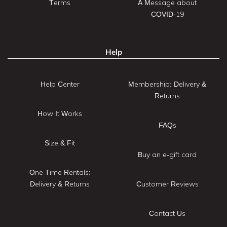
Terms
A Message about
COVID-19
Help
Help Center
Membership: Delivery &
Returns
How It Works
FAQs
Size & Fit
Buy an e-gift card
One Time Rentals:
Delivery & Returns
Customer Reviews
Contact Us