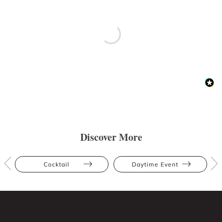
Discover More
Cocktail
Daytime Event