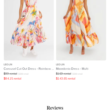
LEO LIN
LEO LIN
Carousel Cut Out Dress - Rainbow Carousel
Macedonia Dress - Multi
$
99
rental
$
169
rental
$
699
retail
$
699
retail
$
84.15
rental
$
143.65
rental
Reviews