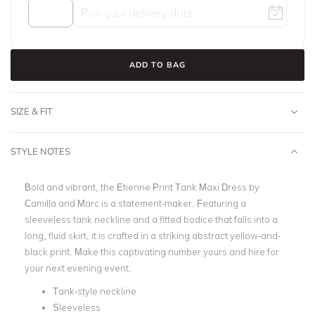
ADD TO BAG
SIZE & FIT
STYLE NOTES
Bold and vibrant, the
Etienne Print Tank Maxi Dress by
Camilla and Marc
is a statement-maker. Featuring a
sleeveless tank neckline and a fitted bodice that falls into a
long, fluid skirt, it is crafted in a striking abstract yellow-and-
black print.
Make this captivating number yours and hire for
your next evening event.
Tank-style neckline
Sleeveless