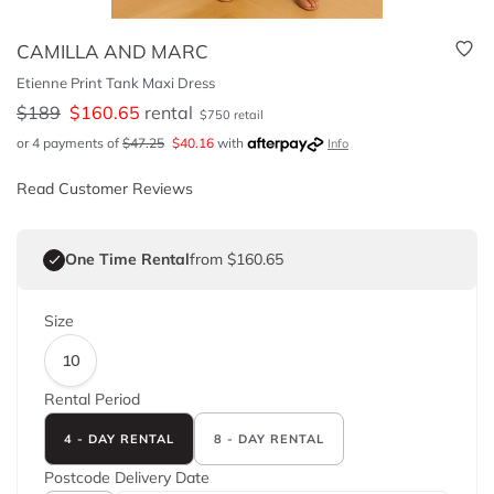
CAMILLA AND MARC
Etienne Print Tank Maxi Dress
$
189
$
160.65
rental
$
750
retail
or 4 payments of
$
47.25
$
40.16
with
Info
Read Customer Reviews
One Time Rental
from $160.65
Size
10
Rental Period
4 - DAY RENTAL
8 - DAY RENTAL
Postcode
Delivery Date