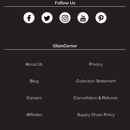
Follow Us
GlamCorner
About Us
Privacy
Blog
Collection Statement
Careers
Cancellation & Refunds
Affiliates
Supply Chain Policy