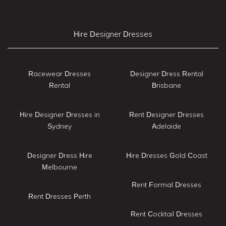
Hire Designer Dresses
Racewear Dresses
Designer Dress Rental
Rental
Brisbane
Hire Designer Dresses in
Rent Designer Dresses
Sydney
Adelaide
Designer Dress Hire
Hire Dresses Gold Coast
Melbourne
Rent Formal Dresses
Rent Dresses Perth
Rent Cocktail Dresses