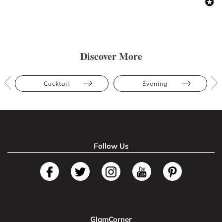
Discover More
Cocktail
Evening
Follow Us
GlamCorner