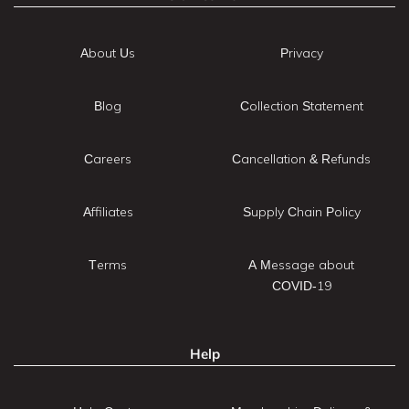
About Us
Privacy
Blog
Collection Statement
Careers
Cancellation & Refunds
Affiliates
Supply Chain Policy
Terms
A Message about
COVID-19
Help