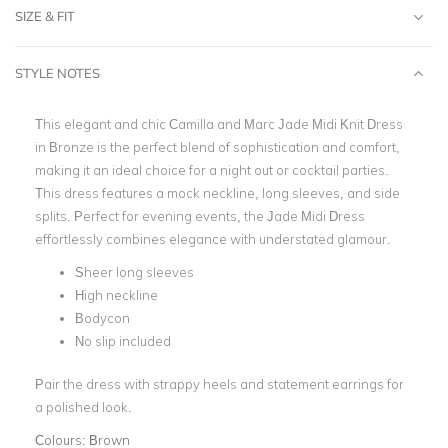
SIZE & FIT
STYLE NOTES
This elegant and chic Camilla and Marc Jade Midi Knit Dress
in Bronze is the perfect blend of sophistication and comfort,
making it an ideal choice for a night out or cocktail parties.
This dress features a
mock neckline,
long sleeves
, and side
splits.
Perfect for evening events, the Jade Midi Dress
effortlessly combines elegance with understated glamour.
Sheer long sleeves
High neckline
Bodycon
No slip included
Pair the dress with strappy heels and stateme
nt earrings for
a polished look.
Colours:
Brown