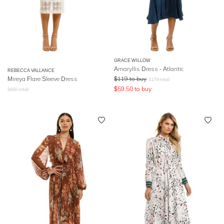
GRACE WILLOW
Amaryllis Dress - Atlantic
REBECCA VALLANCE
Mireya Flare Sleeve Dress
$
119
to buy
$
179
retail
$
59.50
to buy
$
650
retail