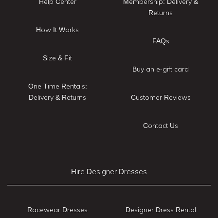
Help Center
Membership: Delivery &
Returns
How It Works
FAQs
Size & Fit
Buy an e-gift card
One Time Rentals:
Delivery & Returns
Customer Reviews
Contact Us
Hire Designer Dresses
Racewear Dresses
Designer Dress Rental