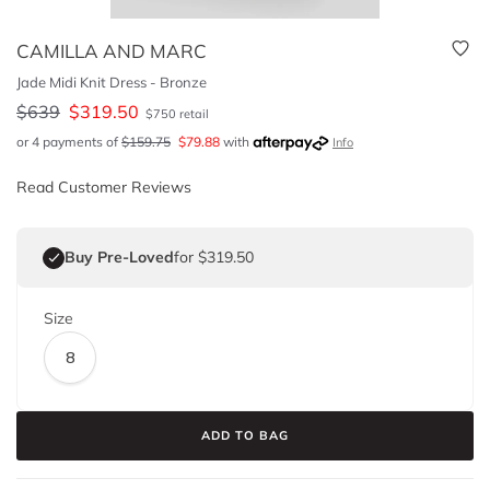
CAMILLA AND MARC
Jade Midi Knit Dress - Bronze
$
639
$
319.50
$
750
retail
or 4 payments of
$
159.75
$
79.88
with
Info
Read Customer Reviews
Buy Pre-Loved
for $319.50
Size
8
ADD TO BAG