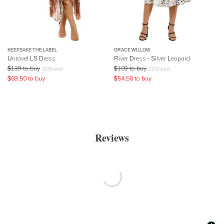
KEEPSAKE THE LABEL
GRACE WILLOW
Unravel LS Dress
River Dress - Silver Leopard
$
139
to buy
$
109
to buy
$
239
retail
$
179
retail
$
69.50
to buy
$
54.50
to buy
Reviews