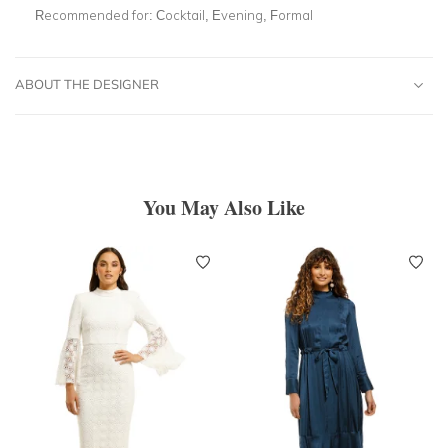
Recommended for:
Cocktail, Evening, Formal
ABOUT THE DESIGNER
You May Also Like