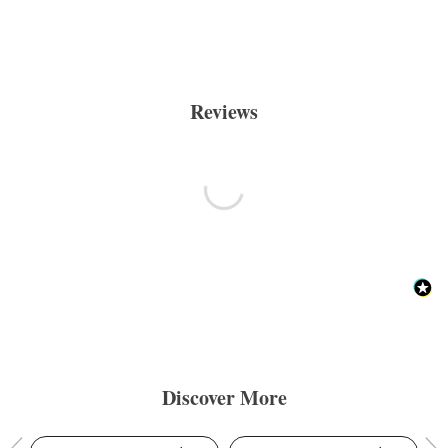
Reviews
Discover More