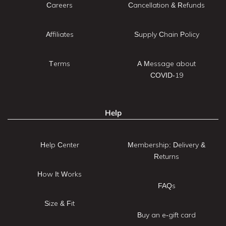
Careers
Cancellation & Refunds
Affiliates
Supply Chain Policy
Terms
A Message about
COVID-19
Help
Help Center
Membership: Delivery &
Returns
How It Works
FAQs
Size & Fit
Buy an e-gift card