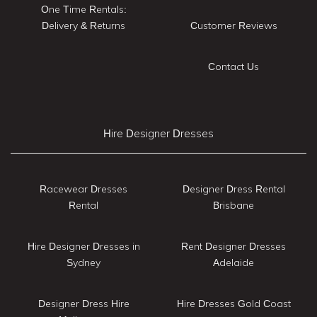
One Time Rentals:
Delivery & Returns
Customer Reviews
Contact Us
Hire Designer Dresses
Racewear Dresses
Designer Dress Rental
Rental
Brisbane
Hire Designer Dresses in
Rent Designer Dresses
Sydney
Adelaide
Designer Dress Hire
Hire Dresses Gold Coast