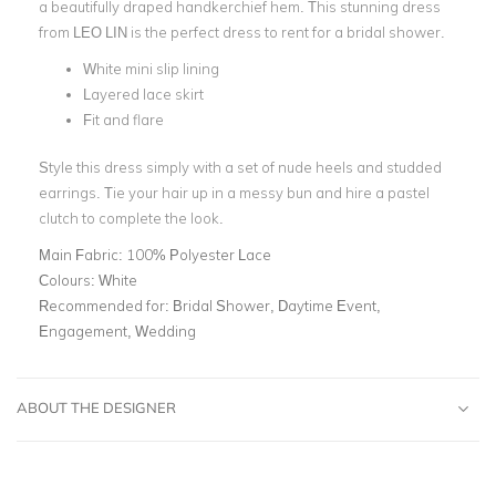
a beautifully draped handkerchief hem.
This stunning dress
from LEO LIN is the perfect dress to rent for a
bridal shower
.
White mini slip lining
Layered lace skirt
Fit and flare
Style this dress simply with a set of nude heels and studded
earrings. Tie your hair up in a messy bun and hire a
pastel
clutch
to complete the look.
Main Fabric:
100% Polyester Lace
Colours:
White
Recommended for:
Bridal Shower, Daytime Event,
Engagement, Wedding
ABOUT THE DESIGNER