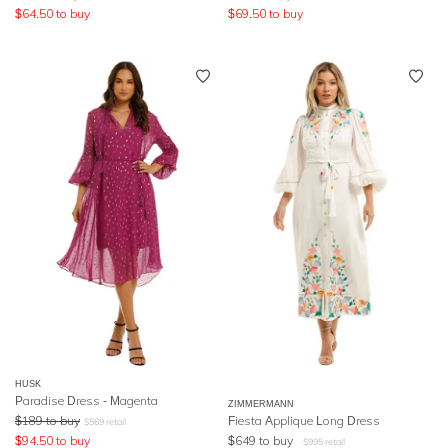
$
64.50
to buy
$
69.50
to buy
HUSK
Paradise Dress - Magenta
ZIMMERMANN
$
189
to buy
Fiesta Applique Long Dress
$
569
retail
$
94.50
to buy
$
649
to buy
$
995
retail