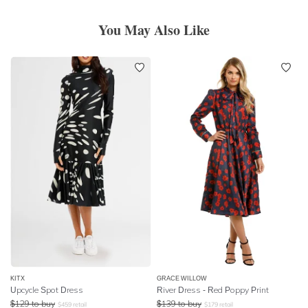
You May Also Like
KITX
GRACE WILLOW
Upcycle Spot Dress
River Dress - Red Poppy Print
$
129
to buy
$
139
to buy
$
459
retail
$
179
retail