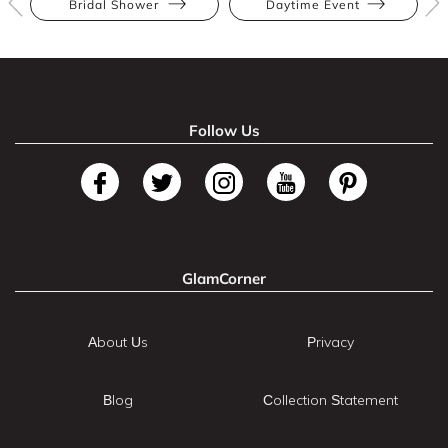
Bridal Shower
Daytime Event
Follow Us
GlamCorner
About Us
Privacy
Blog
Collection Statement