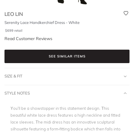
LEO LIN
Serenity Lace Handkerchief Dress - White
$
699
retail
Read Customer Reviews
SEE SIMILAR ITEMS
SIZE & FIT
STYLE NOTES
You’ll be a showstopper in this statement design. This
beautiful
white lace dress
features a high neckline and fitted
lace sleeves.
The midi dress has an innovative sculptural
silhouette featuring a form-fitting bodice which then falls into