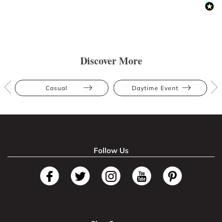
Discover More
Casual
Daytime Event
Follow Us