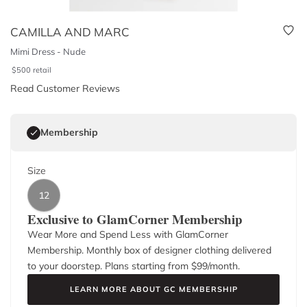
CAMILLA AND MARC
Mimi Dress - Nude
$
500
retail
Read Customer Reviews
Membership
Size
12
Exclusive to GlamCorner Membership
Wear More and Spend Less with GlamCorner
Membership. Monthly box of designer clothing delivered
to your doorstep. Plans starting from $
99
/month.
LEARN MORE ABOUT GC MEMBERSHIP