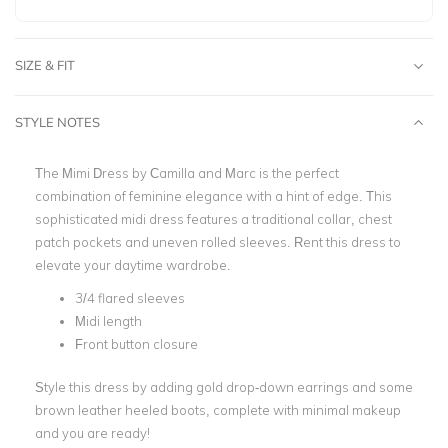
SIZE & FIT
STYLE NOTES
The Mimi Dress by Camilla and Marc is the perfect
combination of feminine elegance with a hint of edge. This
sophisticated midi dress features a traditional collar, chest
patch pockets and uneven rolled sleeves. Rent this dress to
elevate your daytime wardrobe.
3/4 flared sleeves
Midi length
Front button closure
Style this dress by adding gold drop-down earrings and some
brown leather heeled boots, complete with minimal makeup
and you are ready!