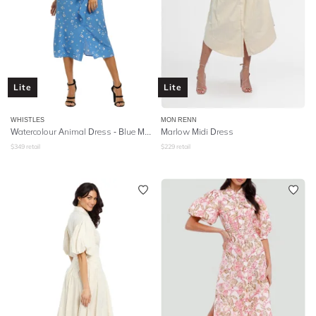
Lite
Lite
WHISTLES
MON RENN
Watercolour Animal Dress - Blue Multi
Marlow Midi Dress
$
349
retail
$
229
retail