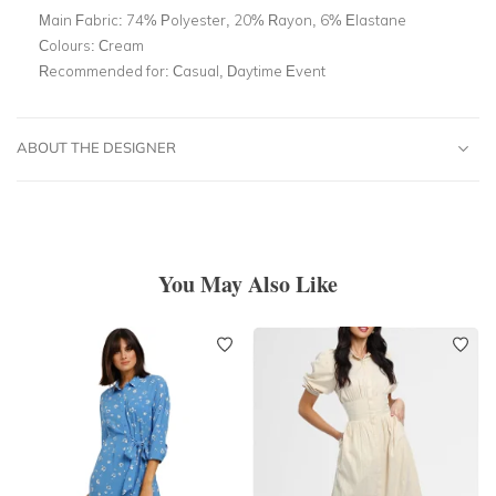
Main Fabric:
74% Polyester, 20% Rayon, 6% Elastane
Colours:
Cream
Recommended for:
Casual, Daytime Event
ABOUT THE DESIGNER
You May Also Like