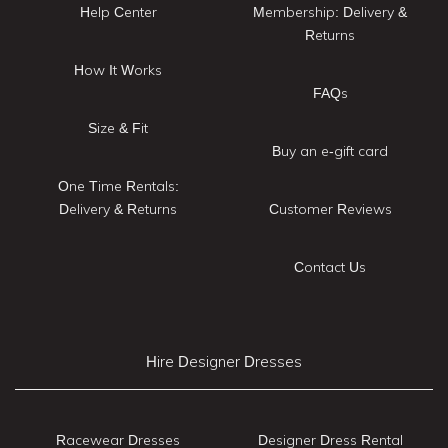
Help Center
Membership: Delivery &
Returns
How It Works
FAQs
Size & Fit
Buy an e-gift card
One Time Rentals:
Delivery & Returns
Customer Reviews
Contact Us
Hire Designer Dresses
Racewear Dresses
Designer Dress Rental