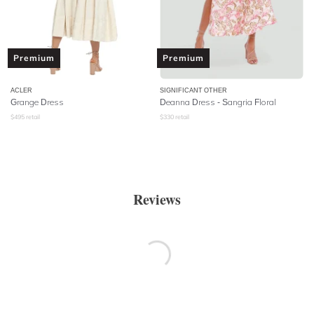
Premium
Premium
ACLER
SIGNIFICANT OTHER
Grange Dress
Deanna Dress - Sangria Floral
$
495
retail
$
330
retail
Reviews