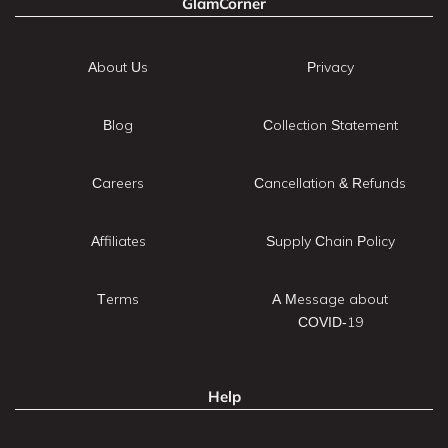
GlamCorner
About Us
Privacy
Blog
Collection Statement
Careers
Cancellation & Refunds
Affiliates
Supply Chain Policy
Terms
A Message about
COVID-19
Help