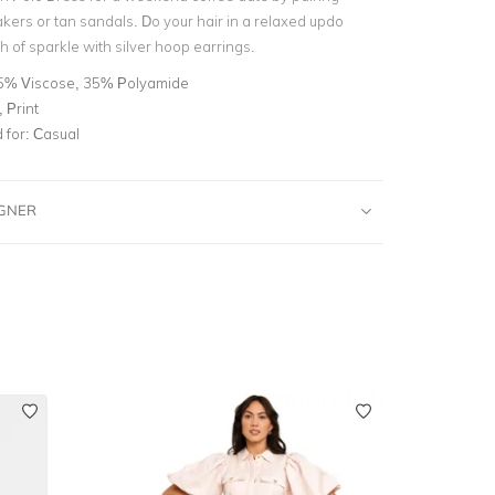
kers or tan sandals. Do your hair in a relaxed updo
 of sparkle with silver hoop earrings.
5% Viscose, 35% Polyamide
 Print
for:
Casual
IGNER