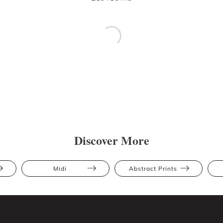
Discover More
Midi
Abstract Prints