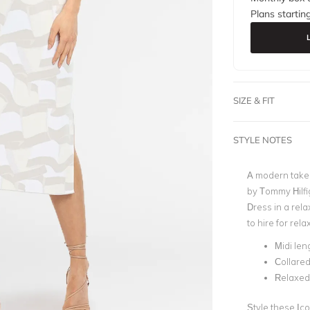
Plans startin
SIZE & FIT
STYLE NOTES
A modern take 
by Tommy Hilfi
Dress in a rela
to hire for re
Midi len
Collare
Relaxed 
Style these Ic