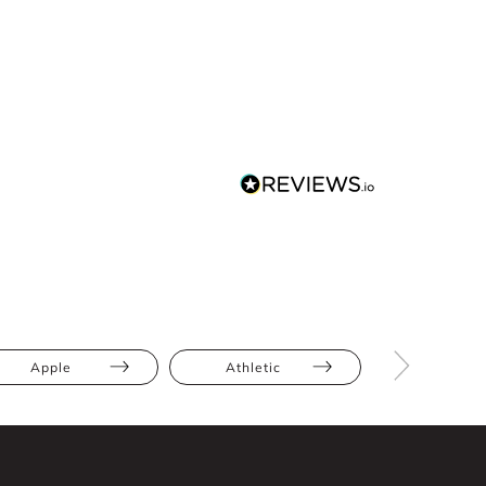
Apple
Athletic
Bump Frien