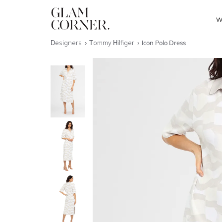
W
Designers
Tommy Hilfiger
Icon Polo Dress