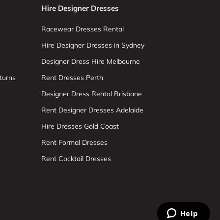
Hire Designer Dresses
Racewear Dresses Rental
Hire Designer Dresses in Sydney
Designer Dress Hire Melbourne
turns
Rent Dresses Perth
Designer Dress Rental Brisbane
Rent Designer Dresses Adelaide
Hire Dresses Gold Coast
Rent Formal Dresses
Rent Cocktail Dresses
Help