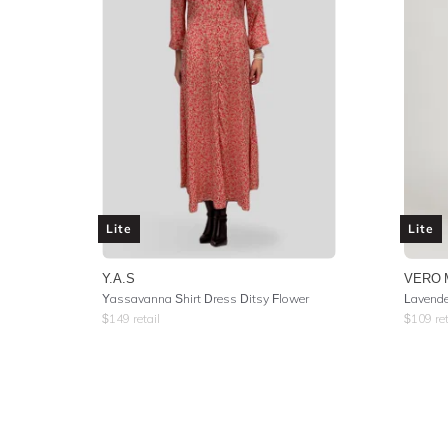
Lite
Lite
Y.A.S
VERO 
Yassavanna Shirt Dress Ditsy Flower
Lavende
$
149
retail
$
109
ret