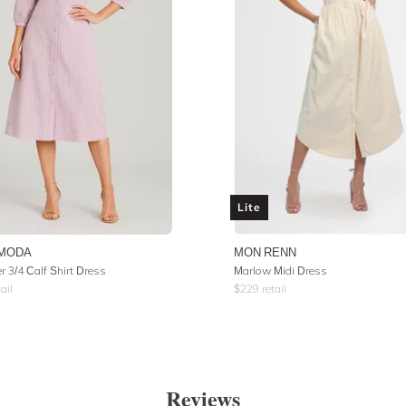
Lite
MODA
MON RENN
r 3/4 Calf Shirt Dress
Marlow Midi Dress
ail
$
229
retail
Reviews