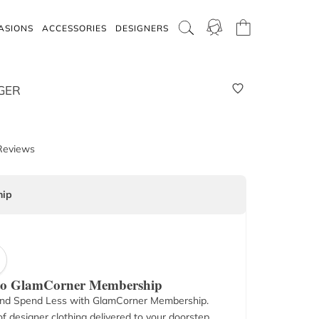
ASIONS
ACCESSORIES
DESIGNERS
GER
Reviews
ip
 to GlamCorner Membership
nd Spend Less with GlamCorner Membership.
f designer clothing delivered to your doorstep.