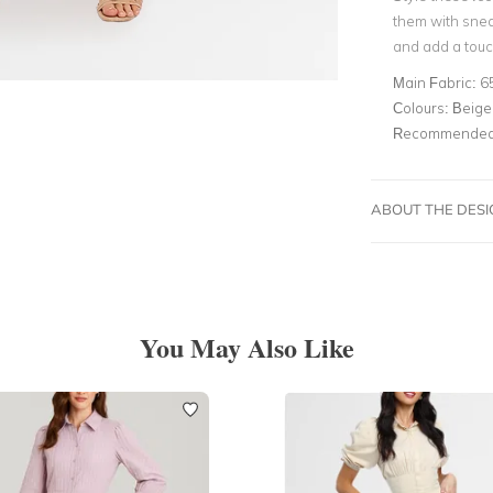
them with snea
and add a touch
Main Fabric:
6
Colours:
Beige,
Recommended 
ABOUT THE DES
You May Also Like