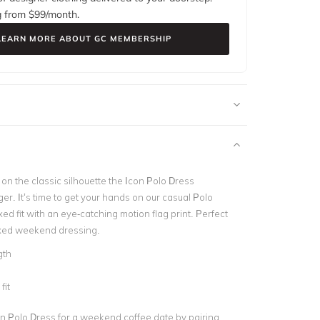
g from $
99
/month.
LEARN MORE ABOUT GC MEMBERSHIP
on the classic silhouette the
Icon Polo Dress
ger.
It’s time to get your hands on our casual Polo
xed fit with an eye-catching motion flag print. Perfect
laxed weekend dressing.
gth
d
fit
on Polo Dress for a weekend coffee date by pairing