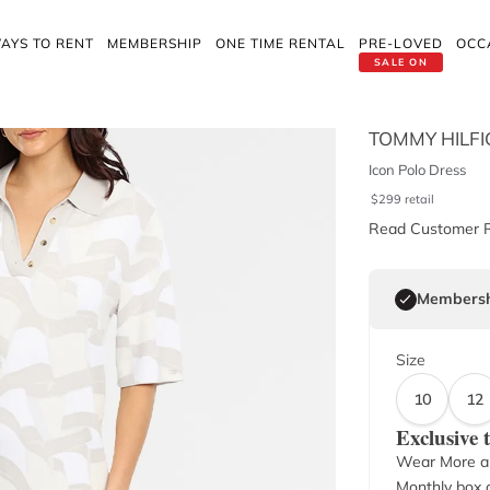
AYS TO RENT
MEMBERSHIP
ONE TIME RENTAL
PRE-LOVED
OCC
SALE ON
TOMMY HILFI
Icon Polo Dress
$
299
retail
Read Customer 
Membersh
Size
10
12
Exclusive
Wear More a
Monthly box o