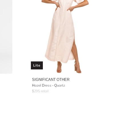
Lite
SIGNIFICANT OTHER
Hazel Dress - Quartz
$
295
retail