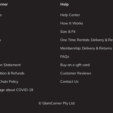
rner
Help
s
Help Center
How It Works
Size & Fit
s
One Time Rentals: Delivery & Re
Membership: Delivery & Returns
FAQs
ion Statement
Buy an e-gift card
ation & Refunds
Customer Reviews
hain Policy
Contact Us
age about COVID-19
© GlamCorner Pty Ltd