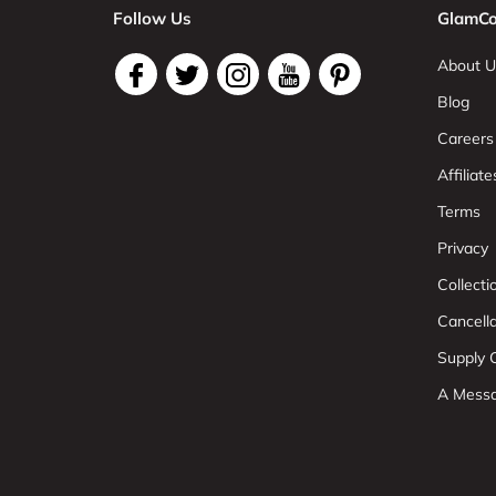
Follow Us
GlamCo
About U
Blog
Careers
Affiliate
Terms
Privacy
Collect
Cancell
Supply C
A Mess