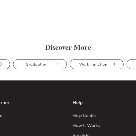
Discover More
Graduation
Work Function
rner
Help
s
Help Center
How It Works
Size & Fit