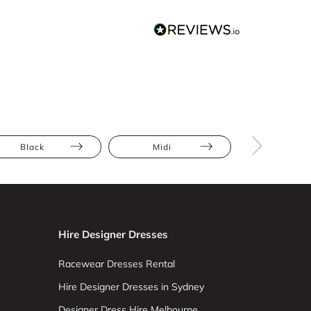
Black
Midi
Draped
Hire Designer Dresses
Racewear Dresses Rental
Hire Designer Dresses in Sydney
Designer Dress Hire Melbourne