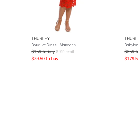
THURLEY
THURL
Bouquet Dress - Mandarin
Babylon
$
159
to buy
$
359
t
$
499
retail
$
79.50
to buy
$
179.5