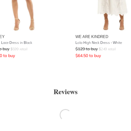
EY
WE ARE KINDRED
 Lace Dress in Black
Lola High Neck Dress - White
o buy
$
129
to buy
$
599
retail
$
249
retail
0
to buy
$
64.50
to buy
Reviews