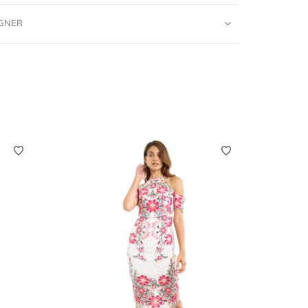
IGNER