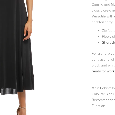
Camilla and Ma
classic crew ne
Versatile with 
cocktail party.
Zip fast
Flowy sk
Short s
For a sharp yet
contrasting wh
black and whit
ready for work
Main Fabric:
P
Colours:
Black
Recommended 
Function