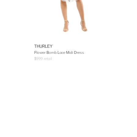
THURLEY
Flower Bomb Lace Midi Dress
$
999
retail