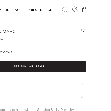
ASIONS
ACCESSORIES
DESIGNERS
D MARC
ess
Reviews
SEE SIMILAR ITEMS
rom day to night with the Sequioa Slinky Dress by