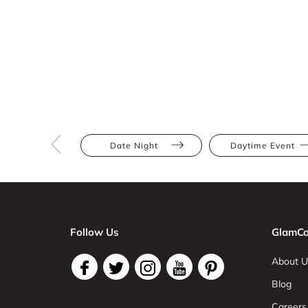
Date Night
Daytime Event
Follow Us
GlamCo
About U
Blog
Careers