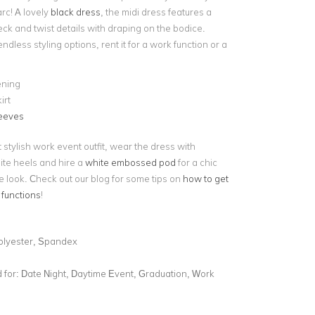
rc! A lovely
black dress
, the midi dress features a
ck and twist details with draping on the bodice.
endless styling options, rent it for a work function or a
ening
irt
leeves
 stylish work event outfit, wear the dress with
ite heels and hire a
white embossed pod
for a chic
e look. Check out our blog for some tips on
how to get
 functions
!
olyester, Spandex
for:
Date Night, Daytime Event, Graduation, Work