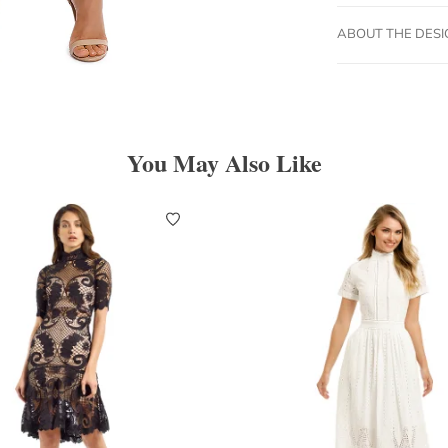
ABOUT THE DES
You May Also Like