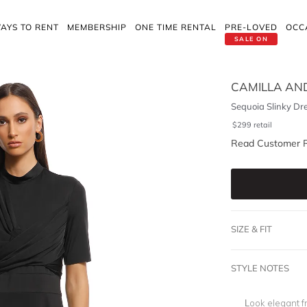
AYS TO RENT
MEMBERSHIP
ONE TIME RENTAL
PRE-LOVED
OCC
SALE ON
CAMILLA AN
Sequoia Slinky Dr
$
299
retail
Read Customer 
SIZE & FIT
STYLE NOTES
Look elegant f