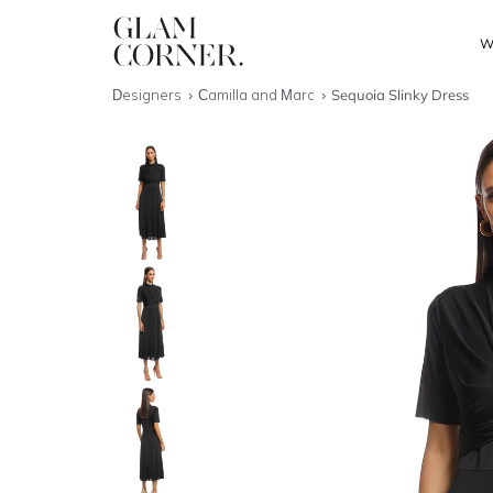
W
Designers
Camilla and Marc
Sequoia Slinky Dress