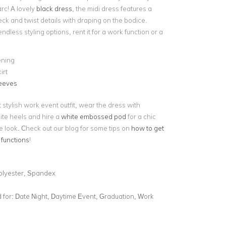
rc! A lovely
black dress
, the midi dress features a
ck and twist details with draping on the bodice.
endless styling options, rent it for a work function or a
ening
irt
leeves
 stylish work event outfit, wear the dress with
ite heels and hire a
white embossed pod
for a chic
e look. Check out our blog for some tips on
how to get
 functions
!
olyester, Spandex
for:
Date Night, Daytime Event, Graduation, Work