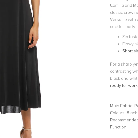
Camilla and Ma
classic crew ne
Versatile with 
cocktail party.
Zip fast
Flowy sk
Short s
For a sharp yet
contrasting wh
black and whit
ready for work
Main Fabric:
P
Colours:
Black
Recommended 
Function