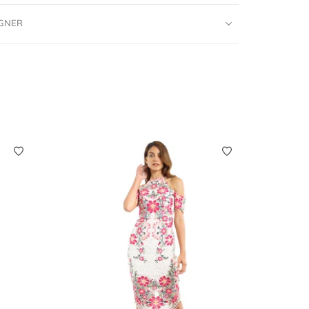
IGNER