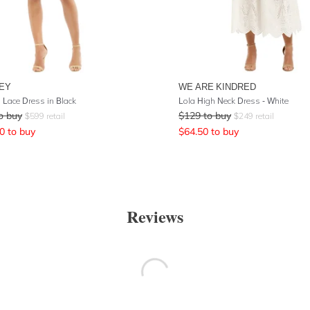
EY
WE ARE KINDRED
 Lace Dress in Black
Lola High Neck Dress - White
o buy
$
129
to buy
$
599
retail
$
249
retail
0
to buy
$
64.50
to buy
Reviews