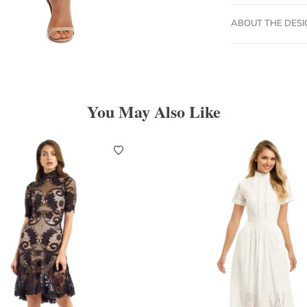
ABOUT THE DES
You May Also Like