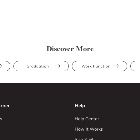
Discover More
Graduation
Work Function
rner
Help
s
Help Center
How It Works
Size & Fit