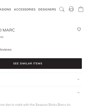
ASIONS
ACCESSORIES
DESIGNERS
D MARC
ess
Reviews
SEE SIMILAR ITEMS
rom day to night with the Sequioa Slinky Dress by