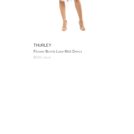
THURLEY
Flower Bomb Lace Midi Dress
$
999
retail