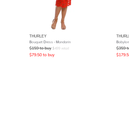
THURLEY
THURL
Bouquet Dress - Mandarin
Babylon
$
159
to buy
$
359
t
$
499
retail
$
79.50
to buy
$
179.5