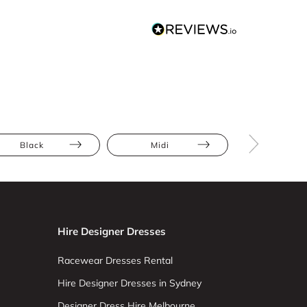
Black
Midi
Draped
Hire Designer Dresses
Racewear Dresses Rental
Hire Designer Dresses in Sydney
Designer Dress Hire Melbourne