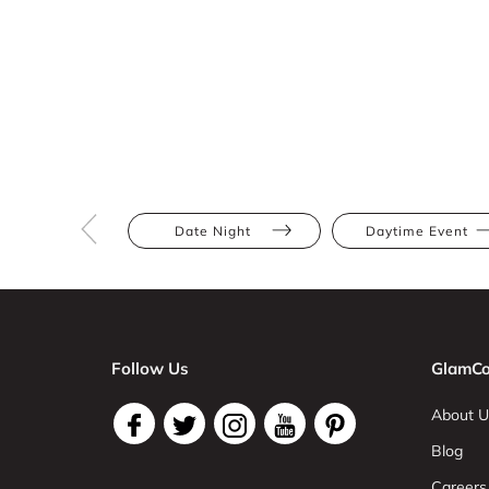
Date Night
Daytime Event
Follow Us
GlamCo
About U
Blog
Careers