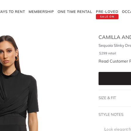
AYS TO RENT
MEMBERSHIP
ONE TIME RENTAL
PRE-LOVED
OCC
SALE ON
CAMILLA AN
Sequoia Slinky Dr
$
299
retail
Read Customer 
SIZE & FIT
STYLE NOTES
Look elegant f