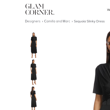
W
Designers
Camilla and Marc
Sequoia Slinky Dress